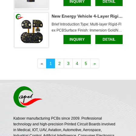
INQUIRY
DETAIL
lexible Layer: 0.186mm, Rigid Layer: 1mm
Solder Mask: White characters, through-hol
New Energy Vehicle 4-Layer Rigid-Flex PCB
e boardDimensions: 24.2*10mmCaboer S
ervices:Cust
Brief Introduction:Type: Multi-layer Rigid-Fl
ex PCBSurface Finish: Immersion GoldNu
mber of Layers: 4Board Thickness: Flexible 
INQUIRY
DETAIL
Layer: 0.13mm, Rigid Layer: 0.8mmSolder
 Mask: White characters, through-hole boar
dDimensions: 53.5*52.25mmCaboer Servi
ces:Custom
«
1
2
3
4
5
»
Kaboer manufacturing PCBs since 2009. Professional
technology and high-precision Printed Circuit Boards involved
in Medical, IOT, UAV, Aviation, Automotive, Aerospace,
Industrial Control, Artificial Intelligence, Consumer Electronics