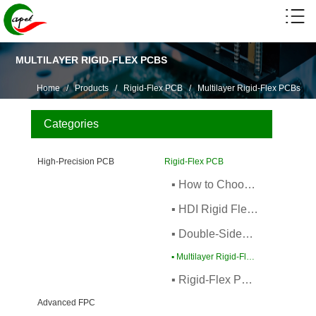
MULTILAYER RIGID-FLEX PCBS
Home
/
Products
/
Rigid-Flex PCB
/
Multilayer Rigid-Flex PCBs
Categories
High-Precision PCB
Rigid-Flex PCB
▪ How to Choose Rigid-Flex PCBs
▪ HDI Rigid Flexible PCB
▪ Double-Sided Rigid-Flex PCBs
▪ Multilayer Rigid-Flex PCBs
▪ Rigid-Flex PCB Fabrication
Advanced FPC