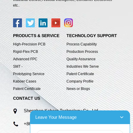
etc..
PRODUCTS & SERVICE
TECHNOLOGY SUPPORT
High-Precision PCB
Process Capability
Rigid-Flex PCB
Production Process
Advanced FPC
Quality Assurance
SMT -
Industries We Serve
Prototyping Service
Patent Certificate
Kaboer Cases
Company Profile
Patent Certificate
News or Blogs
CONTACT US
Shenzhen Kaboer Technology Co., Ltd.
Leave Your Message
+86 13670210335