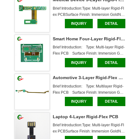
oardDimensions: 85*18mmCaboer Service
s:Custom ma
Brief Introduction:Type: Multi-layer Rigid-Fl
ex PCBSurface Finish: Immersion GoldNu
mber of Layers: 3 layersBoard Thickness: F
INQUIRY
DETAIL
lexible Layer: 0.11mm, Rigid Layer: 1.58m
mSolder Mask: White Text, Through-Hole B
Smart Home Four-Layer Rigid-Flex PCB
oardDimensions: 40.5*62mmCaboer Servi
ces:Custom m
Brief Introduction:    Type: Multi-layer Rigid-
Flex PCB    Surface Finish: Immersion Gold    
Number of Layers: 4 layers    Board Thickn
INQUIRY
DETAIL
ess: Flexible Layer: 0.14mm, Rigid Layer:
 0.8mm    Solder Mask: White, Through-Hol
Automotive 3-Layer Rigid-Flex PCB
e Board    Dimensions: 47*63.5mm    Ca
Brief Introduction:    Type: Multilayer Rigid-
Flex PCB    Surface Finish: Immersion Gold    
Number of Layers: 3 Layers    Board Thickn
INQUIRY
DETAIL
ess: Flex Layer: 0.225mm, Rigid Layer: 0.7
5mm    Solder Mask: White Text, Through-H
Laptop 4-Layer Rigid-Flex PCB
ole Board    Dimensions: 217.4*20.3mm
Brief Introduction:Type: Multi-layer Rigid-Fl
ex PCBSurface Finish: Immersion GoldNu
mber of Layers: 4 layersBoard Thickness: F