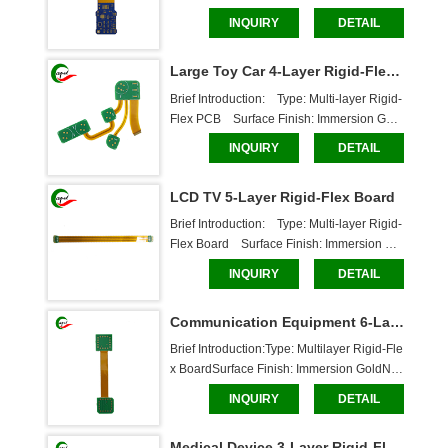
mber of Layers: 4 LayersBoard Thickness:
INQUIRY
DETAIL
 Flexible Layer: 0.14mm, Rigid Layer: 0.6m
mSolder Mask: White characters, through-h
Large Toy Car 4-Layer Rigid-Flex PCB
ole boardDimensions: 47.5*15mmCaboer
 Services:Cu
Brief Introduction:    Type: Multi-layer Rigid-
Flex PCB    Surface Finish: Immersion Gold    
Number of Layers: 4 layers    Board Thickn
INQUIRY
DETAIL
ess: Flexible Layer: 0.13mm, Rigid Layer:
 1.6mm    Solder Mask: White, Through-Hol
LCD TV 5-Layer Rigid-Flex Board
e Board    Dimensions: 119.46*73.46mm
Brief Introduction:    Type: Multi-layer Rigid-
Flex Board    Surface Finish: Immersion Gol
d    Number of Layers: 5 Layers    Board Thi
INQUIRY
DETAIL
ckness: Flexible Layer: 0.268mm, Rigid La
yer: 0.9mm    Solder Mask: White character
Communication Equipment 6-Layer Multilayer Rigid-Flex Board
s, through-hole board    Dimensions: 1
Brief Introduction:Type: Multilayer Rigid-Fle
x BoardSurface Finish: Immersion GoldNu
mber of Layers: 6 LayersBoard Thickness:
INQUIRY
DETAIL
 Flex Layer: 0.2mm, Rigid Layer: 1.6mmSol
der Mask: White characters, through-hole b
Medical Device 3-Layer Rigid-Flex PCB