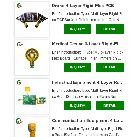
Drone 4-Layer Rigid-Flex PCB
Brief Introduction:Type: Multi-layer Rigid-Fl
ex PCBSurface Finish: Immersion GoldNu
mber of Layers: 4 layersBoard Thickness: F
INQUIRY
DETAIL
lexible Layer: 0.18mm, Rigid Layer: 1mmS
older Mask: White characters, through-hole 
Medical Device 3-Layer Rigid-Flex Board
boardDimensions: 42*88.2mmCaboer Ser
vices:Custo
Brief Introduction:    Type: Multi-layer Rigid-
Flex Board    Surface Finish: Immersion Gol
d    Number of Layers: 3 Layers    Board Thi
INQUIRY
DETAIL
ckness: Flex Board: 0.17mm, Rigid Board:
 1.7mm    Solder Mask: White characters, th
Industrial Equipment 4-Layer Rigid-Flex Board
rough-hole board    Dimensions: 72.97*
Brief Introduction:Type: Multi-layer Rigid-Fl
ex BoardSurface Finish: Tin PlatingNumbe
r of Layers: 4 LayersBoard Thickness: Flexi
INQUIRY
DETAIL
ble Layer: 0.1mm, Rigid Layer: 1.2mmSold
er Mask: White characters, through-hole bo
Communication Equipment 4-Layer Rigid-Flex Board
ardDimensions: 151*95.5mmCaboer Servi
ces:Cust
Brief Introduction:Type: Multilayer Rigid-Fle
x BoardSurface Finish: Immersion GoldNu