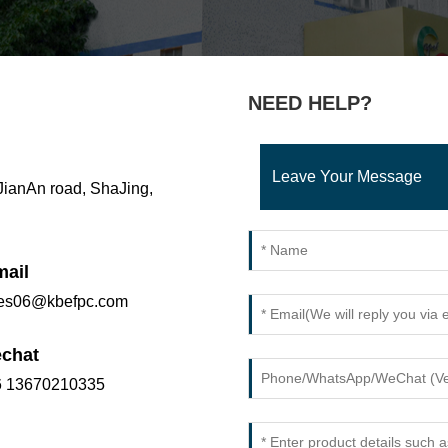
NEED HELP?
Leave Your Message
 JianAn road, ShaJing,
mail
les06@kbefpc.com
chat
6 13670210335