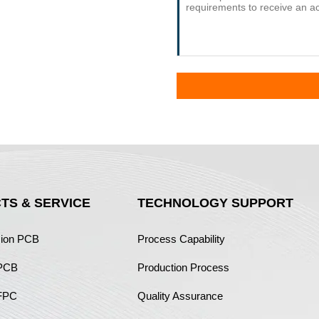
TS & SERVICE
TECHNOLOGY SUPPORT
sion PCB
Process Capability
 PCB
Production Process
FPC
Quality Assurance