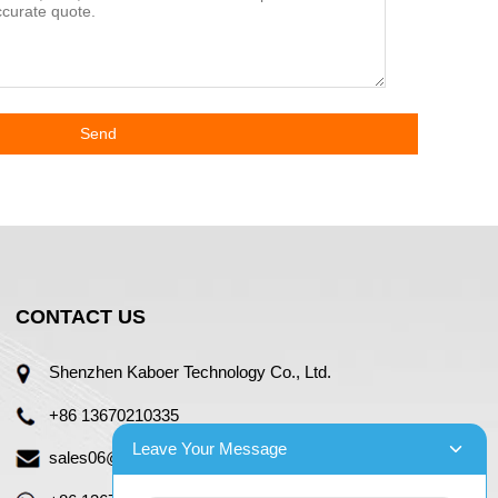
Send
CONTACT US
Shenzhen Kaboer Technology Co., Ltd.
+86 13670210335
Leave Your Message
sales06@kbefpc.com