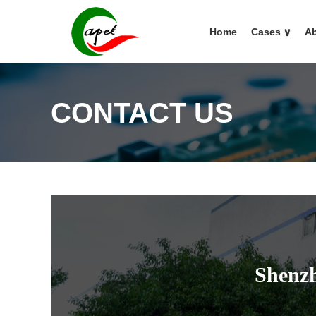
Home
Cases
∨
Ab
CONTACT US
Shenzh