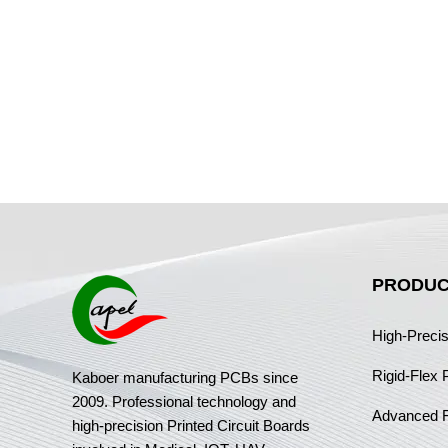
PRODUC
High-Preci
Rigid-Flex
Kaboer manufacturing PCBs since
2009. Professional technology and
Advanced 
high-precision Printed Circuit Boards