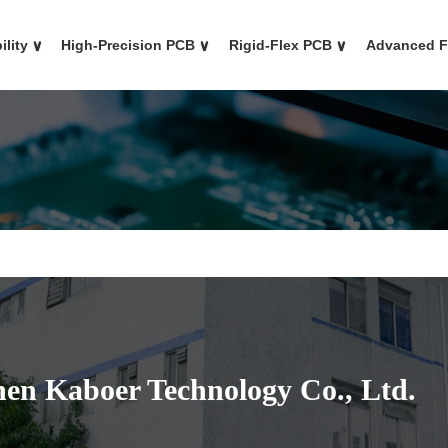
ility
∨
High-Precision PCB
∨
Rigid-Flex PCB
∨
Advanced 
en Kaboer Technology Co., Ltd.