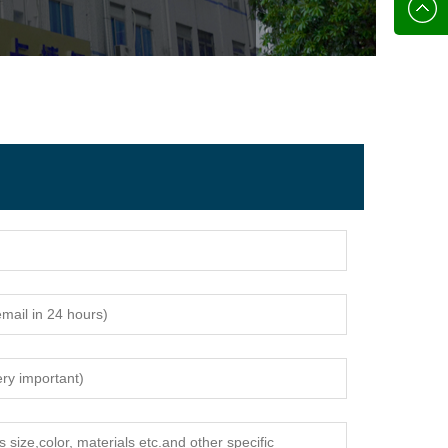
136702
E-mail