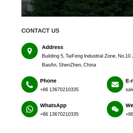
CONTACT US
Address
Building 5, TaiFeng Industrial Zone, No.10
BaoAn, ShenZhen, China
Phone
E-
+86 13670210335
sa
WhatsApp
We
+86 13670210335
+8