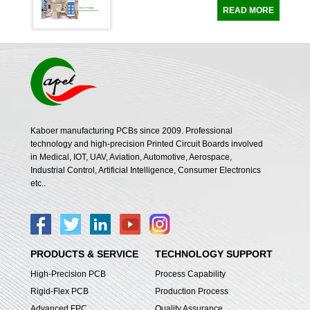
Of Thermostats Technical requirements Pro
READ MORE
duct type 4 Layer Flex Printed Circuit Boar
ds Number of layer Standard 4 Layer PCB
Stackup Line width and line spacing ...
Kaboer manufacturing PCBs since 2009. Professional
technology and high-precision Printed Circuit Boards involved
in Medical, IOT, UAV, Aviation, Automotive, Aerospace,
Industrial Control, Artificial Intelligence, Consumer Electronics
etc..
PRODUCTS & SERVICE
TECHNOLOGY SUPPORT
High-Precision PCB
Process Capability
Rigid-Flex PCB
Production Process
Advanced FPC
Quality Assurance