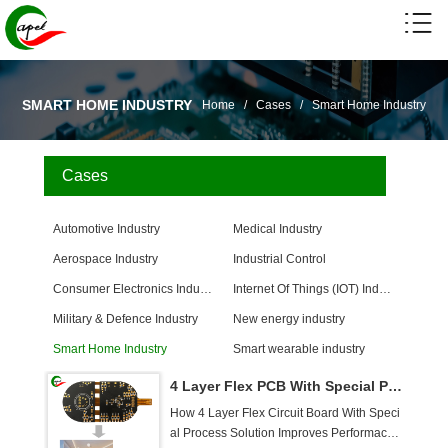
SMART HOME INDUSTRY
Home
/
Cases
/
Smart Home Industry
Cases
Automotive Industry
Medical Industry
Aerospace Industry
Industrial Control
Consumer Electronics Industry
Internet Of Things (IOT) Industry
Military & Defence Industry
New energy industry
Smart Home Industry
Smart wearable industry
4 Layer Flex PCB With Special Process Solution For Thermostats
How 4 Layer Flex Circuit Board With Speci
al Process Solution Improves Performace