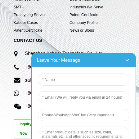
SMT -
Industries We Serve
Prototyping Service
Patent Certificate
Kaboer Cases
Company Profile
Patent Certificate
News or Blogs
CONTACT US
Shenzhen Kaboer Technology Co., Ltd.
Leave Your Message
+86 13670210335
sales06@kbefpc.com
+86 13670210335
+86 13670210335
Inquiry
Now