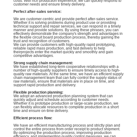
costs. With rich production experience, we can quickly respond to
customer needs and ensure timely delivery.
Perfect after-sales service:
We are customer-centric and provide perfect after-sales service.
Whether it is solving problems during product use or providing
technical support and repair services, we can respond in a timely
manner and provide solutions. By using these phrases, you can
effectively demonstrate the company's strength and advantages in
the flexible circuit board production process, thereby gaining the
trust and recognition of customers.
We can provide customers with high-quality rapid prototyping,
reliable rapid mass production, and fast delivery to help
theirprojects enter the market quickly and smoothly and gain
competitive advantages.
Strong supply chain management:
We have established long-term cooperative relationships with a
number of high-quality suppliers to ensure timely access to high-
quality raw materials. At the same time, we have an efficient supply
chain management team that can fully control the supply status of
raw materials, ensure that materials are in place on time, and
support rapid production and delivery.
Flexible production planning:
We adopt an advanced production planning system that can
quickly adjust and schedule according to customer needs.
Whether it is prototype production or large-scale production, we
can flexibly allocate resources to complete production in a short
time and ensure on-time delivery.
Efficient process flow:
We have an efficient manufacturing process and strictly plan and
control the entire process from order receipt to product shipment.
By optimizing the production process, improving production
efficiency, and implementing quality control measures, we can