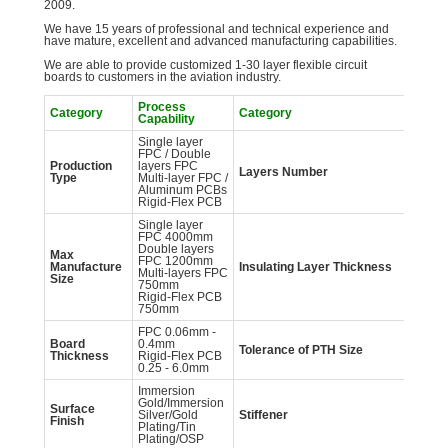
2009.
We have 15 years of professional and technical experience and
have mature, excellent and advanced manufacturing capabilities.
We are able to provide customized 1-30 layer flexible circuit
boards to customers in the aviation industry.
Process
Pr
Category
Category
Capability
Ca
Single layer
1-
FPC / Double
Fl
Production
layers FPC
2-
Layers Number
Type
Multi-layer FPC /
Fl
Aluminum PCBs
la
Rigid-Flex PCB
HD
Single layer
FPC 4000mm
Double layers
27
Max
FPC 1200mm
50
Manufacture
Insulating Layer
Thickness
Multi-layers FPC
10
Size
750mm
12
Rigid-Flex PCB
750mm
FPC 0.06mm -
Board
0.4mm
Tolerance of PTH
Size
±
Thickness
Rigid-Flex PCB
0.25 - 6.0mm
Immersion
Gold/Immersion
Surface
FR
Silver/Gold
Stiffener
Finish
SU
Plating/Tin
Plating/OSP