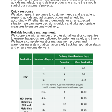
quickly manufacture and deliver products to ensure the smooth
start of our customers' projects.
Quick response:
We attach great importance to customer needs and are able to
respond quickly and adjust production and scheduling
accordingly. Whether it's an urgent order or an unexpected
situation, we can make decisions quickly and take appropriate
measures to ensure timely delivery.
Reliable logistics management:
We cooperate with a number of professional logistics companies
to ensure that goods are delivered to customers safely and timely.
We have a complete logistics management process and
warehousing system that can accurately track transportation status
and ensure on-time delivery.