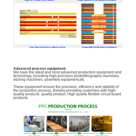
Advanced process equipment:
We have the latest and most advanced production equipment and
technology, including high-precision photolithography machines,
etching machines, assembly equipment,etc.
These equipment ensure the precision, efficiency and stability of
the production process, thereby providing customers with high-
quality products. quality product. High quality flexible circuit board
products.