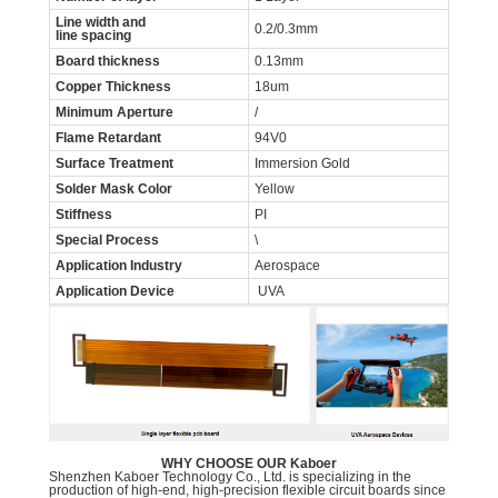
Line width and
0.2/0.3mm
line spacing
Board thickness
0.13mm
Copper Thickness
18um
Minimum Aperture
/
Flame Retardant
94V0
Surface Treatment
Immersion Gold
Solder Mask Color
Yellow
Stiffness
PI
Special Process
\
Application Industry
Aerospace
Application Device
UVA
WHY CHOOSE OUR Kaboer
Shenzhen Kaboer Technology Co., Ltd. is specializing in the
production of high-end, high-precision flexible circuit boards since