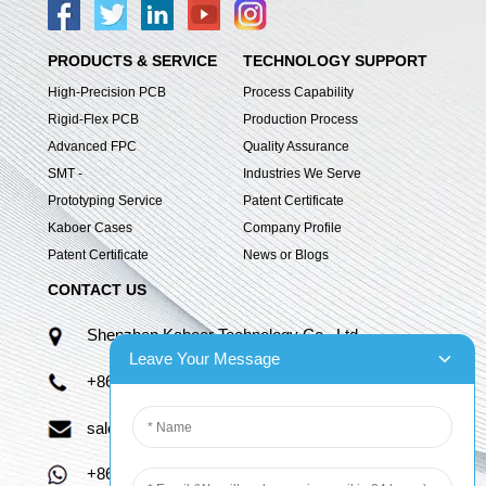
PRODUCTS & SERVICE
TECHNOLOGY SUPPORT
High-Precision PCB
Process Capability
Rigid-Flex PCB
Production Process
Advanced FPC
Quality Assurance
SMT -
Industries We Serve
Prototyping Service
Patent Certificate
Kaboer Cases
Company Profile
Patent Certificate
News or Blogs
CONTACT US
Shenzhen Kaboer Technology Co., Ltd.
Leave Your Message
+86 13670210335
sales06@kbefpc.com
+86 13670210335