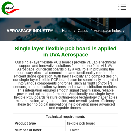
AEROSPACE INDUSTRY
Home
/
Cases
/
Aerospace Industry
Single layer flexible pcb board is applied
in UVA Aerospace
Our single-layer flexible PCB boards provide valuable technical
support and innovative solutions for the drone field. At UVA
Aerospace, our circuit boards play a vital role in providing the
necessary electrical connections and functionality required for
efficient drone operation. With their flexibility and compact design,
our single-layer flexible PCB boards can be seamlessly integrated
into various components of drones, such as flight controllers,
sensors, communication systems and power distribution modules.
This integration ensures smooth signal transmission, reliable
power and optimal performance. Additionally, our single-layer
flexible PCB boards feature cutting-edge technology that enables
miniaturization, weight reduction, and overall system efficiency.
These technological innovations help develop more advanced
and capable drones.
Technical requirements
Product type
flexible pcb board
Number of layer
1 Layer