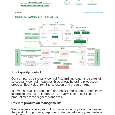
Strict quality control:
Our company puts quality control first and implements a series of
strict quality control measures throughout the entire production
process. Every step from the selection and procurement
of raw materials to production and packaging is comprehensively
inspected and tested to ensure that every flexible circuit board
product meets the highest standards.
Efficient production management:
We have an efficient production management system to optimize
the production process, improve production efficiency and reduce