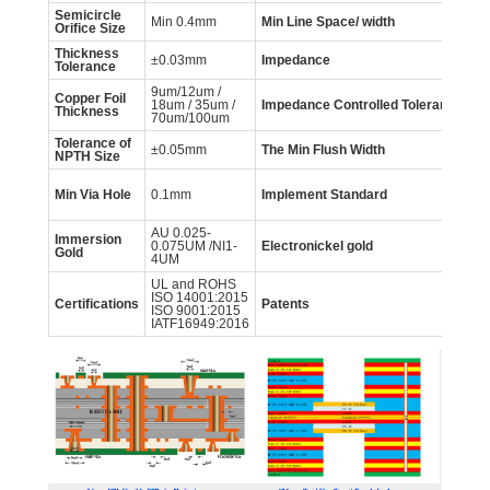
Semicircle
Min 0.4mm
Min Line Space/ width
0.
Orifice Size
Thickness
±0.03mm
Impedance
5
Tolerance
9um/12um /
Copper Foil
18um / 35um /
Impedance
Controlled
Tolerance
±
Thickness
70um/100um
Tolerance of
±0.05mm
The Min Flush Width
0
NPTH
Size
GB
Min Via Hole
0.1mm
Implement
Standard
60
IP
AU 0.025-
Immersion
AU
0.075UM /NI1-
Electronickel gold
Gold
NI
4UM
UL and ROHS
ISO 14001:2015
mo
Certifications
Patents
ISO 9001:2015
in
IATF16949:2016