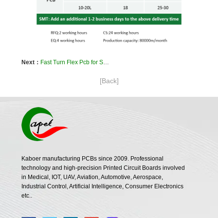
Next：
Fast Turn Flex Pcb for Submarine Detector navigation
[Back]
Kaboer manufacturing PCBs since 2009. Professional
technology and high-precision Printed Circuit Boards involved
in Medical, IOT, UAV, Aviation, Automotive, Aerospace,
Industrial Control, Artificial Intelligence, Consumer Electronics
etc..