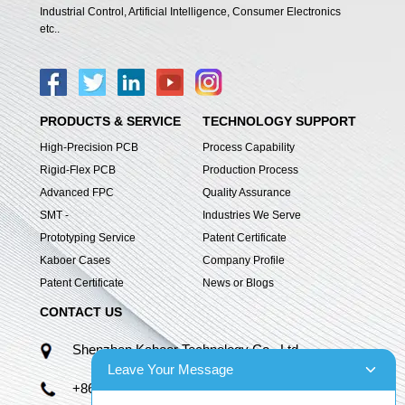
Industrial Control, Artificial Intelligence, Consumer Electronics
etc..
PRODUCTS & SERVICE
TECHNOLOGY SUPPORT
High-Precision PCB
Process Capability
Rigid-Flex PCB
Production Process
Advanced FPC
Quality Assurance
SMT -
Industries We Serve
Prototyping Service
Patent Certificate
Kaboer Cases
Company Profile
Patent Certificate
News or Blogs
CONTACT US
Shenzhen Kaboer Technology Co., Ltd.
Leave Your Message
+86 13670210335