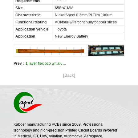
Requirements
Size
658*41MM
Characteristic
NickelSheet 0.3mm/PI Film 100um
Functional testing
AOI/four-wire/continuity/copper slices
Application Vehicle
Toyota
Application
New Energy Battery
Prev：
1 layer flex pcb wit aluminum sheet for front and rear car lights
[Back]
Kaboer manufacturing PCBs since 2009. Professional
technology and high-precision Printed Circuit Boards involved
in Medical, IOT, UAV, Aviation, Automotive, Aerospace,