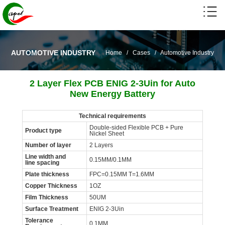
AUTOMOTIVE INDUSTRY
Home
/
Cases
/
Automotive Industry
2 Layer Flex PCB ENIG 2-3Uin for Auto
New Energy Battery
Technical requirements
Double-sided Flexible PCB + Pure
Product type
Nickel Sheet
Number of layer
2 Layers
Line width and
0.15MM/0.1MM
line spacing
Plate thickness
FPC=0.15MM T=1.6MM
Copper Thickness
1OZ
Film Thickness
50UM
Surface Treatment
ENIG 2-3Uin
Tolerance
0.1MM