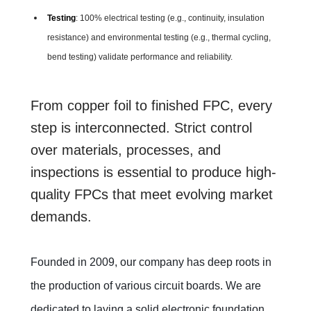
Testing
: 100% electrical testing (e.g., continuity, insulation
resistance) and environmental testing (e.g., thermal cycling,
bend testing) validate performance and reliability.
From copper foil to finished FPC, every
step is interconnected. Strict control
over materials, processes, and
inspections is essential to produce high-
quality FPCs that meet evolving market
demands.
Founded in 2009, our company has deep roots in
the production of various circuit boards. We are
dedicated to laying a solid electronic foundation