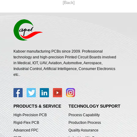
[Back]
Kaboer manufacturing PCBs since 2009. Professional
technology and high-precision Printed Circuit Boards involved
in Medical, IOT, UAV, Aviation, Automotive, Aerospace,
Industrial Control, Artificial Intelligence, Consumer Electronics
etc..
PRODUCTS & SERVICE
TECHNOLOGY SUPPORT
High-Precision PCB
Process Capability
Rigid-Flex PCB
Production Process
Advanced FPC
Quality Assurance