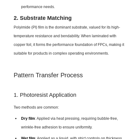
performance needs.
2. Substrate Matching
Polyimide (PI) film is the dominant substrate, valued for its high-
temperature resistance and bendability. When laminated with
copper foil, it forms the performance foundation of FPCs, making it
suitable for products in complex operating environments.
Pattern Transfer Process
1. Photoresist Application
Two methods are common:
Dry film
: Applied via heat pressing, requiring bubble-free,
wrinkle-free adhesion to ensure uniformity.
Wet film
: Applied as a liquid, with strict controls on thickness