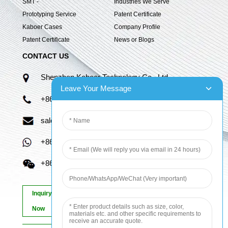
SMT -
Industries We Serve
Prototyping Service
Patent Certificate
Kaboer Cases
Company Profile
Patent Certificate
News or Blogs
CONTACT US
Shenzhen Kaboer Technology Co., Ltd.
Leave Your Message
+86 13670210335
sales06@kbefpc.com
+86 13670210335
+86 13670210335
Inquiry
Now