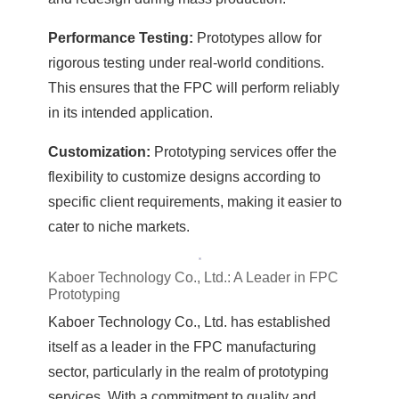
Performance Testing:
Prototypes allow for
rigorous testing under real-world conditions.
This ensures that the FPC will perform reliably
in its intended application.
Customization:
Prototyping services offer the
flexibility to customize designs according to
specific client requirements, making it easier to
cater to niche markets.
Kaboer Technology Co., Ltd.: A Leader in FPC
Prototyping
Kaboer Technology Co., Ltd. has established
itself as a leader in the FPC manufacturing
sector, particularly in the realm of prototyping
services. With a commitment to quality and