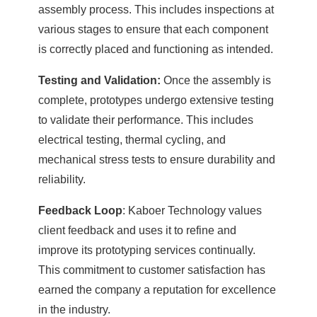
assembly process. This includes inspections at
various stages to ensure that each component
is correctly placed and functioning as intended.
Testing and Validation:
Once the assembly is
complete, prototypes undergo extensive testing
to validate their performance. This includes
electrical testing, thermal cycling, and
mechanical stress tests to ensure durability and
reliability.
Feedback Loop
: Kaboer Technology values
client feedback and uses it to refine and
improve its prototyping services continually.
This commitment to customer satisfaction has
earned the company a reputation for excellence
in the industry.