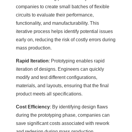
companies to create small batches of flexible
circuits to evaluate their performance,
functionality, and manufacturability. This
iterative process helps identify potential issues
early on, reducing the risk of costly errors during
mass production.
Rapid Iteration
: Prototyping enables rapid
iteration of designs. Engineers can quickly
modify and test different configurations,
materials, and layouts, ensuring that the final
product meets all specifications.
Cost Efficiency
: By identifying design flaws
during the prototyping phase, companies can
save significant costs associated with rework
and redesign during mass production.