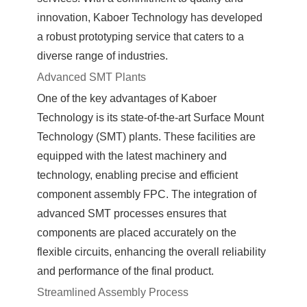
innovation, Kaboer Technology has developed
a robust prototyping service that caters to a
diverse range of industries.
Advanced SMT Plants
One of the key advantages of Kaboer
Technology is its state-of-the-art Surface Mount
Technology (SMT) plants. These facilities are
equipped with the latest machinery and
technology, enabling precise and efficient
component assembly FPC. The integration of
advanced SMT processes ensures that
components are placed accurately on the
flexible circuits, enhancing the overall reliability
and performance of the final product.
Streamlined Assembly Process