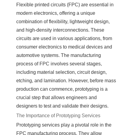
Flexible printed circuits (FPC) are essential in
modern electronics, offering a unique
combination of flexibility, lightweight design,
and high-density interconnections. These
circuits are used in various applications, from
consumer electronics to medical devices and
automotive systems. The manufacturing
process of FPC involves several stages,
including material selection, circuit design,
etching, and lamination. However, before mass
production can commence, prototyping is a
crucial step that allows engineers and
designers to test and validate their designs.
The Importance of Prototyping Services
Prototyping services play a pivotal role in the
FPC manufacturing process. They allow