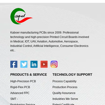
Kaboer manufacturing PCBs since 2009. Professional
technology and high-precision Printed Circuit Boards involved
in Medical, IOT, UAV, Aviation, Automotive, Aerospace,
Industrial Control, Artificial Intelligence, Consumer Electronics
etc..
PRODUCTS & SERVICE
TECHNOLOGY SUPPORT
High-Precision PCB
Process Capability
Rigid-Flex PCB
Production Process
Advanced FPC
Quality Assurance
SMT -
Industries We Serve
Prototyping Service
Patent Certificate