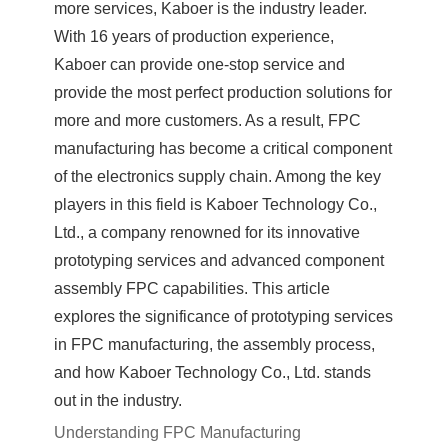
more services, Kaboer is the industry leader.
With 16 years of production experience,
Kaboer can provide one-stop service and
provide the most perfect production solutions for
more and more customers. As a result, FPC
manufacturing has become a critical component
of the electronics supply chain. Among the key
players in this field is Kaboer Technology Co.,
Ltd., a company renowned for its innovative
prototyping services and advanced component
assembly FPC capabilities. This article
explores the significance of prototyping services
in FPC manufacturing, the assembly process,
and how Kaboer Technology Co., Ltd. stands
out in the industry.
Understanding FPC Manufacturing