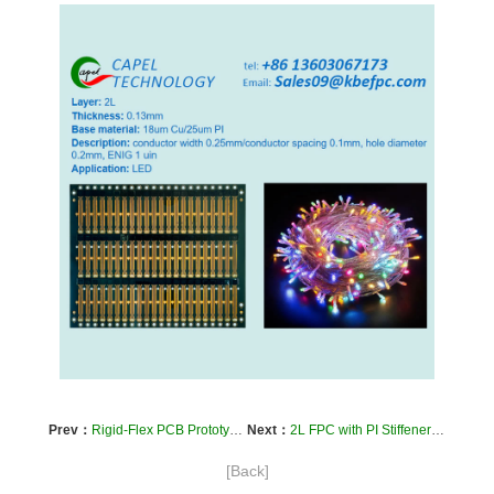
Prev：
Rigid-Flex PCB Prototyping and Assembly
Next：
2L FPC with PI Stiffener and FR4 Stiffener in Human Infrared Thermopile Sensor Field
[Back]