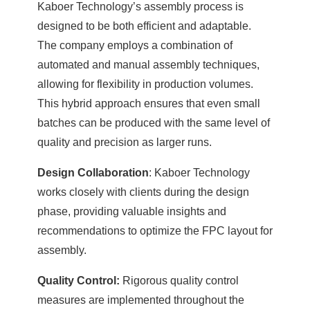
Kaboer Technology’s assembly process is
designed to be both efficient and adaptable.
The company employs a combination of
automated and manual assembly techniques,
allowing for flexibility in production volumes.
This hybrid approach ensures that even small
batches can be produced with the same level of
quality and precision as larger runs.
Design Collaboration
: Kaboer Technology
works closely with clients during the design
phase, providing valuable insights and
recommendations to optimize the FPC layout for
assembly.
Quality Control:
Rigorous quality control
measures are implemented throughout the