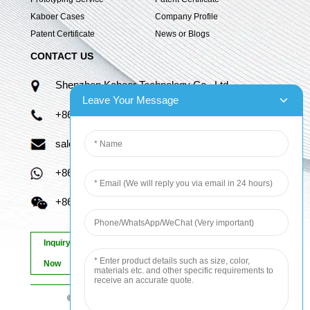
Kaboer Cases
Company Profile
Patent Certificate
News or Blogs
CONTACT US
Shenzhen Kaboer Technology Co., Ltd.
Leave Your Message
+86 13670210335
sales06@kbefpc.com
+86 13670210335
+86 13670210335
Inquiry
Now
© Copyright - 2010-2024 : All Rights Reserved.