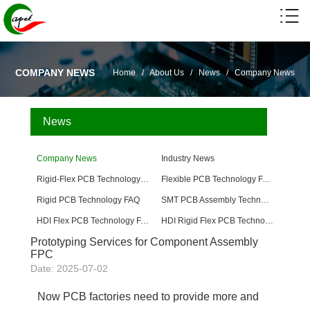
COMPANY NEWS
Home
/
About Us
/
News
/
Company News
News
Company News
Industry News
Rigid-Flex PCB Technology FAQ
Flexible PCB Technology FAQ
Rigid PCB Technology FAQ
SMT PCB Assembly Technology FAQ
HDI Flex PCB Technology FAQ
HDI Rigid Flex PCB Technology
Prototyping Services for Component Assembly
FPC
Date: 2025-07-02
Now PCB factories need to provide more and