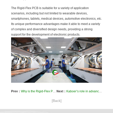
The Rigid-Flex PCB is suitable for a variety of application
scenarios, including but not limited to wearable devices,
smartphones, tablets, medical devices, automotive electronics, etc.
Its unique performance advantages make it able to meet a variety
of complex and diversified design needs, providing a strong
support for the development of electronic products.
Prev：
Why is the Rigid-Flex PCB trustworthy?
Next：
Kaboer’s role in advancing PCB circuit board R&D and innovation
[Back]