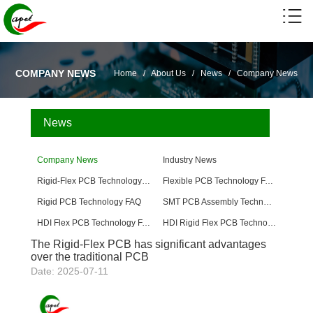
COMPANY NEWS
Home
/
About Us
/
News
/
Company News
News
Company News
Industry News
Rigid-Flex PCB Technology FAQ
Flexible PCB Technology FAQ
Rigid PCB Technology FAQ
SMT PCB Assembly Technology FAQ
HDI Flex PCB Technology FAQ
HDI Rigid Flex PCB Technology
The Rigid-Flex PCB has significant advantages
over the traditional PCB
Date: 2025-07-11