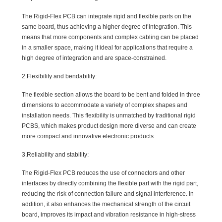
The Rigid-Flex PCB can integrate rigid and flexible parts on the
same board, thus achieving a higher degree of integration. This
means that more components and complex cabling can be placed
in a smaller space, making it ideal for applications that require a
high degree of integration and are space-constrained.
2.Flexibility and bendability:
The flexible section allows the board to be bent and folded in three
dimensions to accommodate a variety of complex shapes and
installation needs. This flexibility is unmatched by traditional rigid
PCBS, which makes product design more diverse and can create
more compact and innovative electronic products.
3.Reliability and stability:
The Rigid-Flex PCB reduces the use of connectors and other
interfaces by directly combining the flexible part with the rigid part,
reducing the risk of connection failure and signal interference. In
addition, it also enhances the mechanical strength of the circuit
board, improves its impact and vibration resistance in high-stress