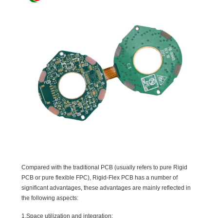
Compared with the traditional PCB (usually refers to pure Rigid
PCB or pure flexible FPC), Rigid-Flex PCB has a number of
significant advantages, these advantages are mainly reflected in
the following aspects:
1.Space utilization and integration: