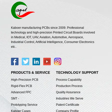
Kaboer manufacturing PCBs since 2009. Professional
technology and high-precision Printed Circuit Boards involved
in Medical, IOT, UAV, Aviation, Automotive, Aerospace,
Industrial Control, Artificial Intelligence, Consumer Electronics
etc..
PRODUCTS & SERVICE
TECHNOLOGY SUPPORT
High-Precision PCB
Process Capability
Rigid-Flex PCB
Production Process
Advanced FPC
Quality Assurance
SMT -
Industries We Serve
Prototyping Service
Patent Certificate
Kaboer Cases
Company Profile