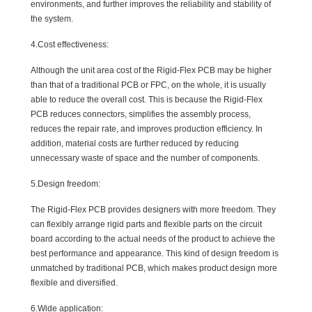
environments, and further improves the reliability and stability of
the system.
4.Cost effectiveness:
Although the unit area cost of the Rigid-Flex PCB may be higher
than that of a traditional PCB or FPC, on the whole, it is usually
able to reduce the overall cost. This is because the Rigid-Flex
PCB reduces connectors, simplifies the assembly process,
reduces the repair rate, and improves production efficiency. In
addition, material costs are further reduced by reducing
unnecessary waste of space and the number of components.
5.Design freedom:
The Rigid-Flex PCB provides designers with more freedom. They
can flexibly arrange rigid parts and flexible parts on the circuit
board according to the actual needs of the product to achieve the
best performance and appearance. This kind of design freedom is
unmatched by traditional PCB, which makes product design more
flexible and diversified.
6.Wide application: