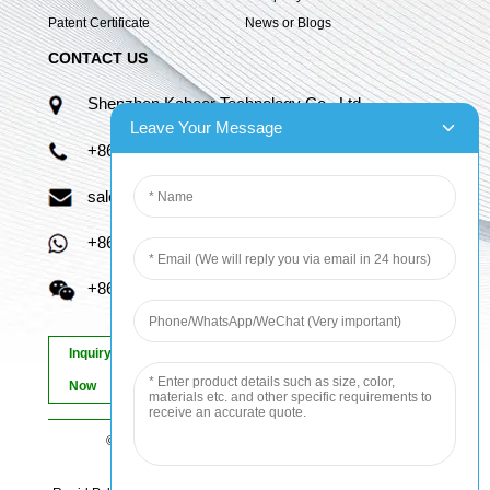
Patent Certificate
News or Blogs
CONTACT US
Shenzhen Kaboer Technology Co., Ltd.
Leave Your Message
+86 13670210335
sales06@kbefpc.com
+86 13670210335
+86 13670210335
Inquiry
Now
© Copyright - 2010-2024 : All Rights Reserved.
Sitemap
-
AMP Mobile