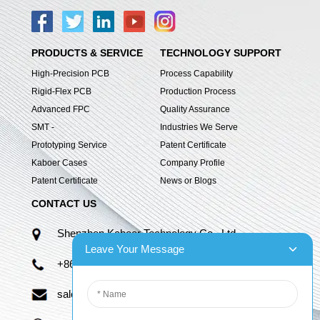
PRODUCTS & SERVICE
TECHNOLOGY SUPPORT
High-Precision PCB
Process Capability
Rigid-Flex PCB
Production Process
Advanced FPC
Quality Assurance
SMT -
Industries We Serve
Prototyping Service
Patent Certificate
Kaboer Cases
Company Profile
Patent Certificate
News or Blogs
CONTACT US
Shenzhen Kaboer Technology Co., Ltd.
Leave Your Message
+86 13670210335
sales06@kbefpc.com