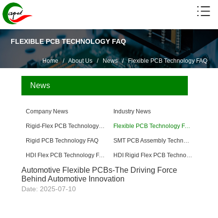
FLEXIBLE PCB TECHNOLOGY FAQ
Home
/
About Us
/
News
/
Flexible PCB Technology FAQ
News
Company News
Industry News
Rigid-Flex PCB Technology FAQ
Flexible PCB Technology FAQ
Rigid PCB Technology FAQ
SMT PCB Assembly Technology FAQ
HDI Flex PCB Technology FAQ
HDI Rigid Flex PCB Technology
Automotive Flexible PCBs-The Driving Force
Behind Automotive Innovation
Date: 2025-07-10