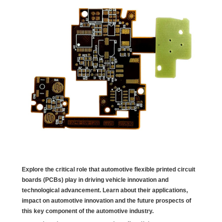
Explore the critical role that automotive flexible printed circuit
boards (PCBs) play in driving vehicle innovation and
technological advancement. Learn about their applications,
impact on automotive innovation and the future prospects of
this key component of the automotive industry.