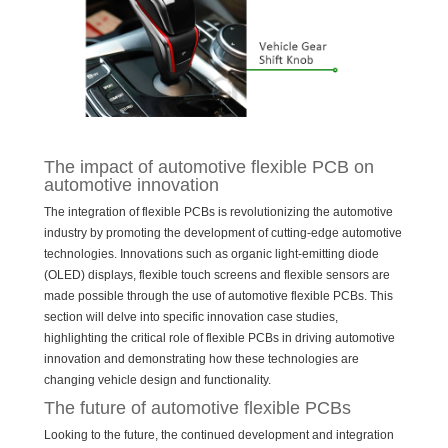
The impact of automotive flexible PCB on
automotive innovation
The integration of flexible PCBs is revolutionizing the automotive
industry by promoting the development of cutting-edge automotive
technologies. Innovations such as organic light-emitting diode
(OLED) displays, flexible touch screens and flexible sensors are
made possible through the use of automotive flexible PCBs. This
section will delve into specific innovation case studies,
highlighting the critical role of flexible PCBs in driving automotive
innovation and demonstrating how these technologies are
changing vehicle design and functionality.
The future of automotive flexible PCBs
Looking to the future, the continued development and integration