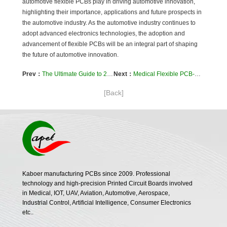
automotive flexible PCBs play in driving automotive innovation,
highlighting their importance, applications and future prospects in
the automotive industry. As the automotive industry continues to
adopt advanced electronics technologies, the adoption and
advancement of flexible PCBs will be an integral part of shaping
the future of automotive innovation.
Prev：
The Ultimate Guide to 2-Layer Flexible PCB for New Energy Vehicles: Case Study
Next：
Medical Flexible PCB-Case Study of 12-Layer FPC in Defibrillator
[Back]
Kaboer manufacturing PCBs since 2009. Professional
technology and high-precision Printed Circuit Boards involved
in Medical, IOT, UAV, Aviation, Automotive, Aerospace,
Industrial Control, Artificial Intelligence, Consumer Electronics
etc..