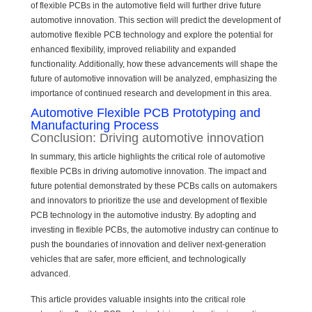
of flexible PCBs in the automotive field will further drive future
automotive innovation. This section will predict the development of
automotive flexible PCB technology and explore the potential for
enhanced flexibility, improved reliability and expanded
functionality. Additionally, how these advancements will shape the
future of automotive innovation will be analyzed, emphasizing the
importance of continued research and development in this area.
Automotive Flexible PCB Prototyping and
Manufacturing Process
Conclusion: Driving automotive innovation
In summary, this article highlights the critical role of automotive
flexible PCBs in driving automotive innovation. The impact and
future potential demonstrated by these PCBs calls on automakers
and innovators to prioritize the use and development of flexible
PCB technology in the automotive industry. By adopting and
investing in flexible PCBs, the automotive industry can continue to
push the boundaries of innovation and deliver next-generation
vehicles that are safer, more efficient, and technologically
advanced.
This article provides valuable insights into the critical role