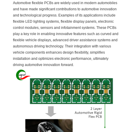
Automotive flexible PCBs are widely used in modern automobiles
and have made significant contributions to automotive innovation
and technological progress. Examples of its applications include
flexible LED lighting systems, flexible display panels, electronic
control modules, sensors and infotainment systems. These PCBs
play a key role in enabling innovative features such as curved and
flexible vehicle displays, advanced driver assistance systems and
autonomous driving technology. Their integration with various
vehicle components enhances design flexibility, simplifies
installation and optimizes electronic performance, ultimately
driving automotive innovation forward.