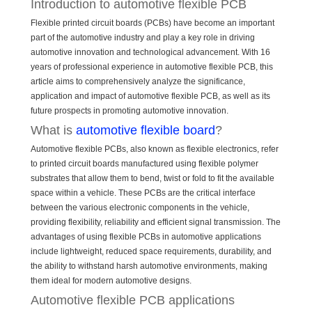
Introduction to automotive flexible PCB
Flexible printed circuit boards (PCBs) have become an important
part of the automotive industry and play a key role in driving
automotive innovation and technological advancement. With 16
years of professional experience in automotive flexible PCB, this
article aims to comprehensively analyze the significance,
application and impact of automotive flexible PCB, as well as its
future prospects in promoting automotive innovation.
What is
automotive flexible board
?
Automotive flexible PCBs, also known as flexible electronics, refer
to printed circuit boards manufactured using flexible polymer
substrates that allow them to bend, twist or fold to fit the available
space within a vehicle. These PCBs are the critical interface
between the various electronic components in the vehicle,
providing flexibility, reliability and efficient signal transmission. The
advantages of using flexible PCBs in automotive applications
include lightweight, reduced space requirements, durability, and
the ability to withstand harsh automotive environments, making
them ideal for modern automotive designs.
Automotive flexible PCB applications