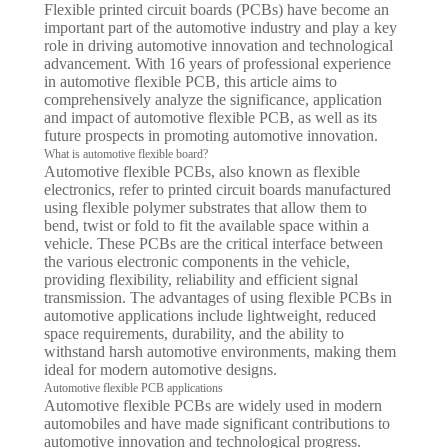
Flexible printed circuit boards (PCBs) have become an
important part of the automotive industry and play a key
role in driving automotive innovation and technological
advancement. With 16 years of professional experience
in automotive flexible PCB, this article aims to
comprehensively analyze the significance, application
and impact of automotive flexible PCB, as well as its
future prospects in promoting automotive innovation.
What is automotive flexible board?
Automotive flexible PCBs, also known as flexible
electronics, refer to printed circuit boards manufactured
using flexible polymer substrates that allow them to
bend, twist or fold to fit the available space within a
vehicle. These PCBs are the critical interface between
the various electronic components in the vehicle,
providing flexibility, reliability and efficient signal
transmission. The advantages of using flexible PCBs in
automotive applications include lightweight, reduced
space requirements, durability, and the ability to
withstand harsh automotive environments, making them
ideal for modern automotive designs.
Automotive flexible PCB applications
Automotive flexible PCBs are widely used in modern
automobiles and have made significant contributions to
automotive innovation and technological progress.