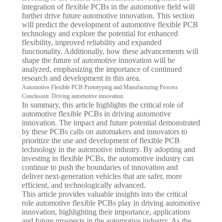
integration of flexible PCBs in the automotive field will
further drive future automotive innovation. This section
will predict the development of automotive flexible PCB
technology and explore the potential for enhanced
flexibility, improved reliability and expanded
functionality. Additionally, how these advancements will
shape the future of automotive innovation will be
analyzed, emphasizing the importance of continued
research and development in this area.
Automotive Flexible PCB Prototyping and Manufacturing Process
Conclusion: Driving automotive innovation
In summary, this article highlights the critical role of
automotive flexible PCBs in driving automotive
innovation. The impact and future potential demonstrated
by these PCBs calls on automakers and innovators to
prioritize the use and development of flexible PCB
technology in the automotive industry. By adopting and
investing in flexible PCBs, the automotive industry can
continue to push the boundaries of innovation and
deliver next-generation vehicles that are safer, more
efficient, and technologically advanced.
This article provides valuable insights into the critical
role automotive flexible PCBs play in driving automotive
innovation, highlighting their importance, applications
and future prospects in the automotive industry. As the