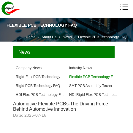
FLEXIBLE PCB TECHNOLOGY FAQ
Home
/
About Us
/
News
/
Flexible PCB Technology FAQ
News
Company News
Industry News
Rigid-Flex PCB Technology FAQ
Flexible PCB Technology FAQ
Rigid PCB Technology FAQ
SMT PCB Assembly Technology FAQ
HDI Flex PCB Technology FAQ
HDI Rigid Flex PCB Technology
Automotive Flexible PCBs-The Driving Force
Behind Automotive Innovation
Date: 2025-07-16