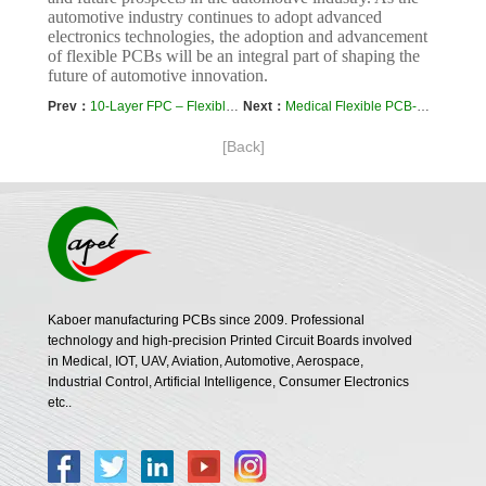
automotive industry continues to adopt advanced
electronics technologies, the adoption and advancement
of flexible PCBs will be an integral part of shaping the
future of automotive innovation.
Prev：
10-Layer FPC – Flexible PCB Prototyping and Manufacturing By Kaboer
Next：
Medical Flexible PCB-Case Study of 12-Layer FPC in Defibrillator
[Back]
Kaboer manufacturing PCBs since 2009. Professional
technology and high-precision Printed Circuit Boards involved
in Medical, IOT, UAV, Aviation, Automotive, Aerospace,
Industrial Control, Artificial Intelligence, Consumer Electronics
etc..