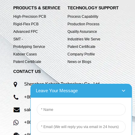
PRODUCTS & SERVICE
TECHNOLOGY SUPPORT
High-Precision PCB
Process Capability
Rigid-Flex PCB
Production Process
Advanced FPC
Quality Assurance
SMT -
Industries We Serve
Prototyping Service
Patent Certificate
Kaboer Cases
Company Profile
Patent Certificate
News or Blogs
CONTACT US
Shenzhen Kaboer Technology Co., Ltd.
Leave Your Message
+86 13670210335
sales06@kbefpc.com
+86 13670210335
+86 13670210335