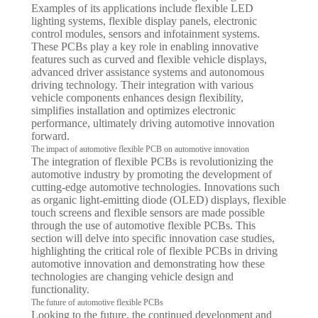
Examples of its applications include flexible LED
lighting systems, flexible display panels, electronic
control modules, sensors and infotainment systems.
These PCBs play a key role in enabling innovative
features such as curved and flexible vehicle displays,
advanced driver assistance systems and autonomous
driving technology. Their integration with various
vehicle components enhances design flexibility,
simplifies installation and optimizes electronic
performance, ultimately driving automotive innovation
forward.
The impact of automotive flexible PCB on automotive innovation
The integration of flexible PCBs is revolutionizing the
automotive industry by promoting the development of
cutting-edge automotive technologies. Innovations such
as organic light-emitting diode (OLED) displays, flexible
touch screens and flexible sensors are made possible
through the use of automotive flexible PCBs. This
section will delve into specific innovation case studies,
highlighting the critical role of flexible PCBs in driving
automotive innovation and demonstrating how these
technologies are changing vehicle design and
functionality.
The future of automotive flexible PCBs
Looking to the future, the continued development and