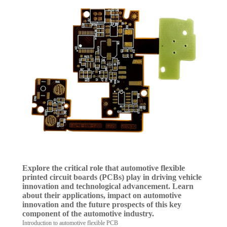
Explore the critical role that automotive flexible
printed circuit boards (PCBs) play in driving vehicle
innovation and technological advancement. Learn
about their applications, impact on automotive
innovation and the future prospects of this key
component of the automotive industry.
Introduction to automotive flexible PCB