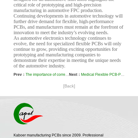
critical role of prototyping and high-precision
manufacturing in automotive FPC production.
Continuing developments in automotive technology will
further drive demand for flexible, high-performance
PCBs, and manufacturers must remain at the forefront of
innovation to meet the industry’s evolving needs.
As automotive electronics technology continues to
evolve, the need for specialized flexible PCBs will only
continue to grow, providing exciting opportunities for
prototyping and manufacturing companies to
demonstrate their expertise in meeting the unique needs
of the automotive industry.
Prev：
The importance of correct layout and routing of 4-layer FPC
Next：
Medical Flexible PCB-Prototyping and Manufacturing Process: Case Study
[Back]
Kaboer manufacturing PCBs since 2009. Professional