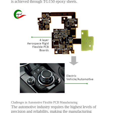
is achieved through TG150 epoxy sheets.
Challenges in Automotive Flexible PCB Manufacturing
The automotive industry requires the highest levels of
precision and reliability, making the manufacturing