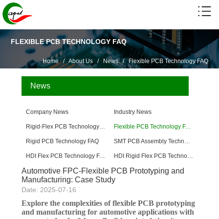
FLEXIBLE PCB TECHNOLOGY FAQ
Home
/
About Us
/
News
/
Flexible PCB Technology FAQ
News
Company News
Industry News
Rigid-Flex PCB Technology FAQ
Flexible PCB Technology FAQ
Rigid PCB Technology FAQ
SMT PCB Assembly Technology FAQ
HDI Flex PCB Technology FAQ
HDI Rigid Flex PCB Technology
Automotive FPC-Flexible PCB Prototyping and
Manufacturing: Case Study
Date: 2025-07-16
Explore the complexities of flexible PCB prototyping
and manufacturing for automotive applications with