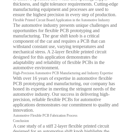
thickness, and tight tolerance requirements. Cutting-edge
manufacturing equipment and processes are used to
ensure the highest precision in every step of production.
Flexible Printed Circuit Board Application in the Automotive Industry
The automotive industry presents unique challenges and
opportunities for flexible PCB prototyping and
manufacturing. The gear shift knob is a critical
component of the car and requires a PCB that can
withstand constant use, varying temperatures and
mechanical stress. A 2-layer flexible printed circuit
designed for this application demonstrates the
adaptability and reliability of flexible PCBs in the
automotive environment.
High-Precision Automotive PCB Manufacturing and Industry Expertise
With over 16 years of expertise in automotive flexible
PCB prototyping and manufacturing, our company has
honed its expertise in meeting the stringent needs of the
automotive industry. Our success in delivering high-
precision, reliable flexible PCBs for automotive
applications demonstrates our commitment to quality and
innovation.
Automotive Flexible PCB Fabrication Process
Conclusion
A case study of a stiff 2-layer flexible printed circuit
designed for an automotive shift knob highlights the