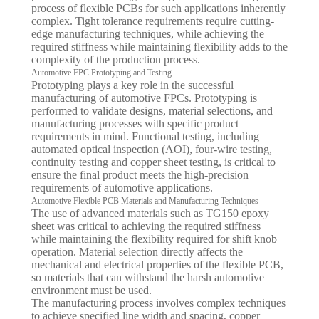
process of flexible PCBs for such applications inherently
complex. Tight tolerance requirements require cutting-
edge manufacturing techniques, while achieving the
required stiffness while maintaining flexibility adds to the
complexity of the production process.
Automotive FPC Prototyping and Testing
Prototyping plays a key role in the successful
manufacturing of automotive FPCs. Prototyping is
performed to validate designs, material selections, and
manufacturing processes with specific product
requirements in mind. Functional testing, including
automated optical inspection (AOI), four-wire testing,
continuity testing and copper sheet testing, is critical to
ensure the final product meets the high-precision
requirements of automotive applications.
Automotive Flexible PCB Materials and Manufacturing Techniques
The use of advanced materials such as TG150 epoxy
sheet was critical to achieving the required stiffness
while maintaining the flexibility required for shift knob
operation. Material selection directly affects the
mechanical and electrical properties of the flexible PCB,
so materials that can withstand the harsh automotive
environment must be used.
The manufacturing process involves complex techniques
to achieve specified line width and spacing, copper