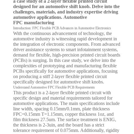
a case study of a 2-layer flexible printed circuit
designed for an automotive shift knob. Delve into the
challenges, materials, and industry expertise driving
automotive applications. Automotive
FPC manufacturing
Introduction: FPC Flexible PCB Advances in Automotive Electronics
With the continuous advancement of technology, the
automotive industry is witnessing rapid development in
the integration of electronic components. From advanced
driver assistance systems to smart infotainment systems,
demand for flexible, high-precision printed circuit boards
(PCBs) is surging. In this case study, we delve into the
complexities of prototyping and manufacturing flexible
PCBs specifically for automotive applications, focusing
on producing a stiff 2-layer flexible printed circuit
specifically designed for automotive shift knobs.
Understand Automotive FPC Flexible PCB Requirements
This product is a 2-layer flexible printed circuit with
specific design and material requirements tailored for
automotive applications. The main specifications include
line width, spacing 0.15mm/0.1mm, plate thickness
FPC=0.15mm T=1.15mm, copper thickness 1oz, and
film thickness 27.5um. The surface treatment is ENIG,
the thickness is 2-3uin, and the board has a strict
tolerance requirement of 0.075mm. Additionally, rigidity