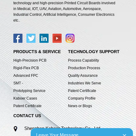
technology and high-precision Printed Circuit Boards involved
in Medical, IOT, UAV, Aviation, Automotive, Aerospace,
Industrial Control, Artificial Intelligence, Consumer Electronics
etc..
PRODUCTS & SERVICE
TECHNOLOGY SUPPORT
High-Precision PCB
Process Capability
Rigid-Flex PCB
Production Process
Advanced FPC
Quality Assurance
SMT -
Industries We Serve
Prototyping Service
Patent Certificate
Kaboer Cases
Company Profile
Patent Certificate
News or Blogs
CONTACT US
Shenzhen Kaboer Technology Co., Ltd.
Leave Your Message