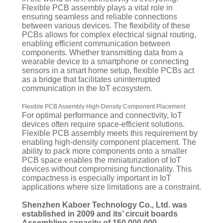
Flexible PCB assembly plays a vital role in
ensuring seamless and reliable connections
between various devices. The flexibility of these
PCBs allows for complex electrical signal routing,
enabling efficient communication between
components. Whether transmitting data from a
wearable device to a smartphone or connecting
sensors in a smart home setup, flexible PCBs act
as a bridge that facilitates uninterrupted
communication in the IoT ecosystem.
Flexible PCB Assembly High-Density Component Placement:
For optimal performance and connectivity, IoT
devices often require space-efficient solutions.
Flexible PCB assembly meets this requirement by
enabling high-density component placement. The
ability to pack more components onto a smaller
PCB space enables the miniaturization of IoT
devices without compromising functionality. This
compactness is especially important in IoT
applications where size limitations are a constraint.
Shenzhen Kaboer Technology Co., Ltd. was
established in 2009 and its’ circuit boards
Assembling capacity of 150,000,000