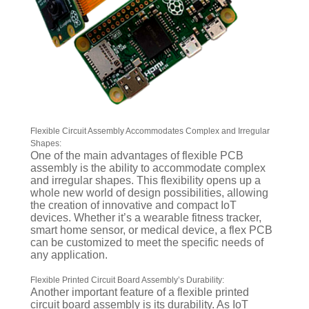
Flexible Circuit Assembly Accommodates Complex and Irregular
Shapes:
One of the main advantages of flexible PCB
assembly is the ability to accommodate complex
and irregular shapes. This flexibility opens up a
whole new world of design possibilities, allowing
the creation of innovative and compact IoT
devices. Whether it’s a wearable fitness tracker,
smart home sensor, or medical device, a flex PCB
can be customized to meet the specific needs of
any application.
Flexible Printed Circuit Board Assembly’s Durability:
Another important feature of a flexible printed
circuit board assembly is its durability. As IoT