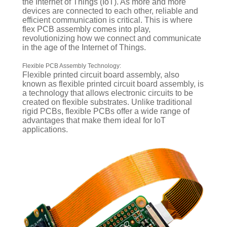
the Internet of Things (IoT). As more and more
devices are connected to each other, reliable and
efficient communication is critical. This is where
flex PCB assembly comes into play,
revolutionizing how we connect and communicate
in the age of the Internet of Things.
Flexible PCB Assembly Technology:
Flexible printed circuit board assembly, also
known as flexible printed circuit board assembly, is
a technology that allows electronic circuits to be
created on flexible substrates. Unlike traditional
rigid PCBs, flexible PCBs offer a wide range of
advantages that make them ideal for IoT
applications.