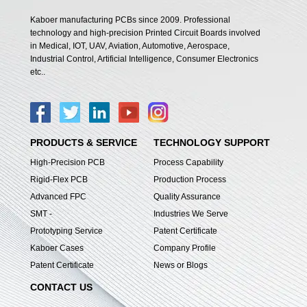
Kaboer manufacturing PCBs since 2009. Professional
technology and high-precision Printed Circuit Boards involved
in Medical, IOT, UAV, Aviation, Automotive, Aerospace,
Industrial Control, Artificial Intelligence, Consumer Electronics
etc..
PRODUCTS & SERVICE
TECHNOLOGY SUPPORT
High-Precision PCB
Process Capability
Rigid-Flex PCB
Production Process
Advanced FPC
Quality Assurance
SMT -
Industries We Serve
Prototyping Service
Patent Certificate
Kaboer Cases
Company Profile
Patent Certificate
News or Blogs
CONTACT US