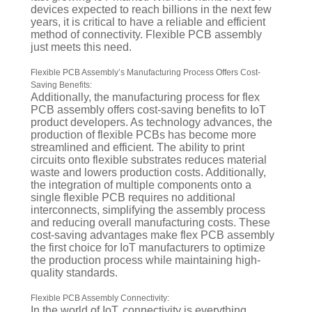
devices expected to reach billions in the next few
years, it is critical to have a reliable and efficient
method of connectivity. Flexible PCB assembly
just meets this need.
Flexible PCB Assembly’s Manufacturing Process Offers Cost-
Saving Benefits:
Additionally, the manufacturing process for flex
PCB assembly offers cost-saving benefits to IoT
product developers. As technology advances, the
production of flexible PCBs has become more
streamlined and efficient. The ability to print
circuits onto flexible substrates reduces material
waste and lowers production costs. Additionally,
the integration of multiple components onto a
single flexible PCB requires no additional
interconnects, simplifying the assembly process
and reducing overall manufacturing costs. These
cost-saving advantages make flex PCB assembly
the first choice for IoT manufacturers to optimize
the production process while maintaining high-
quality standards.
Flexible PCB Assembly Connectivity:
In the world of IoT, connectivity is everything.