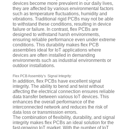
devices become more prevalent in our daily lives,
they are affected by various environmental factors
such as temperature fluctuations, humidity and
vibrations. Traditional rigid PCBs may not be able
to withstand these conditions, resulting in device
failure or failure. In contrast, flex PCBs are
designed to withstand harsh environments,
ensuring reliable performance even under extreme
conditions. This durability makes flex PCB
assemblies ideal for IoT applications where
devices are often installed in demanding
environments such as industrial environments or
outdoor installations.
Flex PCB Assembly’s Signal Integrity:
In addition, flex PCBs have excellent signal
integrity. The ability to bend and twist without
affecting the electrical connection ensures reliable
data transfer between various IoT devices. This
enhances the overall performance of the
interconnected network and reduces the risk of
data loss or transmission errors.
The combination of flexibility, durability, and signal
integrity makes flex PCBs an ideal solution for the
fast-growing IoT market. With the number of IoT