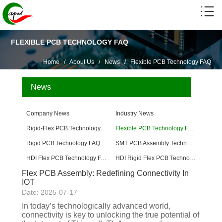
FLEXIBLE PCB TECHNOLOGY FAQ
Home
/
About Us
/
News
/
Flexible PCB Technology FAQ
News
Company News
Industry News
Rigid-Flex PCB Technology FAQ
Flexible PCB Technology FAQ
Rigid PCB Technology FAQ
SMT PCB Assembly Technology FAQ
HDI Flex PCB Technology FAQ
HDI Rigid Flex PCB Technology
Flex PCB Assembly: Redefining Connectivity In
IOT
Date: 2025-07-17
In today’s technologically advanced world,
connectivity is key to unlocking the true potential of