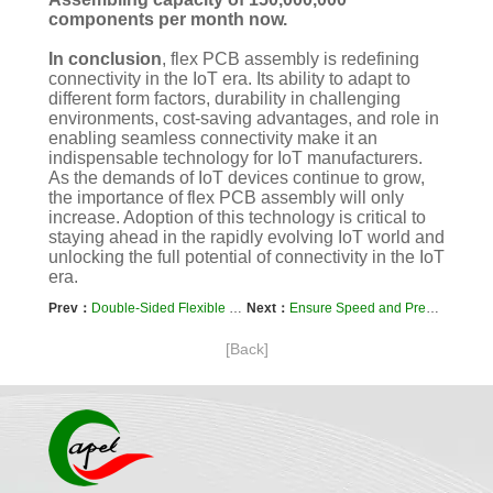
components per month now.
In conclusion
, flex PCB assembly is redefining
connectivity in the IoT era. Its ability to adapt to
different form factors, durability in challenging
environments, cost-saving advantages, and role in
enabling seamless connectivity make it an
indispensable technology for IoT manufacturers.
As the demands of IoT devices continue to grow,
the importance of flex PCB assembly will only
increase. Adoption of this technology is critical to
staying ahead in the rapidly evolving IoT world and
unlocking the full potential of connectivity in the IoT
era.
Prev：
Double-Sided Flexible PCB Board Provides A Reliable Solution For New Energy Batteries
Next：
Ensure Speed and Precision with Quick Turn Flex PCB Solutions
[Back]