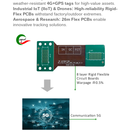
weather-resistant
4G+GPS tags
for high-value assets.
Industrial IoT (IIoT) & Drones:
High-reliability Rigid-
Flex PCBs
withstand factory/outdoor extremes.
Aerospace & Research: 26m Flex PCBs
enable
innovative tracking solutions.