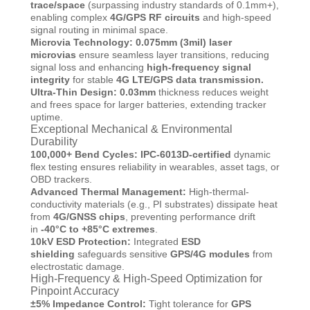
trace/space
(surpassing industry standards of 0.1mm+),
enabling complex
4G/GPS RF circuits
and high-speed
signal routing in minimal space.
Microvia Technology: 0.075mm
(3mil) laser
microvias
ensure seamless layer transitions, reducing
signal loss and enhancing
high-frequency signal
integrity
for stable
4G LTE/GPS data transmission.
Ultra-Thin Design: 0.03mm
thickness reduces weight
and frees space for larger batteries, extending tracker
uptime.
Exceptional Mechanical & Environmental
Durability
100,000+ Bend Cycles:
IPC-6013D-certified
dynamic
flex testing ensures reliability in wearables, asset tags, or
OBD trackers.
Advanced Thermal Management:
High-thermal-
conductivity materials (e.g., PI substrates) dissipate heat
from
4G/GNSS chips
, preventing performance drift
in
-40°C to +85°C extremes
.
10kV ESD Protection:
Integrated
ESD
shielding
safeguards sensitive
GPS/4G modules
from
electrostatic damage.
High-Frequency & High-Speed Optimization for
Pinpoint Accuracy
±5% Impedance Control:
Tight tolerance for
GPS