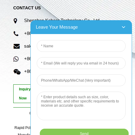
CONTACT US
Shenzhen Kaboer Technology Co., Ltd.
Leave Your Message
+86 13670210335
sales06@kbefpc.com
+86 13670210335
+86 13670210335
Inquiry
Now
© Copyright - 2010-2024 : All Rights Reserved.
Sitemap
-
AMP Mobile
Rapid Pcb Prototyping, Advanced Pcb, Quick Turn Prototype, Pcb