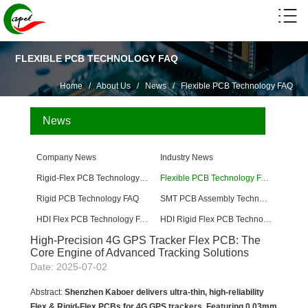
FLEXIBLE PCB TECHNOLOGY FAQ
Home
/
About Us
/
News
/
Flexible PCB Technology FAQ
News
Company News
Industry News
Rigid-Flex PCB Technology FAQ
Flexible PCB Technology FAQ
Rigid PCB Technology FAQ
SMT PCB Assembly Technology FAQ
HDI Flex PCB Technology FAQ
HDI Rigid Flex PCB Technology
High-Precision 4G GPS Tracker Flex PCB: The
Core Engine of Advanced Tracking Solutions
Date: 2025-07-02
Abstract:
Shenzhen Kaboer delivers ultra-thin, high-reliability
Flex & Rigid-Flex PCBs for 4G GPS trackers. Featuring 0.03mm