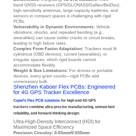
band GNSS receivers (GPS/GLONASS/Galileo/BeiDou),
high-sensitivity antennas, large-capacity batteries, and
sensors in compact spaces is challenging with rigid
PCBs.
Vulnerability in Dynamic Environments:
Vehicle
vibrations, shocks, and repeated bending (e.g.,
wearables) can cause solder cracks or circuit breaks,
leading to high failure rates.
Complex Form Factor Adaptation:
Trackers must fit
cylindrical (OBD devices), curved (wearables), or
irregular spaces, which rigid boards cannot
accommodate flexibly.
Weight & Size Limitations:
For drones or portable
devices, every gram counts—rigid PCBs add
unnecessary bulk.
Shenzhen Kaboer Flex PCBs: Engineered
for 4G GPS Tracker Excellence
C
apel’s Flex PCB solutions
for high-end 4G GPS
trackers combine ultra-precise manufacturing, unmatched
reliability, and forward-thinking design:
Ultra-High-Density Interconnect (HDI) for
Maximized Space Efficiency
Precision Circuitry: 0.03mm/0.035mm