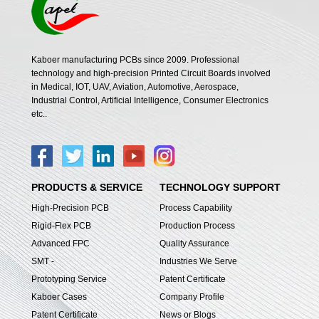
Kaboer manufacturing PCBs since 2009. Professional
technology and high-precision Printed Circuit Boards involved
in Medical, IOT, UAV, Aviation, Automotive, Aerospace,
Industrial Control, Artificial Intelligence, Consumer Electronics
etc..
PRODUCTS & SERVICE
TECHNOLOGY SUPPORT
High-Precision PCB
Process Capability
Rigid-Flex PCB
Production Process
Advanced FPC
Quality Assurance
SMT -
Industries We Serve
Prototyping Service
Patent Certificate
Kaboer Cases
Company Profile
Patent Certificate
News or Blogs