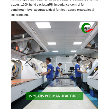
traces, 100K bend cycles, ±5% impedance control for
centimeter-level accuracy. Ideal for fleet, asset, wearables &
IIoT tracking.