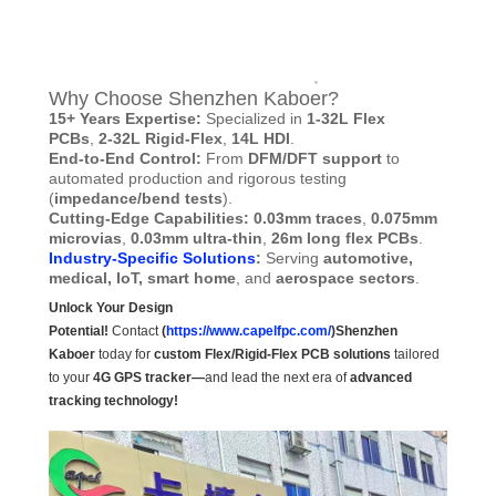
Why Choose Shenzhen Kaboer?
15+ Years Expertise:
Specialized in
1-32L Flex
PCBs
,
2-32L Rigid-Flex
,
14L HDI
.
End-to-End Control:
From
DFM/DFT support
to
automated production and rigorous testing
(
impedance/bend tests
).
Cutting-Edge Capabilities: 0.03mm traces
,
0.075mm
microvias
,
0.03mm ultra-thin
,
26m long flex PCBs
.
Industry-Specific Solutions
:
Serving
automotive,
medical, IoT, smart home
, and
aerospace sectors
.
Unlock Your Design
Potential!
Contact
(
https://www.capelfpc.com/
)Shenzhen
Kaboer
today for
custom Flex/Rigid-Flex PCB solutions
tailored
to your
4G GPS tracker—
and lead the next era of
advanced
tracking technology!