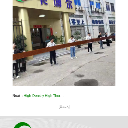
Next：
High-Density High Thermal Conductivity PCBs – Kaboer’s Breakthrough Solutions for Automotive ECU and BMS Systems
[Back]