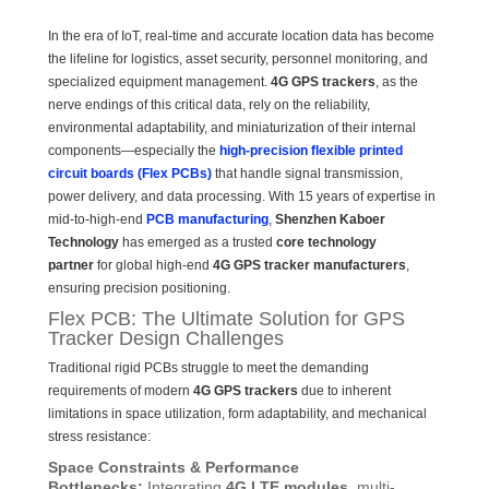
In the era of IoT, real-time and accurate location data has become
the lifeline for logistics, asset security, personnel monitoring, and
specialized equipment management.
4G GPS trackers
, as the
nerve endings of this critical data, rely on the reliability,
environmental adaptability, and miniaturization of their internal
components—especially the
high-precision flexible printed
circuit boards (Flex PCBs)
that handle signal transmission,
power delivery, and data processing. With 15 years of expertise in
mid-to-high-end
PCB manufacturing
,
Shenzhen Kaboer
Technology
has emerged as a trusted
core technology
partner
for global high-end
4G GPS tracker manufacturers
,
ensuring precision positioning.
Flex PCB: The Ultimate Solution for GPS
Tracker Design Challenges
Traditional rigid PCBs struggle to meet the demanding
requirements of modern
4G GPS trackers
due to inherent
limitations in space utilization, form adaptability, and mechanical
stress resistance:
Space Constraints & Performance
Bottlenecks:
Integrating
4G LTE modules
, multi-