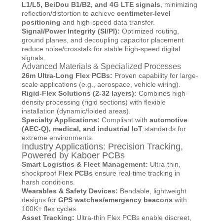
L1/L5, BeiDou B1/B2, and 4G LTE signals
, minimizing
reflection/distortion to achieve
centimeter-level
positioning
and high-speed data transfer.
Signal/Power Integrity (SI/PI):
Optimized routing,
ground planes, and decoupling capacitor placement
reduce noise/crosstalk for stable high-speed digital
signals.
Advanced Materials & Specialized Processes
26m Ultra-Long Flex PCBs:
Proven capability for large-
scale applications (e.g., aerospace, vehicle wiring).
Rigid-Flex Solutions (2-32 layers):
Combines high-
density processing (rigid sections) with flexible
installation (dynamic/folded areas).
Specialty Applications:
Compliant with
automotive
(AEC-Q), medical, and industrial IoT
standards for
extreme environments.
Industry Applications: Precision Tracking,
Powered by Kaboer PCBs
Smart Logistics & Fleet Management:
Ultra-thin,
shockproof
Flex PCBs
ensure real-time tracking in
harsh conditions.
Wearables & Safety Devices:
Bendable, lightweight
designs for
GPS watches/emergency beacons
with
100K+ flex cycles.
Asset Tracking:
Ultra-thin Flex PCBs enable discreet,