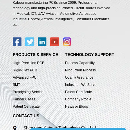
Kaboer manufacturing PCBs since 2009. Professional
technology and high-precision Printed Circuit Boards involved
in Medical, IOT, UAV, Aviation, Automotive, Aerospace,
Industrial Control, Artificial Intelligence, Consumer Electronics
etc..
PRODUCTS & SERVICE
TECHNOLOGY SUPPORT
High-Precision PCB
Process Capability
Rigid-Flex PCB
Production Process
Advanced FPC
Quality Assurance
SMT -
Industries We Serve
Prototyping Service
Patent Certificate
Kaboer Cases
Company Profile
Patent Certificate
News or Blogs
CONTACT US
Shenzhen Kaboer Technology Co., Ltd.