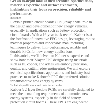
Get an in-depth look at their technical specifications,
materials expertise and surface treatments,
highlighting their focus on precision, reliability and
performance.
Introduce
Flexible printed circuit boards (FPC) play a vital role in
the design and development of new energy vehicles,
especially in applications such as battery protection
circuit boards. With a 16-year track record, Kaboer is at
the forefront of innovative FPC design, leveraging robust
material properties and impeccable manufacturing
techniques to deliver high-performance, reliable and
durable FPCs for new energy applications.
In this article, we’ll delve into Kaboer’s expertise and
show how their 2-layer FPC designs using materials
such as PI, copper, and adhesives embody precision,
quality, and cutting-edge engineering. We will explore
technical specifications, applications and industry best
practices to make Kaboer’s FPC the preferred solution
for automotive new energy systems.
Technical specifications and materials expertise
Kaboer’s 2-layer flexible PCBs are carefully designed to
meet the demanding requirements of automotive new
energy systems, especially in the field of battery
protection circuit boards. These FPCs are engineered