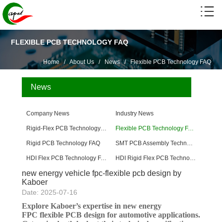
FLEXIBLE PCB TECHNOLOGY FAQ
Home
/
About Us
/
News
/
Flexible PCB Technology FAQ
News
Company News
Industry News
Rigid-Flex PCB Technology FAQ
Flexible PCB Technology FAQ
Rigid PCB Technology FAQ
SMT PCB Assembly Technology FAQ
HDI Flex PCB Technology FAQ
HDI Rigid Flex PCB Technology
new energy vehicle fpc-flexible pcb design by
Kaboer
Date: 2025-07-16
Explore Kaboer’s expertise in new energy
FPC flexible PCB design for automotive applications.