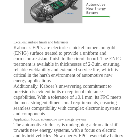
Excellent surface finish and tolerances
Kaboer’s FPCs are electroless nickel immersion gold
(ENIG) surface treated to provide a uniform and
corrosion-resistant finish to the circuit board. The ENIG
treatment is available in thicknesses of 2-3uin, ensuring
reliable weldability and extended service life, which is
critical in the harsh environment of automotive new
energy applications.
Additionally, Kaboer’s unwavering commitment to
precision is evident in its exceptional tolerance
capabilities. With a tolerance of ±0.1 mm, its FPC meets
the most stringent dimensional requirements, ensuring
seamless compatibility with complex electronic systems
and components.
Application focus: automotive new energy system
The automotive industry is undergoing a dramatic shift
towards new energy systems, with a focus on electric
and hybrid vehicles. New energy FPC, especially battery