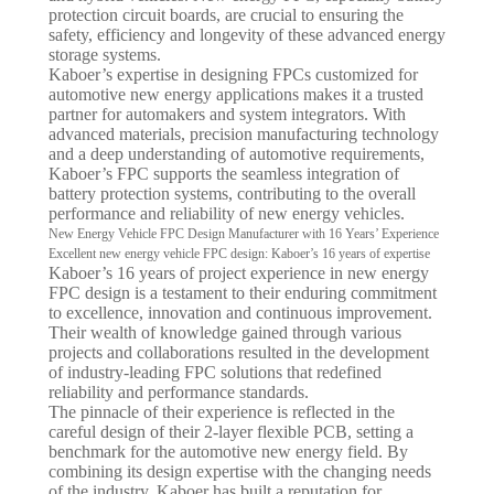
protection circuit boards, are crucial to ensuring the
safety, efficiency and longevity of these advanced energy
storage systems.
Kaboer’s expertise in designing FPCs customized for
automotive new energy applications makes it a trusted
partner for automakers and system integrators. With
advanced materials, precision manufacturing technology
and a deep understanding of automotive requirements,
Kaboer’s FPC supports the seamless integration of
battery protection systems, contributing to the overall
performance and reliability of new energy vehicles.
New Energy Vehicle FPC Design Manufacturer with 16 Years’ Experience
Excellent new energy vehicle FPC design: Kaboer’s 16 years of expertise
Kaboer’s 16 years of project experience in new energy
FPC design is a testament to their enduring commitment
to excellence, innovation and continuous improvement.
Their wealth of knowledge gained through various
projects and collaborations resulted in the development
of industry-leading FPC solutions that redefined
reliability and performance standards.
The pinnacle of their experience is reflected in the
careful design of their 2-layer flexible PCB, setting a
benchmark for the automotive new energy field. By
combining its design expertise with the changing needs
of the industry, Kaboer has built a reputation for