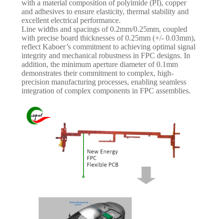
with a material composition of polyimide (PI), copper
and adhesives to ensure elasticity, thermal stability and
excellent electrical performance.
Line widths and spacings of 0.2mm/0.25mm, coupled
with precise board thicknesses of 0.25mm (+/- 0.03mm),
reflect Kaboer’s commitment to achieving optimal signal
integrity and mechanical robustness in FPC designs. In
addition, the minimum aperture diameter of 0.1mm
demonstrates their commitment to complex, high-
precision manufacturing processes, enabling seamless
integration of complex components in FPC assemblies.