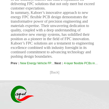
delivering FPC solutions that not only meet but exceed
customer expectations.
In summary, Kaboer’s innovative approach to new
energy FPC flexible PCB design demonstrates the
transformative power of precision engineering and
materials expertise. Their unwavering dedication to
quality, coupled with a deep understanding of
automotive new energy systems, has solidified their
position as a pioneer in the field of FPC innovation.
Kaboer’s FPC solutions are a testament to engineering
excellence combined with industry foresight in its
continued commitment to advancing technology and
pushing design boundaries.
Prev：
New Energy Vehicle FPC-Flex PCB Prototyping and Manufacturing-Case Study Analysis
Next：
4-layer flexible PCBs in IoT and wearable devices
[Back]