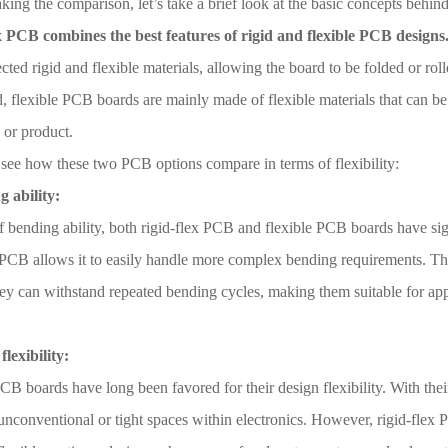
ing the comparison, let’s take a brief look at the basic concepts behin
x PCB combines the best features of rigid and flexible PCB designs
cted rigid and flexible materials, allowing the board to be folded or roll
, flexible PCB boards are mainly made of flexible materials that can be
 or product.
 see how these two PCB options compare in terms of flexibility:
g ability:
f bending ability, both rigid-flex PCB and flexible PCB boards have sig
 PCB allows it to easily handle more complex bending requirements. The
hey can withstand repeated bending cycles, making them suitable for ap
flexibility:
CB boards have long been favored for their design flexibility. With the
o unconventional or tight spaces within electronics. However, rigid-flex