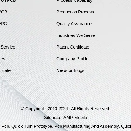
sion PCB
Process Capability
 PCB
Production Process
FPC
Quality Assurance
Industries We Serve
 Service
Patent Certificate
ses
Company Profile
ficate
News or Blogs
© Copyright - 2010-2024 : All Rights Reserved.
Sitemap
-
AMP Mobile
 Pcb, Quick Turn Prototype, Pcb Manufacturing And Assembly, Quic