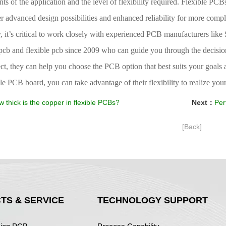
ts of the application and the level of flexibility required. Flexible PCB
r advanced design possibilities and enhanced reliability for more comp
y, it’s critical to work closely with experienced PCB manufacturers l
x pcb and flexible pcb since 2009 who can guide you through the decisi
ct, they can help you choose the PCB option that best suits your goals a
ble PCB board, you can take advantage of their flexibility to realize your
 thick is the copper in flexible PCBs?
Next：
Perf
[Back]
TS & SERVICE
TECHNOLOGY SUPPORT