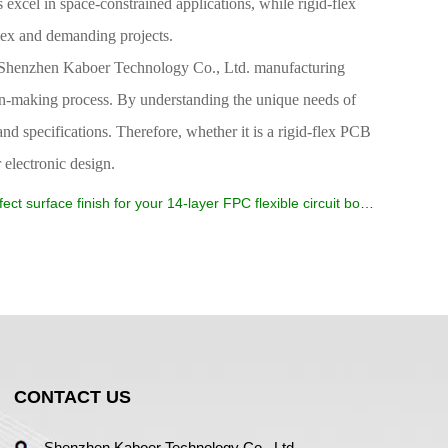
s excel in space-constrained applications, while rigid-flex
lex and demanding projects.
ike Shenzhen Kaboer Technology Co., Ltd. manufacturing
on-making process. By understanding the unique needs of
nd specifications. Therefore, whether it is a rigid-flex PCB
 electronic design.
ect surface finish for your 14-layer FPC flexible circuit board
CONTACT US
Shenzhen Kaboer Technology Co., Ltd.