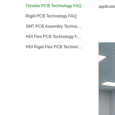
Flexible PCB Technology FAQ
applicatio
Rigid PCB Technology FAQ
SMT PCB Assembly Technology FAQ
HDI Flex PCB Technology FAQ
HDI Rigid Flex PCB Technology