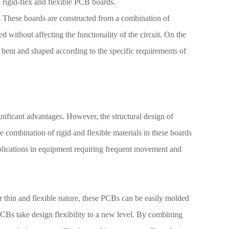
d rigid-flex and flexible PCB boards.
.
These boards are constructed from a combination of
ed without affecting the functionality of the circuit. On the
 bent and shaped according to the specific requirements of
nificant advantages. However, the structural design of
 combination of rigid and flexible materials in these boards
plications in equipment requiring frequent movement and
ir thin and flexible nature, these PCBs can be easily molded
 PCBs take design flexibility to a new level. By combining