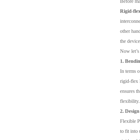
Before mak
Rigid-fle
interconne
other hand
the device
Now let’s
1. Bendin
In terms o
rigid-flex
ensures t
flexibility.
2. Design 
Flexible P
to fit int