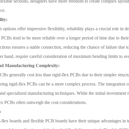
flexible sections, designers have more freedom to create complex layout
ce.
lity:
 options offer impressive flexibility, reliability plays a crucial role in d
 PCBs tend to be more reliable over a longer period of time due to their
ections ensures a stable connection, reducing the chance of failure due 
er hand, require careful consideration of maximum bending limits to av
and Manufacturing Complexity:
CBs generally cost less than rigid-flex PCBs due to their simpler struct
ing rigid-flex PCBs can be a more complex process. The integration of 
and specialized manufacturing techniques. While the initial investment m
lex PCBs often outweigh the cost considerations.
p
-flex boards and flexible PCB boards have their unique advantages in ter