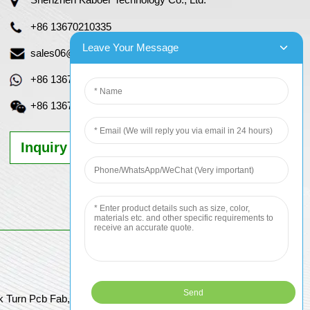
+86 13670210335
Leave Your Message
sales06@kbefpc.com
+86 13670210335
+86 13670210335
Inquiry Now
k Turn Pcb Fab, Order Pcb Online