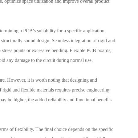
s, optimize space utilization and improve overall product
etermining a PCB’s suitability for a specific application.
 structurally sound design. Seamless integration of rigid and
to stress points or excessive bending. Flexible PCB boards,
oid any damage to the circuit during normal use.
ure. However, it is worth noting that designing and
rigid and flexible materials requires precise engineering
ay be higher, the added reliability and functional benefits
ms of flexibility. The final choice depends on the specific