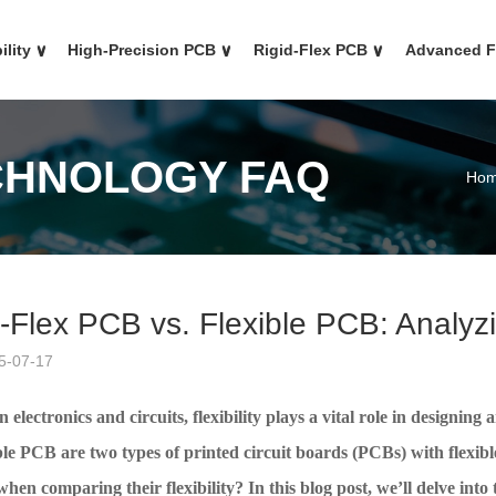
ility
∨
High-Precision PCB
∨
Rigid-Flex PCB
∨
Advanced 
CHNOLOGY FAQ
Ho
-Flex PCB vs. Flexible PCB: Analyzin
5-07-17
 electronics and circuits,
flexibility plays a vital role in designi
ble PCB are two types of printed circuit boards (PCBs) with flexib
hen comparing their flexibility? In this blog post, we’ll delve into