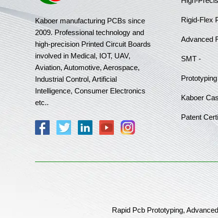
High-Preci
Rigid-Flex
Kaboer manufacturing PCBs since
2009. Professional technology and
Advanced 
high-precision Printed Circuit Boards
involved in Medical, IOT, UAV,
SMT -
Aviation, Automotive, Aerospace,
Prototyping
Industrial Control, Artificial
Intelligence, Consumer Electronics
Kaboer Ca
etc..
Patent Certi
Rapid Pcb Prototyping, Advanced