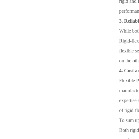
rigid and 
performan
3. Reliabi
While both
Rigid-flex
flexible s
on the oth
4. Cost 
Flexible P
manufactur
expertise 
of rigid-f
To sum u
Both rigid