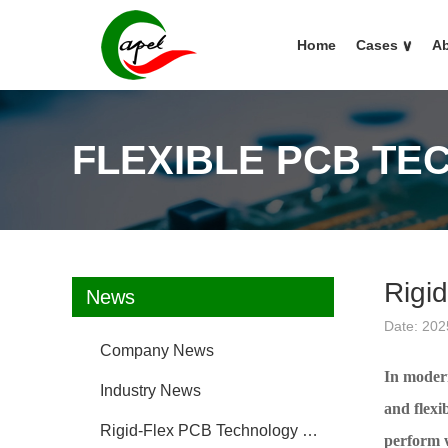
Home
Cases
∨
Ab
FLEXIBLE PCB TE
Rigid
News
Date: 202
Company News
In modern
Industry News
and flexi
Rigid-Flex PCB Technology FAQ
perform w