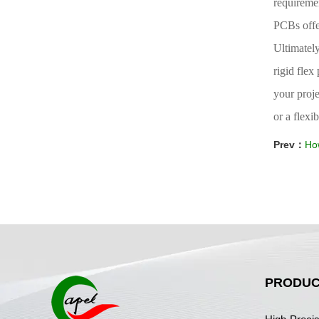
requiremen
PCBs offe
Ultimatel
rigid fle
your proje
or a flexi
Prev：
How
PRODUC