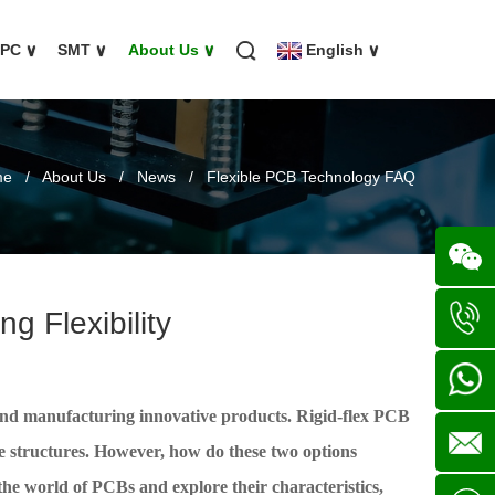
FPC
∨
SMT
∨
About Us
∨
English
∨
me
/
About Us
/
News
/
Flexible PCB Technology FAQ
g Flexibility
Wechat
+86
ng and manufacturing innovative products. Rigid-flex PCB
136702
+86
le structures. However, how do these two options
 the world of PCBs and explore their characteristics,