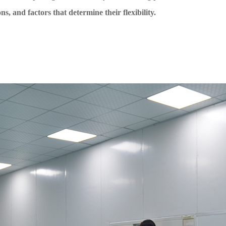
ns, and factors that determine their flexibility.