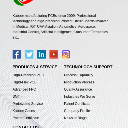
Kaboer manufacturing PCBs since 2009. Professional
technology and high-precision Printed Circuit Boards involved
in Medical, IOT, UAV, Aviation, Automotive, Aerospace,
Industrial Control, Artificial Intelligence, Consumer Electronics
etc..
PRODUCTS & SERVICE
TECHNOLOGY SUPPORT
High-Precision PCB
Process Capability
Rigid-Flex PCB
Production Process
Advanced FPC
Quality Assurance
SMT -
Industries We Serve
Prototyping Service
Patent Certificate
Kaboer Cases
Company Profile
Patent Certificate
News or Blogs
CONTACT US