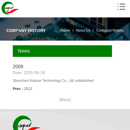
COMPANY HISTORY
Home
/
About Us
/
Company History
News
2009
Date: 2025-06-26
Shenzhen Kaboer Technology Co., Ltd. established
Prev：
2012
[Back]