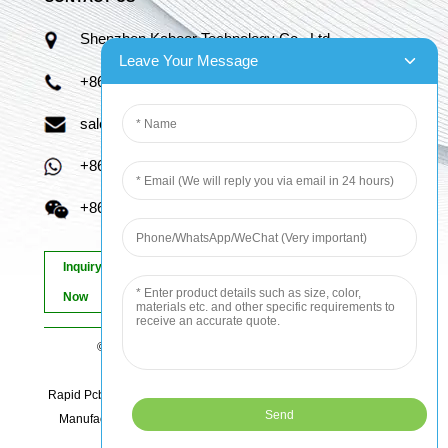
Shenzhen Kaboer Technology Co., Ltd.
Leave Your Message
+86 13670210335
sales06@kbefpc.com
+86 13670210335
+86 13670210335
Inquiry
Now
© Copyright - 2010-2024 : All Rights Reserved.
Sitemap
-
AMP Mobile
Rapid Pcb Prototyping, Advanced Pcb, Quick Turn Prototype, Pcb
Manufacturing And Assembly, Quick Turn Pcb Fab, Order Pcb
Online