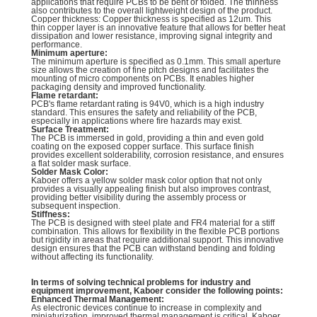
applications that require PCBs to be bent or folded. The thinness
also contributes to the overall lightweight design of the product.
Copper thickness: Copper thickness is specified as 12um. This
thin copper layer is an innovative feature that allows for better heat
dissipation and lower resistance, improving signal integrity and
performance.
Minimum aperture:
The minimum aperture is specified as 0.1mm. This small aperture
size allows the creation of fine pitch designs and facilitates the
mounting of micro components on PCBs. It enables higher
packaging density and improved functionality.
Flame retardant:
PCB's flame retardant rating is 94V0, which is a high industry
standard. This ensures the safety and reliability of the PCB,
especially in applications where fire hazards may exist.
Surface Treatment:
The PCB is immersed in gold, providing a thin and even gold
coating on the exposed copper surface. This surface finish
provides excellent solderability, corrosion resistance, and ensures
a flat solder mask surface.
Solder Mask Color:
Kaboer offers a yellow solder mask color option that not only
provides a visually appealing finish but also improves contrast,
providing better visibility during the assembly process or
subsequent inspection.
Stiffness:
The PCB is designed with steel plate and FR4 material for a stiff
combination. This allows for flexibility in the flexible PCB portions
but rigidity in areas that require additional support. This innovative
design ensures that the PCB can withstand bending and folding
without affecting its functionality.
In terms of solving technical problems for industry and
equipment improvement, Kaboer consider the following points:
Enhanced Thermal Management:
As electronic devices continue to increase in complexity and
miniaturization, improved thermal management is critical. Kaboer