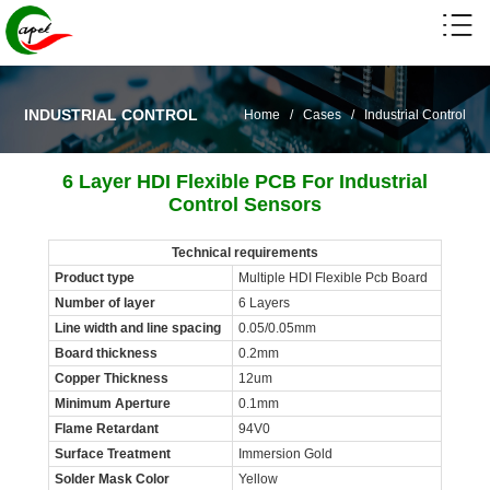
INDUSTRIAL CONTROL
Home
/
Cases
/
Industrial Control
6 Layer HDI Flexible PCB For Industrial
Control Sensors
Technical requirements
Product type
Multiple HDI Flexible Pcb Board
Number of layer
6 Layers
Line width and line spacing
0.05/0.05mm
Board thickness
0.2mm
Copper Thickness
12um
Minimum Aperture
0.1mm
Flame Retardant
94V0
Surface Treatment
Immersion Gold
Solder Mask Color
Yellow