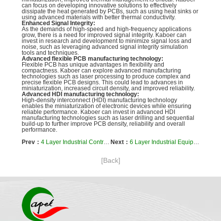
can focus on developing innovative solutions to effectively
dissipate the heat generated by PCBs, such as using heat sinks or
using advanced materials with better thermal conductivity.
Enhanced Signal Integrity:
As the demands of high-speed and high-frequency applications
grow, there is a need for improved signal integrity. Kaboer can
invest in research and development to minimize signal loss and
noise, such as leveraging advanced signal integrity simulation
tools and techniques.
Advanced flexible PCB manufacturing technology:
Flexible PCB has unique advantages in flexibility and
compactness. Kaboer can explore advanced manufacturing
technologies such as laser processing to produce complex and
precise flexible PCB designs. This could lead to advances in
miniaturization, increased circuit density, and improved reliability.
Advanced HDI manufacturing technology:
High-density interconnect (HDI) manufacturing technology
enables the miniaturization of electronic devices while ensuring
reliable performance. Kaboer can invest in advanced HDI
manufacturing technologies such as laser drilling and sequential
build-up to further improve PCB density, reliability and overall
performance.
Prev：
4 Layer Industrial Control Equipment Rigid Flex PCB
Next：
6 Layer Industrial Equipment Flex PCB Manufacturer for Industrial
[Back]