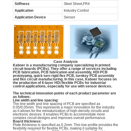
Stiffness
Steel Sheet,FR4
Application
Industry Control
Application Device
Sensor
Case Analysis
Kaboer is a manufacturing company specializing in printed
circuit boards (PCBs). They offer a range of services including
PCB fabrication, PCB fabrication and assembly, HDI PCB
prototyping, quick turn rigid flex PCB, turnkey PCB assembly
and flex circuit manufacturing. In this case, Kaboer focuses on
the production of 6-layer HDI flexible PCBs for industrial
control applications, especially for use with sensor devices.
The technical innovation points of each product parameter are
as follows:
Line width and line spacing:
The line width and line spacing of PCB are specified as
0.05/0.05mm. This represents a major innovation for the industry
as it allows for the miniaturization of high-density circuits and
electronic devices. It enables PCBs to accommodate more
complex circuit designs and improves overall performance.
Board thickness:
Plate thickness is specified as 0.2mm. This low profile provides the
flexibility required for flexible PCBs, making it suitable for