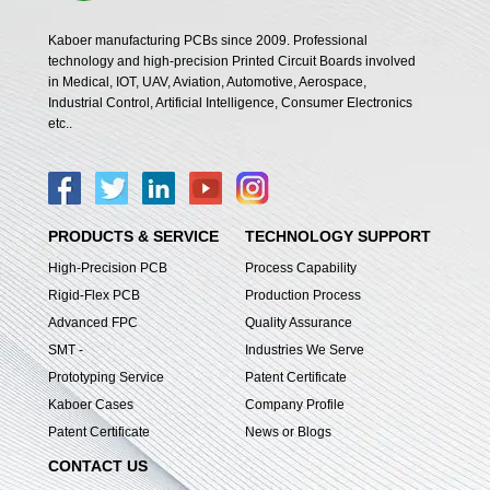
Kaboer manufacturing PCBs since 2009. Professional
technology and high-precision Printed Circuit Boards involved
in Medical, IOT, UAV, Aviation, Automotive, Aerospace,
Industrial Control, Artificial Intelligence, Consumer Electronics
etc..
PRODUCTS & SERVICE
TECHNOLOGY SUPPORT
High-Precision PCB
Process Capability
Rigid-Flex PCB
Production Process
Advanced FPC
Quality Assurance
SMT -
Industries We Serve
Prototyping Service
Patent Certificate
Kaboer Cases
Company Profile
Patent Certificate
News or Blogs
CONTACT US