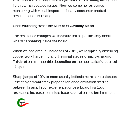
smartwatch strap design that stayed within 15% during testing, but
field returns revealed issues. Now we combine resistance
monitoring with visual inspection for any consumer product
destined for daily flexing.
Understanding What the Numbers Actually Mean
The resistance changes we measure tell a specific story about
what's happening inside the board:
When we see gradual increases of 2-8%, we're typically observing
copper work hardening and the initial stages of micro-cracking.
This is often manageable depending on the application's required
lifespan.
Sharp jumps of 10% or more usually indicate more serious issues
- either significant crack propagation or delamination starting
between layers. In our experience, once a board hits 15%
resistance increase, complete trace separation is often imminent.