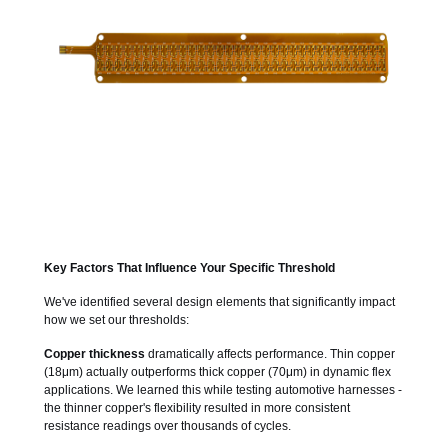
Key Factors That Influence Your Specific Threshold
We've identified several design elements that significantly impact
how we set our thresholds:
Copper thickness
dramatically affects performance. Thin copper
(18μm) actually outperforms thick copper (70μm) in dynamic flex
applications. We learned this while testing automotive harnesses -
the thinner copper's flexibility resulted in more consistent
resistance readings over thousands of cycles.