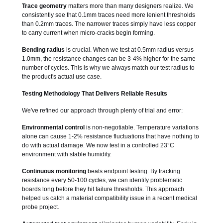
Trace geometry
matters more than many designers realize. We
consistently see that 0.1mm traces need more lenient thresholds
than 0.2mm traces. The narrower traces simply have less copper
to carry current when micro-cracks begin forming.
Bending radius
is crucial. When we test at 0.5mm radius versus
1.0mm, the resistance changes can be 3-4% higher for the same
number of cycles. This is why we always match our test radius to
the product's actual use case.
Testing Methodology That Delivers Reliable Results
We've refined our approach through plenty of trial and error:
Environmental control
is non-negotiable. Temperature variations
alone can cause 1-2% resistance fluctuations that have nothing to
do with actual damage. We now test in a controlled 23°C
environment with stable humidity.
Continuous monitoring
beats endpoint testing. By tracking
resistance every 50-100 cycles, we can identify problematic
boards long before they hit failure thresholds. This approach
helped us catch a material compatibility issue in a recent medical
probe project.