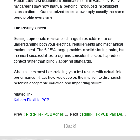
Automated test equipment
eliminates human variability. Early in
my career, I saw how manual bending introduced inconsistent
stress patterns. Our motorized testers now apply exactly the same
bend profile every time.
The Reality Check
Setting appropriate resistance change thresholds requires
understanding both your electrical requirements and mechanical
environment. The 5-15% range provides a solid starting point, but
the most successful test programs consider the specific product
context rather than blindly applying standards.
What matters most is correlating your test results with actual field
performance - that's how you develop the intuition to distinguish
between acceptable variation and impending failure.
related link:
Kaboer Flexible PCB
Prev：
Rigid-Flex PCB Adhesive Selection: The Real Story on Acrylic vs Epoxy for Long-Term Reliability
Next：
Rigid-Flex PCB Pad Design: Preventing Solder Cracks in Flexible Areas
[Back]