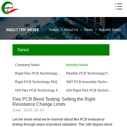
INDUSTRY NEWS
Home
/
About Us
/
News
/
Industry News
News
Company News
Industry News
Rigid-Flex PCB Technology FAQ
Flexible PCB Technology FAQ
Rigid PCB Technology FAQ
SMT PCB Assembly Technology FAQ
HDI Flex PCB Technology FAQ
HDI Rigid Flex PCB Technology
Flex PCB Bend Testing: Setting the Right
Resistance Change Limits
Date: 2025-10-14
Let me share what we've learned about flex PCB endurance
testing through years of product validation. The 180-degree bend