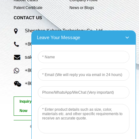
Patent Certificate
News or Blogs
CONTACT US
Shenzhen Kaboer Technology Co., Ltd.
Leave Your Message
+86 13670210335
sales06@kbefpc.com
+86 13670210335
+86 13670210335
Inquiry
Now
© Copyright - 2010-2024 : All Rights Reserved.
Sitemap
-
AMP Mobile