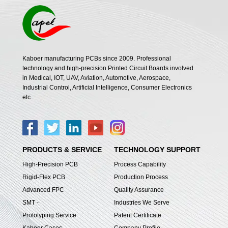
Kaboer manufacturing PCBs since 2009. Professional
technology and high-precision Printed Circuit Boards involved
in Medical, IOT, UAV, Aviation, Automotive, Aerospace,
Industrial Control, Artificial Intelligence, Consumer Electronics
etc..
PRODUCTS & SERVICE
TECHNOLOGY SUPPORT
High-Precision PCB
Process Capability
Rigid-Flex PCB
Production Process
Advanced FPC
Quality Assurance
SMT -
Industries We Serve
Prototyping Service
Patent Certificate
Kaboer Cases
Company Profile