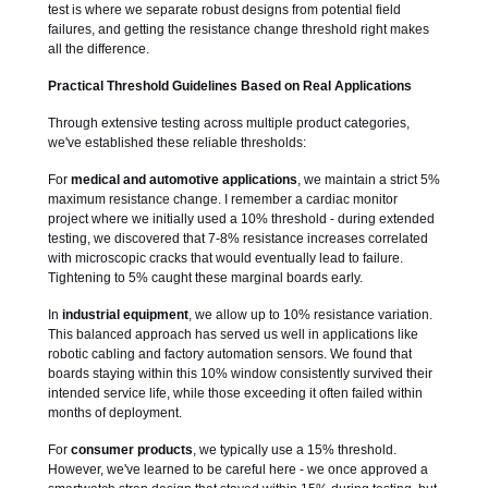
test is where we separate robust designs from potential field
failures, and getting the resistance change threshold right makes
all the difference.
Practical Threshold Guidelines Based on Real Applications
Through extensive testing across multiple product categories,
we've established these reliable thresholds:
For
medical and automotive applications
, we maintain a strict 5%
maximum resistance change. I remember a cardiac monitor
project where we initially used a 10% threshold - during extended
testing, we discovered that 7-8% resistance increases correlated
with microscopic cracks that would eventually lead to failure.
Tightening to 5% caught these marginal boards early.
In
industrial equipment
, we allow up to 10% resistance variation.
This balanced approach has served us well in applications like
robotic cabling and factory automation sensors. We found that
boards staying within this 10% window consistently survived their
intended service life, while those exceeding it often failed within
months of deployment.
For
consumer products
, we typically use a 15% threshold.
However, we've learned to be careful here - we once approved a