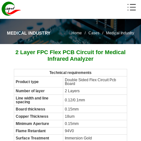
MEDICAL INDUSTRY
Home
/
Cases
/
Medical Industry
2 Layer FPC Flex PCB Circuit for Medical
Infrared Analyzer
Technical requirements
Double Sided Flex Circuit Pcb
Product type
Board
Number of layer
2 Layers
Line width and line
0.12/0.1mm
spacing
Board thickness
0.15mm
Copper Thickness
18um
Minimum Aperture
0.15mm
Flame Retardant
94V0
Surface Treatment
Immersion Gold