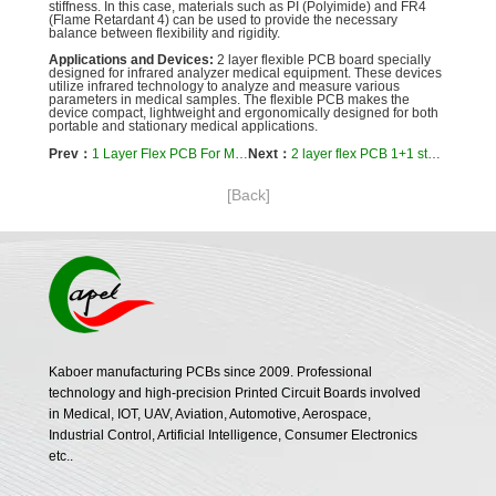
stiffness. In this case, materials such as PI (Polyimide) and FR4
(Flame Retardant 4) can be used to provide the necessary
balance between flexibility and rigidity.
Applications and Devices:
2 layer flexible PCB board specially
designed for infrared analyzer medical equipment. These devices
utilize infrared technology to analyze and measure various
parameters in medical samples. The flexible PCB makes the
device compact, lightweight and ergonomically designed for both
portable and stationary medical applications.
Prev：
1 Layer Flex PCB For Medical Beauty Equipment Cosmetic
Next：
2 layer flex PCB 1+1 stackup hollow gold finger for B-ultrasound
[Back]
Kaboer manufacturing PCBs since 2009. Professional
technology and high-precision Printed Circuit Boards involved
in Medical, IOT, UAV, Aviation, Automotive, Aerospace,
Industrial Control, Artificial Intelligence, Consumer Electronics
etc..