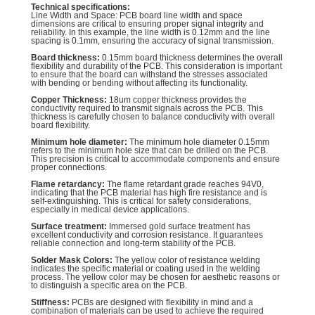
Technical specifications:
Line Width and Space: PCB board line width and space
dimensions are critical to ensuring proper signal integrity and
reliability. In this example, the line width is 0.12mm and the line
spacing is 0.1mm, ensuring the accuracy of signal transmission.
Board thickness:
0.15mm board thickness determines the overall
flexibility and durability of the PCB. This consideration is important
to ensure that the board can withstand the stresses associated
with bending or bending without affecting its functionality.
Copper Thickness:
18um copper thickness provides the
conductivity required to transmit signals across the PCB. This
thickness is carefully chosen to balance conductivity with overall
board flexibility.
Minimum hole diameter:
The minimum hole diameter 0.15mm
refers to the minimum hole size that can be drilled on the PCB.
This precision is critical to accommodate components and ensure
proper connections.
Flame retardancy:
The flame retardant grade reaches 94V0,
indicating that the PCB material has high fire resistance and is
self-extinguishing. This is critical for safety considerations,
especially in medical device applications.
Surface treatment:
Immersed gold surface treatment has
excellent conductivity and corrosion resistance. It guarantees
reliable connection and long-term stability of the PCB.
Solder Mask Colors:
The yellow color of resistance welding
indicates the specific material or coating used in the welding
process. The yellow color may be chosen for aesthetic reasons or
to distinguish a specific area on the PCB.
Stiffness:
PCBs are designed with flexibility in mind and a
combination of materials can be used to achieve the required