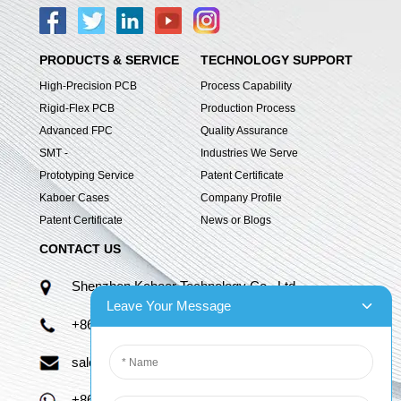
PRODUCTS & SERVICE
TECHNOLOGY SUPPORT
High-Precision PCB
Process Capability
Rigid-Flex PCB
Production Process
Advanced FPC
Quality Assurance
SMT -
Industries We Serve
Prototyping Service
Patent Certificate
Kaboer Cases
Company Profile
Patent Certificate
News or Blogs
CONTACT US
Shenzhen Kaboer Technology Co., Ltd.
Leave Your Message
+86 13670210335
sales06@kbefpc.com
+86 13670210335