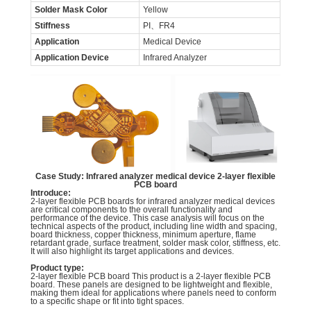
Solder Mask Color
Yellow
Stiffness
PI、FR4
Application
Medical Device
Application Device
Infrared Analyzer
Case Study: Infrared analyzer medical device 2-layer flexible
PCB board
Introduce:
2-layer flexible PCB boards for infrared analyzer medical devices
are critical components to the overall functionality and
performance of the device. This case analysis will focus on the
technical aspects of the product, including line width and spacing,
board thickness, copper thickness, minimum aperture, flame
retardant grade, surface treatment, solder mask color, stiffness, etc.
It will also highlight its target applications and devices.
Product type:
2-layer flexible PCB board This product is a 2-layer flexible PCB
board. These panels are designed to be lightweight and flexible,
making them ideal for applications where panels need to conform
to a specific shape or fit into tight spaces.