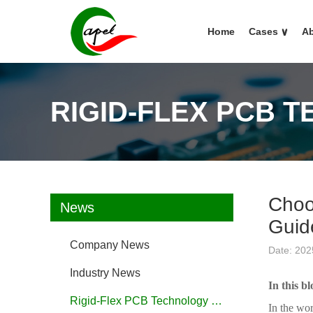
Home
Cases
∨
Ab
RIGID-FLEX PCB 
Choo
News
Guid
Company News
Date: 202
Industry News
In this bl
Rigid-Flex PCB Technology FAQ
In the wor