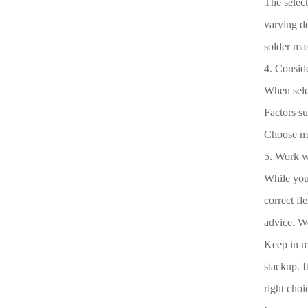
The select
varying de
solder mas
4. Conside
When selec
Factors su
Choose mat
5. Work w
While you
correct fl
advice. Wo
Keep in mi
stackup. I
right choi