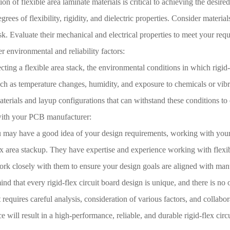
ion of flexible area laminate materials is critical to achieving the desire
grees of flexibility, rigidity, and dielectric properties. Consider materia
k. Evaluate their mechanical and electrical properties to meet your req
r environmental and reliability factors:
ting a flexible area stack, the environmental conditions in which rigid-
ch as temperature changes, humidity, and exposure to chemicals or vibrat
erials and layup configurations that can withstand these conditions to e
ith your PCB manufacturer:
 may have a good idea of your design requirements, working with your P
ex area stackup. They have expertise and experience working with flexib
rk closely with them to ensure your design goals are aligned with manuf
nd that every rigid-flex circuit board design is unique, and there is no on
t requires careful analysis, consideration of various factors, and collabo
ce will result in a high-performance, reliable, and durable rigid-flex circ