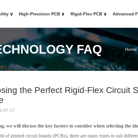
ility
∨
High-Precision PCB
∨
Rigid-Flex PCB
∨
Advanced 
TECHNOLOGY FAQ
Home
sing the Perfect Rigid-Flex Circuit
e
5-07-17
og, we will discuss the key factors to consider when selecting the ide
ld of printed circuit boards (PCBs), there are many types to suit diffe