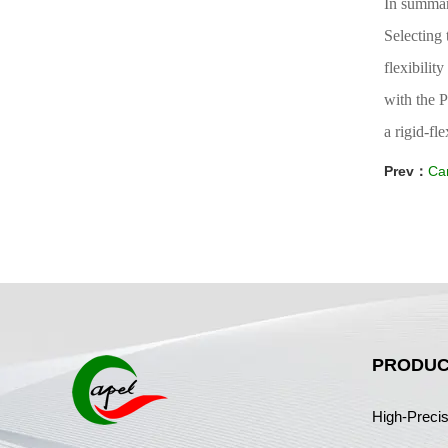
In summa
Selecting 
flexibilit
with the P
a rigid-fl
Prev：
Can
PRODUC
High-Preci