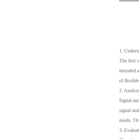
1. Underst
The first 
intended 
of flexibl
2. Analyze
Signal and
signal and
needs. Thi
3. Evaluat