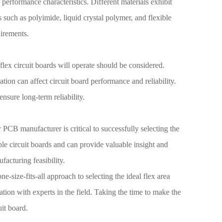
d performance characteristics. Different materials exhibit
ls such as polyimide, liquid crystal polymer, and flexible
uirements.
flex circuit boards will operate should be considered.
ion can affect circuit board performance and reliability.
nsure long-term reliability.
CB manufacturer is critical to successfully selecting the
le circuit boards and can provide valuable insight and
acturing feasibility.
e-size-fits-all approach to selecting the ideal flex area
ration with experts in the field. Taking the time to make the
uit board.