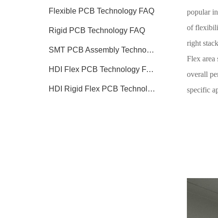
Flexible PCB Technology FAQ
popular in
of flexibi
Rigid PCB Technology FAQ
right stack
SMT PCB Assembly Technology FAQ
Flex area 
HDI Flex PCB Technology FAQ
overall pe
HDI Rigid Flex PCB Technology
specific a