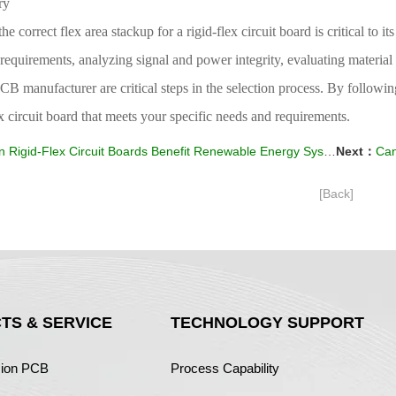
ry
the correct flex area stackup for a rigid-flex circuit board is critical to 
y requirements, analyzing signal and power integrity, evaluating materia
CB manufacturer are critical steps in the selection process. By followi
ex circuit board that meets your specific needs and requirements.
 Rigid-Flex Circuit Boards Benefit Renewable Energy Systems?
Next：
Can
[Back]
TS & SERVICE
TECHNOLOGY SUPPORT
sion PCB
Process Capability