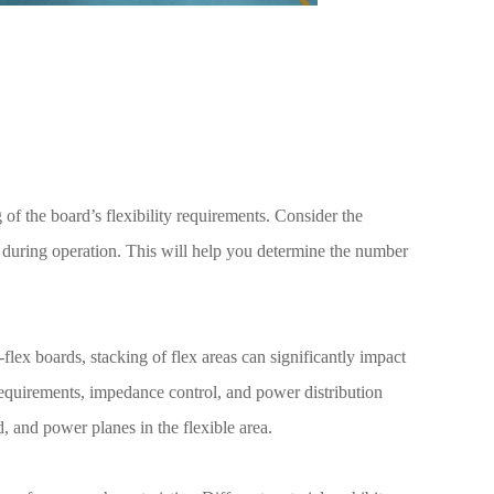
g of the board’s flexibility requirements. Consider the
during operation. This will help you determine the number
d-flex boards, stacking of flex areas can significantly impact
requirements, impedance control, and power distribution
, and power planes in the flexible area.