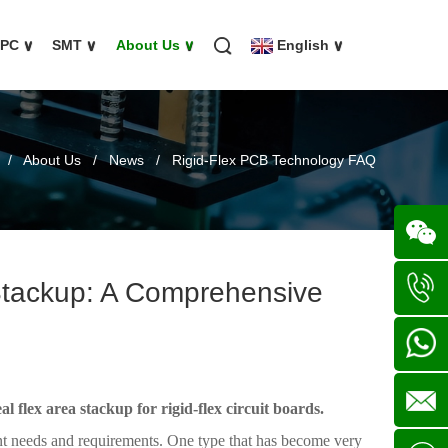
FPC
∨
SMT
∨
About Us
∨
English
∨
/
About Us
/
News
/
Rigid-Flex PCB Technology FAQ
 Stackup: A Comprehensive
Wechat
+86
136702
+86
al flex area stackup for rigid-flex circuit boards.
rent needs and requirements. One type that has become very