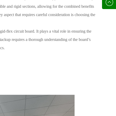
136702
E-mail
xible and rigid sections, allowing for the combined benefits
ey aspect that requires careful consideration is choosing the
id-flex circuit board. It plays a vital role in ensuring the
 stackup requires a thorough understanding of the board’s
cs.