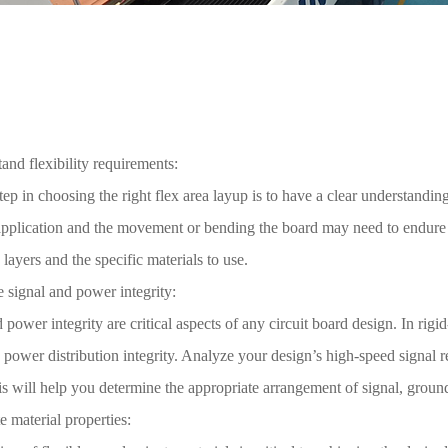
and flexibility requirements:
step in choosing the right flex area layup is to have a clear understandin
application and the movement or bending the board may need to endure 
e layers and the specific materials to use.
 signal and power integrity:
 power integrity are critical aspects of any circuit board design. In rigi
 power distribution integrity. Analyze your design’s high-speed signal 
s will help you determine the appropriate arrangement of signal, ground
e material properties: