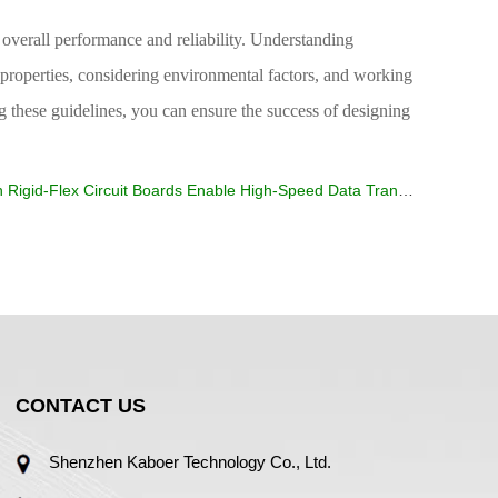
its overall performance and reliability. Understanding
l properties, considering environmental factors, and working
ng these guidelines, you can ensure the success of designing
 Rigid-Flex Circuit Boards Enable High-Speed Data Transmission?
CONTACT US
Shenzhen Kaboer Technology Co., Ltd.