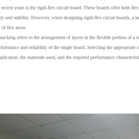
 recent years is the rigid-flex circuit board. These boards offer both fle
lity and stability. However, when designing rigid-flex circuit boards, a k
 of flex areas.
stacking refers to the arrangement of layers in the flexible portion of a rig
rformance and reliability of the single board. Selecting the appropriate
pplication, the materials used, and the required performance characteristi