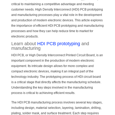
critical to maintaining a competitive advantage and meeting
customer needs. High Density Interconnect (HDI) PCB prototyping
and manufacturing processes play a vital role in the development
and production of modern electronic devices. This article explores
the importance of efficient HDI PCB prototyping and manufacturing
processes and how they can help reduce time to market for
electronic products.
Learn about
HDI PCB prototyping
and
manufacturing
HDI PCB, or High Density Interconnect Printed Circuit Board, is an
important component in the production of modern electronic
equipment. Its intricate design allows for more complex and
compact electronic devices, making it an integral part of the
technology industry. The prototyping process of HDI circuit board
is a critical stage that directly affects the manufacturing schedule.
Understanding the key steps involved in the manufacturing
process is critical to achieving efficient results.
The HDI PCB manufacturing process involves several key stages,
including design, material selection, layering, lamination, drilling,
plating, solder mask, and surface treatment. Each step requires