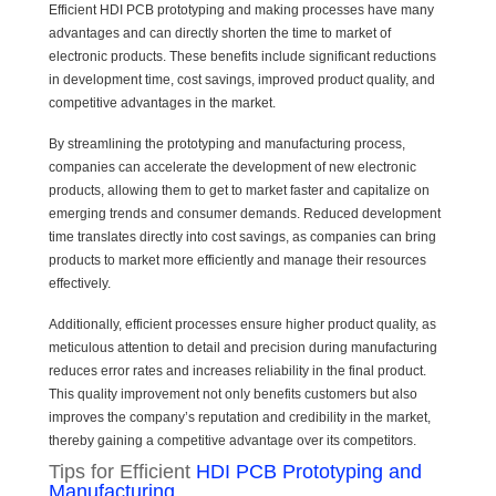
Efficient HDI PCB prototyping and making processes have many
advantages and can directly shorten the time to market of
electronic products. These benefits include significant reductions
in development time, cost savings, improved product quality, and
competitive advantages in the market.
By streamlining the prototyping and manufacturing process,
companies can accelerate the development of new electronic
products, allowing them to get to market faster and capitalize on
emerging trends and consumer demands. Reduced development
time translates directly into cost savings, as companies can bring
products to market more efficiently and manage their resources
effectively.
Additionally, efficient processes ensure higher product quality, as
meticulous attention to detail and precision during manufacturing
reduces error rates and increases reliability in the final product.
This quality improvement not only benefits customers but also
improves the company’s reputation and credibility in the market,
thereby gaining a competitive advantage over its competitors.
Tips for Efficient
HDI PCB Prototyping and
Manufacturing