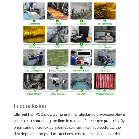
In conclusion
Efficient HDI PCB prototyping and manufacturing processes play a
vital role in shortening the time to market of electronic products. By
prioritizing efficiency, companies can significantly accelerate the
development and production of new electronic devices, thereby