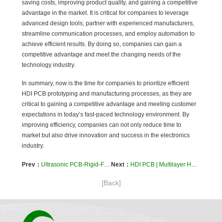
saving costs, improving product quality, and gaining a competitive
advantage in the market. It is critical for companies to leverage
advanced design tools, partner with experienced manufacturers,
streamline communication processes, and employ automation to
achieve efficient results. By doing so, companies can gain a
competitive advantage and meet the changing needs of the
technology industry.
In summary, now is the time for companies to prioritize efficient
HDI PCB prototyping and manufacturing processes, as they are
critical to gaining a competitive advantage and meeting customer
expectations in today’s fast-paced technology environment. By
improving efficiency, companies can not only reduce time to
market but also drive innovation and success in the electronics
industry.
Prev：
Ultrasonic PCB-Rigid-Flex Printed Circuit Board Technology By Kaboer
Next：
HDI PCB | Multilayer HDI PCB | HDI PCB Company
[Back]