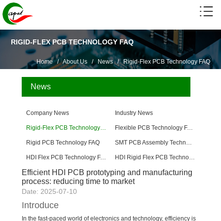
RIGID-FLEX PCB TECHNOLOGY FAQ
Home
/
About Us
/
News
/
Rigid-Flex PCB Technology FAQ
News
Company News
Industry News
Rigid-Flex PCB Technology FAQ
Flexible PCB Technology FAQ
Rigid PCB Technology FAQ
SMT PCB Assembly Technology FAQ
HDI Flex PCB Technology FAQ
HDI Rigid Flex PCB Technology
Efficient HDI PCB prototyping and manufacturing
process: reducing time to market
Date: 2025-07-10
Introduce
In the fast-paced world of electronics and technology, efficiency is