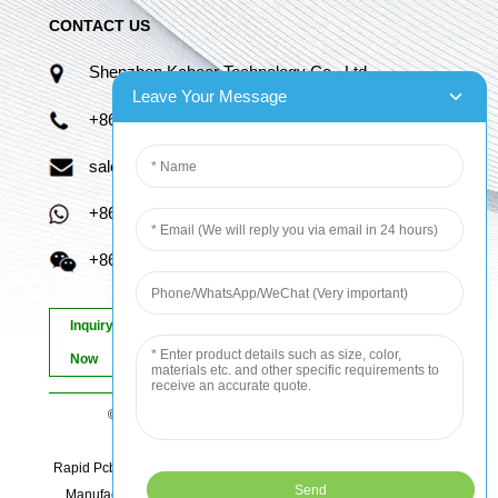
CONTACT US
Shenzhen Kaboer Technology Co., Ltd.
Leave Your Message
+86 13670210335
sales06@kbefpc.com
+86 13670210335
+86 13670210335
Inquiry
Now
© Copyright - 2010-2024 : All Rights Reserved.
Sitemap
-
AMP Mobile
Rapid Pcb Prototyping, Advanced Pcb, Quick Turn Prototype, Pcb
Manufacturing And Assembly, Quick Turn Pcb Fab, Order Pcb