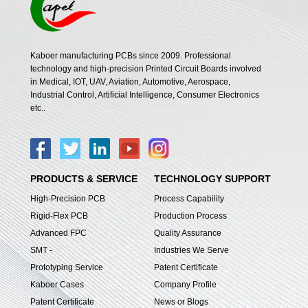
Kaboer manufacturing PCBs since 2009. Professional
technology and high-precision Printed Circuit Boards involved
in Medical, IOT, UAV, Aviation, Automotive, Aerospace,
Industrial Control, Artificial Intelligence, Consumer Electronics
etc..
PRODUCTS & SERVICE
TECHNOLOGY SUPPORT
High-Precision PCB
Process Capability
Rigid-Flex PCB
Production Process
Advanced FPC
Quality Assurance
SMT -
Industries We Serve
Prototyping Service
Patent Certificate
Kaboer Cases
Company Profile
Patent Certificate
News or Blogs