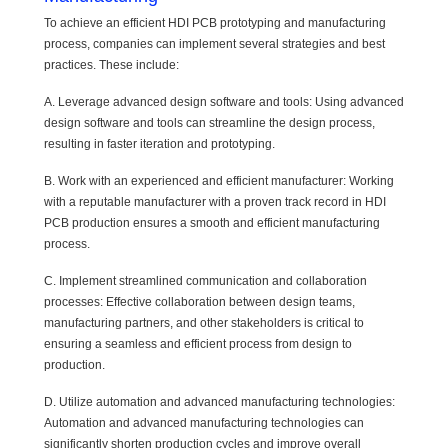
To achieve an efficient HDI PCB prototyping and manufacturing
process, companies can implement several strategies and best
practices. These include:
A. Leverage advanced design software and tools: Using advanced
design software and tools can streamline the design process,
resulting in faster iteration and prototyping.
B. Work with an experienced and efficient manufacturer: Working
with a reputable manufacturer with a proven track record in HDI
PCB production ensures a smooth and efficient manufacturing
process.
C. Implement streamlined communication and collaboration
processes: Effective collaboration between design teams,
manufacturing partners, and other stakeholders is critical to
ensuring a seamless and efficient process from design to
production.
D. Utilize automation and advanced manufacturing technologies:
Automation and advanced manufacturing technologies can
significantly shorten production cycles and improve overall