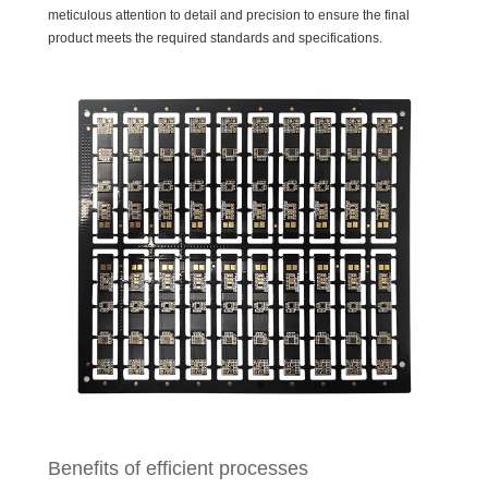
meticulous attention to detail and precision to ensure the final
product meets the required standards and specifications.
Benefits of efficient processes