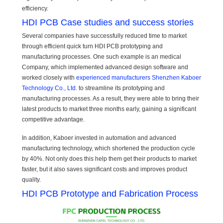
efficiency.
HDI PCB Case studies and success stories
Several companies have successfully reduced time to market
through efficient quick turn HDI PCB prototyping and
manufacturing processes. One such example is an medical
Company, which implemented advanced design software and
worked closely with
experienced manufacturers Shenzhen Kaboer
Technology Co., Ltd
. to streamline its prototyping and
manufacturing processes. As a result, they were able to bring their
latest products to market three months early, gaining a significant
competitive advantage.
In addition, Kaboer invested in automation and advanced
manufacturing technology, which shortened the production cycle
by 40%. Not only does this help them get their products to market
faster, but it also saves significant costs and improves product
quality.
HDI PCB Prototype and Fabrication Process