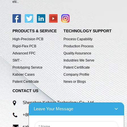
etc..
PRODUCTS & SERVICE
TECHNOLOGY SUPPORT
High-Precision PCB
Process Capability
Rigid-Flex PCB
Production Process
Advanced FPC
Quality Assurance
SMT -
Industries We Serve
Prototyping Service
Patent Certificate
Kaboer Cases
Company Profile
Patent Certificate
News or Blogs
CONTACT US
Shenzhen Kaboer Technology Co., Ltd.
Leave Your Message
+86 13670210335
sales06@kbefpc.com