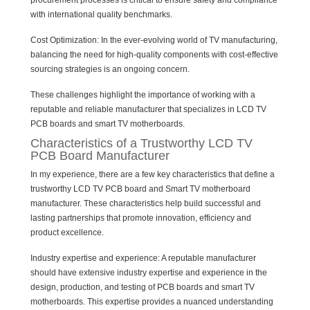
procurement processes is critical to ensure safety and compliance
with international quality benchmarks.
Cost Optimization: In the ever-evolving world of TV manufacturing,
balancing the need for high-quality components with cost-effective
sourcing strategies is an ongoing concern.
These challenges highlight the importance of working with a
reputable and reliable manufacturer that specializes in LCD TV
PCB boards and smart TV motherboards.
Characteristics of a Trustworthy LCD TV
PCB Board Manufacturer
In my experience, there are a few key characteristics that define a
trustworthy LCD TV PCB board and Smart TV motherboard
manufacturer. These characteristics help build successful and
lasting partnerships that promote innovation, efficiency and
product excellence.
Industry expertise and experience: A reputable manufacturer
should have extensive industry expertise and experience in the
design, production, and testing of PCB boards and smart TV
motherboards. This expertise provides a nuanced understanding