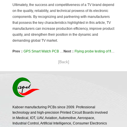
Ultimately, the success and competitiveness of a TV brand depend
on the quality, reliability, and technical prowess of its electronic
components. By recognizing and partnering with manufacturers
that possess the key characteristics highlighted in this article, TV
manufacturers can increase production efficiency, improve product
quality, and strengthen their position in the dynamic and
demanding global TV market.
Prev：
GPS Smart Watch PCB Meet various personal needs around the world and add value to your product
Next：
Flying probe testing of flexible PCBs and rigid-flex boards: An in-depth analysis
[Back]
Kaboer manufacturing PCBs since 2009. Professional
technology and high-precision Printed Circuit Boards involved
in Medical, IOT, UAV, Aviation, Automotive, Aerospace,
Industrial Control, Artificial Intelligence, Consumer Electronics