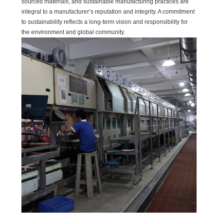
sourced materials, and sustainable manufacturing practices are
integral to a manufacturer’s reputation and integrity. A commitment
to sustainability reflects a long-term vision and responsibility for
the environment and global community.