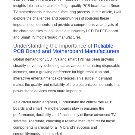
insights into the critical role of high-quality PCB boards and Smart
TV motherboards in the manufacturing process. In this article, I will
explore the challenges and opportunities of sourcing these
important components and provide a comprehensive analysis of
the characteristics to look for in a trustworthy LCD TV PCB board
and Smart TV motherboard manufacturer.
Understanding the Importance of
Reliable
PCB Board and Motherboard Manufacturers
Global demand for LCD TVs and smart TVs has been growing
steadily, driven by technological advancements, rising disposable
incomes, and a growing preference for high-resolution and
interactive entertainment experiences. This surge in demand
makes the quality and reliability of the electronic components that
power these devices even more important.
As a circuit board engineer, I understand the critical role PCB
boards and smart TV motherboards play in ensuring the
performance, durability, and functionality of these advanced TV
systems. Therefore, choosing a reliable manufacturer for these
components is crucial for a TV brand’s success and
competitiveness in the market.