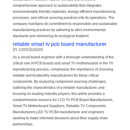
comprehensive approach to sustainability that integrates
environmentally friendly materials, energy-efficient manufacturing
processes, and ethical sourcing practices into its operations. The
company maintains its commitment to responsible and sustainable
manufacturing practices by adhering to strict environmental
standards and minimizing its ecological footprint.
reliable smart tv pcb board manufacturer
In conclusion
As a circuit board engineer with a thorough understanding of the
critical role of PCB boards and smart TV motherboards in the TV
manufacturing process, I emphasize the importance of choosing
reliable and trustworthy manufacturers for these critical
components. By analyzing component sourcing challenges,
outlining the characteristics of a reliable manufacturer, and
focusing on leading industry players, this article provides a
comprehensive resource for LCD TV PCB Board Manufacturers,
Smart TV Motherboard Suppliers, Reliable TV Components
Manufacturers,LED TV PCBA manufacturer and engineers
seeking to make informed decisions about their supply chain
partnerships.