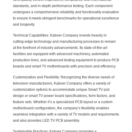
standards, and in-depth performance testing. Each component
undergoes a comprehensive reliability and functionality evaluation
to ensure it meets stringent benchmarks for operational excellence
and longevity.
Technical Capabilities: Kaboer Company invests heavily in
cutting-edge technology and manufacturing processes to remain
at the forefront of industry advancements. Its state-of-the-art
facilities are equipped with advanced machinery, automated
production lines, and advanced testing equipment to produce PCB
boards and smart TV motherboards with precision and efficiency.
Customization and Flexibility: Recognizing the diverse needs of
television manufacturers, Kaboer Company offers a variety of
customization options to accommodate unique Smart TV pcb
design or smart TV power board specifications, form factors, and
feature sets. Whether it’s a specialized PCB layout or a custom
motherboard configuration, the company’s flexibility enables
seamless integration with a variety of TV models and requirements
and also provides LED TV PCB assembly.
Sustainable Practices: Kaboer Company promotes a