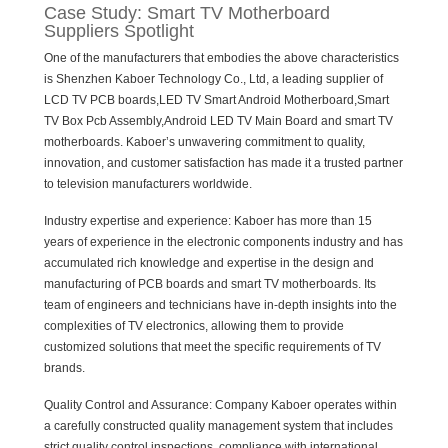
Case Study: Smart TV Motherboard
Suppliers Spotlight
One of the manufacturers that embodies the above characteristics
is Shenzhen Kaboer Technology Co., Ltd, a leading supplier of
LCD TV PCB boards,LED TV Smart Android Motherboard,Smart
TV Box Pcb Assembly,Android LED TV Main Board and smart TV
motherboards. Kaboer’s unwavering commitment to quality,
innovation, and customer satisfaction has made it a trusted partner
to television manufacturers worldwide.
Industry expertise and experience: Kaboer has more than 15
years of experience in the electronic components industry and has
accumulated rich knowledge and expertise in the design and
manufacturing of PCB boards and smart TV motherboards. Its
team of engineers and technicians have in-depth insights into the
complexities of TV electronics, allowing them to provide
customized solutions that meet the specific requirements of TV
brands.
Quality Control and Assurance: Company Kaboer operates within
a carefully constructed quality management system that includes
strict quality control inspections, compliance with international