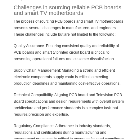
Challenges in sourcing reliable PCB boards
and smart TV motherboards
The process of sourcing PCB boards and smart TV motherboards
presents several challenges to manufacturers and engineers.
These challenges include but are not limited to the following:
Quality Assurance: Ensuring consistent quality and reliability of
PCB boards and smart tv printed circuit board is critical to
preventing operational failures and customer dissatisfaction.
Supply Chain Management: Managing a strong and efficient
electronic components supply chain is critical to meeting
production deadlines and maintaining cost-effective operations.
Technical Compatibility: Aligning PCB board and Television PCB
Board specifications and design requirements with overall system
architecture and performance standards is a complex task that
requires precision and expertise.
Regulatory Compliance: Adherence to industry standards,
regulations and certifications during manufacturing and