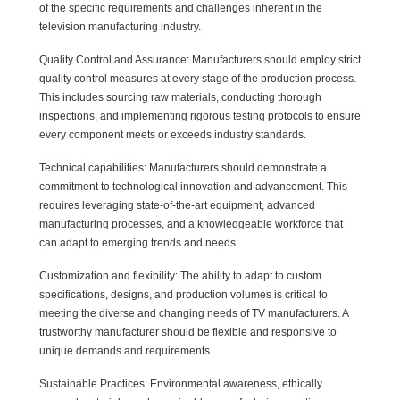
of the specific requirements and challenges inherent in the
television manufacturing industry.
Quality Control and Assurance: Manufacturers should employ strict
quality control measures at every stage of the production process.
This includes sourcing raw materials, conducting thorough
inspections, and implementing rigorous testing protocols to ensure
every component meets or exceeds industry standards.
Technical capabilities: Manufacturers should demonstrate a
commitment to technological innovation and advancement. This
requires leveraging state-of-the-art equipment, advanced
manufacturing processes, and a knowledgeable workforce that
can adapt to emerging trends and needs.
Customization and flexibility: The ability to adapt to custom
specifications, designs, and production volumes is critical to
meeting the diverse and changing needs of TV manufacturers. A
trustworthy manufacturer should be flexible and responsive to
unique demands and requirements.
Sustainable Practices: Environmental awareness, ethically