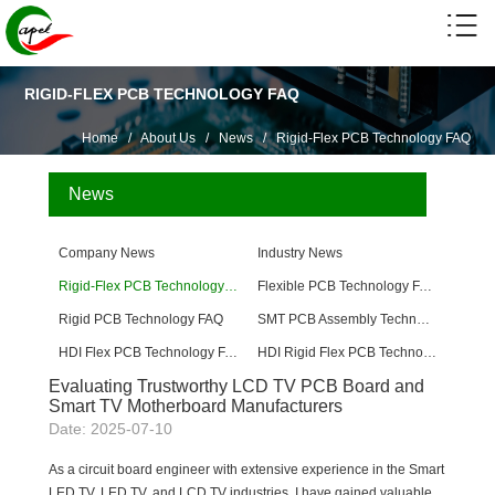
RIGID-FLEX PCB TECHNOLOGY FAQ
Home
/
About Us
/
News
/
Rigid-Flex PCB Technology FAQ
News
Company News
Industry News
Rigid-Flex PCB Technology FAQ
Flexible PCB Technology FAQ
Rigid PCB Technology FAQ
SMT PCB Assembly Technology FAQ
HDI Flex PCB Technology FAQ
HDI Rigid Flex PCB Technology
Evaluating Trustworthy LCD TV PCB Board and
Smart TV Motherboard Manufacturers
Date: 2025-07-10
As a circuit board engineer with extensive experience in the Smart
LED TV, LED TV, and LCD TV industries, I have gained valuable