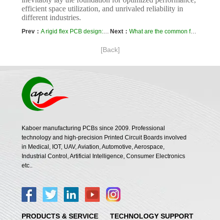
efficient space utilization, and unrivaled reliability in
different industries.
Prev：
A rigid flex PCB design: How do I ensure proper impedance control ?
Next：
What are the common failure modes of rigid-flex boards?
[Back]
Kaboer manufacturing PCBs since 2009. Professional
technology and high-precision Printed Circuit Boards involved
in Medical, IOT, UAV, Aviation, Automotive, Aerospace,
Industrial Control, Artificial Intelligence, Consumer Electronics
etc..
PRODUCTS & SERVICE
TECHNOLOGY SUPPORT