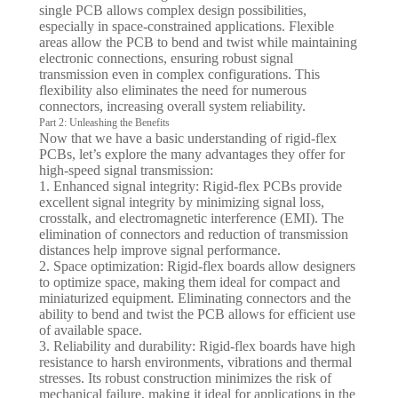
single PCB allows complex design possibilities,
especially in space-constrained applications. Flexible
areas allow the PCB to bend and twist while maintaining
electronic connections, ensuring robust signal
transmission even in complex configurations. This
flexibility also eliminates the need for numerous
connectors, increasing overall system reliability.
Part 2: Unleashing the Benefits
Now that we have a basic understanding of rigid-flex
PCBs, let’s explore the many advantages they offer for
high-speed signal transmission:
1. Enhanced signal integrity: Rigid-flex PCBs provide
excellent signal integrity by minimizing signal loss,
crosstalk, and electromagnetic interference (EMI). The
elimination of connectors and reduction of transmission
distances help improve signal performance.
2. Space optimization: Rigid-flex boards allow designers
to optimize space, making them ideal for compact and
miniaturized equipment. Eliminating connectors and the
ability to bend and twist the PCB allows for efficient use
of available space.
3. Reliability and durability: Rigid-flex boards have high
resistance to harsh environments, vibrations and thermal
stresses. Its robust construction minimizes the risk of
mechanical failure, making it ideal for applications in the