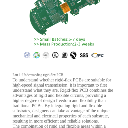
Part 1: Understanding rigid-flex PCB
To understand whether rigid-flex PCBs are suitable for
high-speed signal transmission, it is important to first
understand what they are. Rigid-flex PCB combines the
advantages of rigid and flexible circuits, providing a
higher degree of design freedom and flexibility than
traditional PCBs. By integrating rigid and flexible
substrates, designers can take advantage of the unique
mechanical and electrical properties of each substrate,
resulting in more efficient and reliable solutions.
The combination of rigid and flexible areas within a