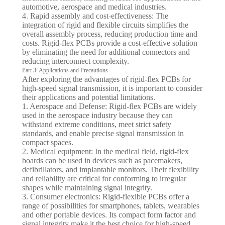
automotive, aerospace and medical industries.
4. Rapid assembly and cost-effectiveness: The
integration of rigid and flexible circuits simplifies the
overall assembly process, reducing production time and
costs. Rigid-flex PCBs provide a cost-effective solution
by eliminating the need for additional connectors and
reducing interconnect complexity.
Part 3: Applications and Precautions
After exploring the advantages of rigid-flex PCBs for
high-speed signal transmission, it is important to consider
their applications and potential limitations.
1. Aerospace and Defense: Rigid-flex PCBs are widely
used in the aerospace industry because they can
withstand extreme conditions, meet strict safety
standards, and enable precise signal transmission in
compact spaces.
2. Medical equipment: In the medical field, rigid-flex
boards can be used in devices such as pacemakers,
defibrillators, and implantable monitors. Their flexibility
and reliability are critical for conforming to irregular
shapes while maintaining signal integrity.
3. Consumer electronics: Rigid-flexible PCBs offer a
range of possibilities for smartphones, tablets, wearables
and other portable devices. Its compact form factor and
signal integrity make it the best choice for high-speed