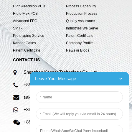
High-Precision PCB
Process Capability
Rigid-Flex PCB
Production Process
Advanced FPC
Quality Assurance
SMT -
Industries We Serve
Prototyping Service
Patent Certificate
Kaboer Cases
Company Profile
Patent Certificate
News or Blogs
CONTACT US
Shenzhen Kaboer Technology Co., Ltd.
Leave Your Message
+86 13670210335
sales06@kbefpc.com
+86 13670210335
+86 13670210335