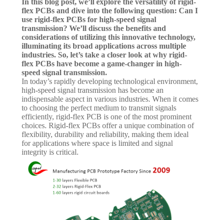
In this blog post, we’ll explore the versatility of rigid-
flex PCBs and dive into the following question: Can I
use rigid-flex PCBs for high-speed signal
transmission? We’ll discuss the benefits and
considerations of utilizing this innovative technology,
illuminating its broad applications across multiple
industries. So, let’s take a closer look at why rigid-
flex PCBs have become a game-changer in high-
speed signal transmission.
In today’s rapidly developing technological environment,
high-speed signal transmission has become an
indispensable aspect in various industries. When it comes
to choosing the perfect medium to transmit signals
efficiently, rigid-flex PCB is one of the most prominent
choices. Rigid-flex PCBs offer a unique combination of
flexibility, durability and reliability, making them ideal
for applications where space is limited and signal
integrity is critical.