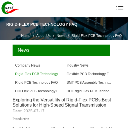
RIGID-FLEX PCB TECHNOLOGY FAQ
Home
/
About Us
/
News
/
Rigid-Flex PCB Technology FAQ
News
Company News
Industry News
Rigid-Flex PCB Technology FAQ
Flexible PCB Technology FAQ
Rigid PCB Technology FAQ
SMT PCB Assembly Technology FAQ
HDI Flex PCB Technology FAQ
HDI Rigid Flex PCB Technology
Exploring the Versatility of Rigid-Flex PCBs:Best
Solutions for High-Speed ​​Signal Transmission
Date: 2025-07-17
Introduction