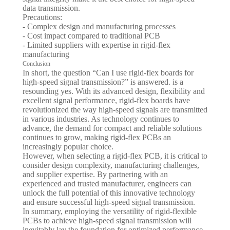
data transmission.
Precautions:
- Complex design and manufacturing processes
- Cost impact compared to traditional PCB
- Limited suppliers with expertise in rigid-flex
manufacturing
Conclusion
In short, the question “Can I use rigid-flex boards for
high-speed signal transmission?” is answered. is a
resounding yes. With its advanced design, flexibility and
excellent signal performance, rigid-flex boards have
revolutionized the way high-speed signals are transmitted
in various industries. As technology continues to
advance, the demand for compact and reliable solutions
continues to grow, making rigid-flex PCBs an
increasingly popular choice.
However, when selecting a rigid-flex PCB, it is critical to
consider design complexity, manufacturing challenges,
and supplier expertise. By partnering with an
experienced and trusted manufacturer, engineers can
unlock the full potential of this innovative technology
and ensure successful high-speed signal transmission.
In summary, employing the versatility of rigid-flexible
PCBs to achieve high-speed signal transmission will
inevitably lay the foundation for optimized performance,