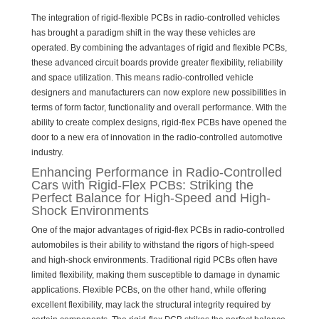
The integration of rigid-flexible PCBs in radio-controlled vehicles
has brought a paradigm shift in the way these vehicles are
operated. By combining the advantages of rigid and flexible PCBs,
these advanced circuit boards provide greater flexibility, reliability
and space utilization. This means radio-controlled vehicle
designers and manufacturers can now explore new possibilities in
terms of form factor, functionality and overall performance. With the
ability to create complex designs, rigid-flex PCBs have opened the
door to a new era of innovation in the radio-controlled automotive
industry.
Enhancing Performance in Radio-Controlled
Cars with Rigid-Flex PCBs: Striking the
Perfect Balance for High-Speed and High-
Shock Environments
One of the major advantages of rigid-flex PCBs in radio-controlled
automobiles is their ability to withstand the rigors of high-speed
and high-shock environments. Traditional rigid PCBs often have
limited flexibility, making them susceptible to damage in dynamic
applications. Flexible PCBs, on the other hand, while offering
excellent flexibility, may lack the structural integrity required by