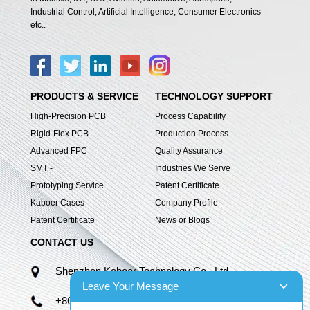
Industrial Control, Artificial Intelligence, Consumer Electronics
etc..
PRODUCTS & SERVICE
TECHNOLOGY SUPPORT
High-Precision PCB
Process Capability
Rigid-Flex PCB
Production Process
Advanced FPC
Quality Assurance
SMT -
Industries We Serve
Prototyping Service
Patent Certificate
Kaboer Cases
Company Profile
Patent Certificate
News or Blogs
CONTACT US
Shenzhen Kaboer Technology Co., Ltd.
Leave Your Message
+86 13670210335