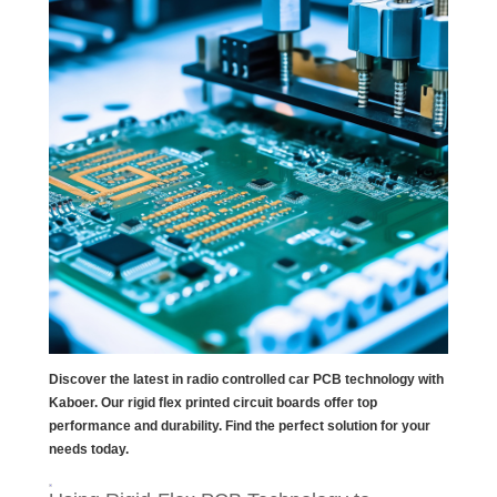
Discover the latest in radio controlled car PCB technology with
Kaboer. Our rigid flex printed circuit boards offer top
performance and durability. Find the perfect solution for your
needs today.