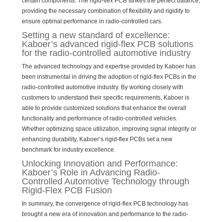
certain components. The rigid-flex PCB strikes the perfect balance,
providing the necessary combination of flexibility and rigidity to
ensure optimal performance in radio-controlled cars.
Setting a new standard of excellence:
Kaboer’s advanced rigid-flex PCB solutions
for the radio-controlled automotive industry
The advanced technology and expertise provided by Kaboer has
been instrumental in driving the adoption of rigid-flex PCBs in the
radio-controlled automotive industry. By working closely with
customers to understand their specific requirements, Kaboer is
able to provide customized solutions that enhance the overall
functionality and performance of radio-controlled vehicles.
Whether optimizing space utilization, improving signal integrity or
enhancing durability, Kaboer’s rigid-flex PCBs set a new
benchmark for industry excellence.
Unlocking Innovation and Performance:
Kaboer’s Role in Advancing Radio-
Controlled Automotive Technology through
Rigid-Flex PCB Fusion
In summary, the convergence of rigid-flex PCB technology has
brought a new era of innovation and performance to the radio-