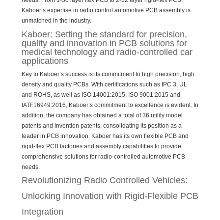
needs. From 1-30 layer flex PCB to 2-32 layer rigid-flex PCB,
Kaboer’s expertise in radio control automotive PCB assembly is
unmatched in the industry.
Kaboer: Setting the standard for precision,
quality and innovation in PCB solutions for
medical technology and radio-controlled car
applications
Key to Kaboer’s success is its commitment to high precision, high
density and quality PCBs. With certifications such as IPC 3, UL
and ROHS, as well as ISO 14001:2015, ISO 9001:2015 and
IATF16949:2016, Kaboer’s commitment to excellence is evident. In
addition, the company has obtained a total of 36 utility model
patents and invention patents, consolidating its position as a
leader in PCB innovation. Kaboer has its own flexible PCB and
rigid-flex PCB factories and assembly capabilities to provide
comprehensive solutions for radio-controlled automotive PCB
needs.
Revolutionizing Radio Controlled Vehicles:
Unlocking Innovation with Rigid-Flexible PCB
Integration