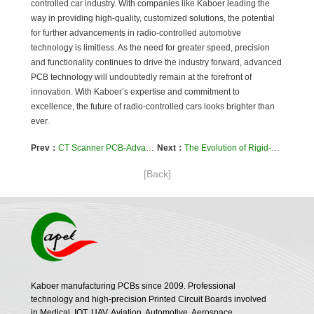
controlled car industry. With companies like Kaboer leading the
way in providing high-quality, customized solutions, the potential
for further advancements in radio-controlled automotive
technology is limitless. As the need for greater speed, precision
and functionality continues to drive the industry forward, advanced
PCB technology will undoubtedly remain at the forefront of
innovation. With Kaboer’s expertise and commitment to
excellence, the future of radio-controlled cars looks brighter than
ever.
Prev：
CT Scanner PCB-Advanced Rigid-Flexible PCB Technology By Kaboer
Next：
The Evolution of Rigid-Flexible PCBs-Kaboer’s High-Quality Solutions
[Back]
Kaboer manufacturing PCBs since 2009. Professional
technology and high-precision Printed Circuit Boards involved
in Medical, IOT, UAV, Aviation, Automotive, Aerospace,