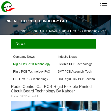
RIGID-FLEX PCB TECHNOLOGY FAQ
Home
/
About Us
/
News
/
Rigid-Flex PCB Technology FAQ
News
Company News
Industry News
Rigid-Flex PCB Technology FAQ
Flexible PCB Technology FAQ
Rigid PCB Technology FAQ
SMT PCB Assembly Technology FAQ
HDI Flex PCB Technology FAQ
HDI Rigid Flex PCB Technology
Radio Control Car PCB-Rigid Flexible Printed
Circuit Board Technology By Kaboer
Date: 2025-07-11