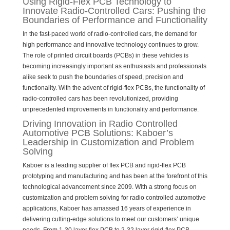
Using Rigid-Flex PCB Technology to
Innovate Radio-Controlled Cars: Pushing the
Boundaries of Performance and Functionality
In the fast-paced world of radio-controlled cars, the demand for
high performance and innovative technology continues to grow.
The role of printed circuit boards (PCBs) in these vehicles is
becoming increasingly important as enthusiasts and professionals
alike seek to push the boundaries of speed, precision and
functionality. With the advent of rigid-flex PCBs, the functionality of
radio-controlled cars has been revolutionized, providing
unprecedented improvements in functionality and performance.
Driving Innovation in Radio Controlled
Automotive PCB Solutions: Kaboer’s
Leadership in Customization and Problem
Solving
Kaboer is a leading supplier of flex PCB and rigid-flex PCB
prototyping and manufacturing and has been at the forefront of this
technological advancement since 2009. With a strong focus on
customization and problem solving for radio controlled automotive
applications, Kaboer has amassed 16 years of experience in
delivering cutting-edge solutions to meet our customers’ unique