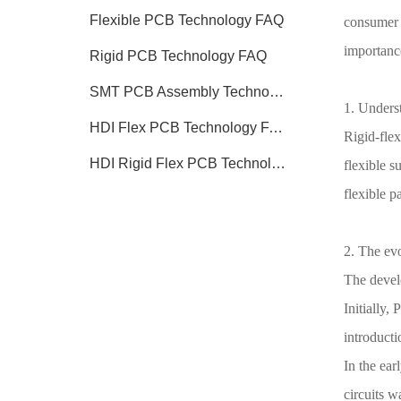
Flexible PCB Technology FAQ
consumer e
importanc
Rigid PCB Technology FAQ
SMT PCB Assembly Technology FAQ
1. Unders
HDI Flex PCB Technology FAQ
Rigid-flex
HDI Rigid Flex PCB Technology
flexible s
flexible p
2. The evo
The devel
Initially,
introducti
In the ear
circuits w