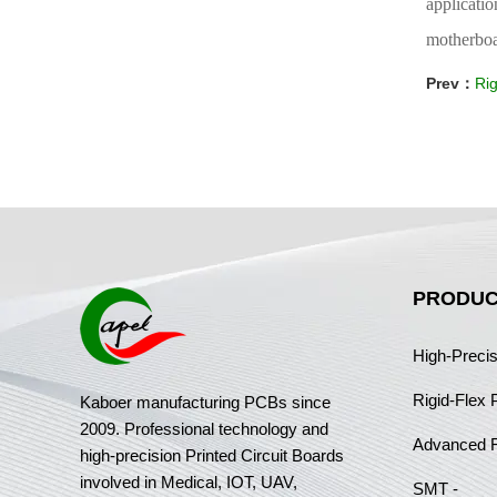
applicati
motherboar
Prev：
Rig
PRODUC
High-Preci
Rigid-Flex
Kaboer manufacturing PCBs since
2009. Professional technology and
Advanced 
high-precision Printed Circuit Boards
involved in Medical, IOT, UAV,
SMT -