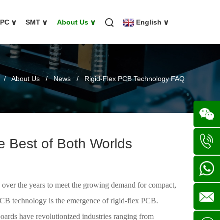
FPC
∨
SMT
∨
About Us
∨
English
∨
/
About Us
/
News
/
Rigid-Flex PCB Technology FAQ
e Best of Both Worlds
Wechat
+86
s) over the years to meet the growing demand for compact,
136702
+86
 PCB technology is the emergence of rigid-flex PCB.
 boards have revolutionized industries ranging from