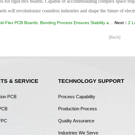
ons for rigid-flex boards. Capable of accommodating complex space req
ds will revolutionize countless industries and shape the future of elec
id-Flex PCB Boards: Bonding Process Ensures Stability and Reliability
Next：
2 La
[Back]
TS & SERVICE
TECHNOLOGY SUPPORT
sion PCB
Process Capability
 PCB
Production Process
FPC
Quality Assurance
Industries We Serve