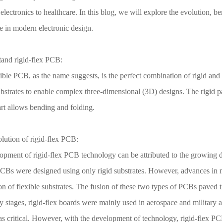
lectronics to healthcare. In this blog, we will explore the evolution, be
e in modern electronic design.
tand rigid-flex PCB:
ible PCB, as the name suggests, is the perfect combination of rigid and
ubstrates to enable complex three-dimensional (3D) designs. The rigid par
art allows bending and folding.
lution of rigid-flex PCB:
opment of rigid-flex PCB technology can be attributed to the growing d
 PCBs were designed using only rigid substrates. However, advances in m
on of flexible substrates. The fusion of these two types of PCBs paved t
ly stages, rigid-flex boards were mainly used in aerospace and military 
as critical. However, with the development of technology, rigid-flex PC