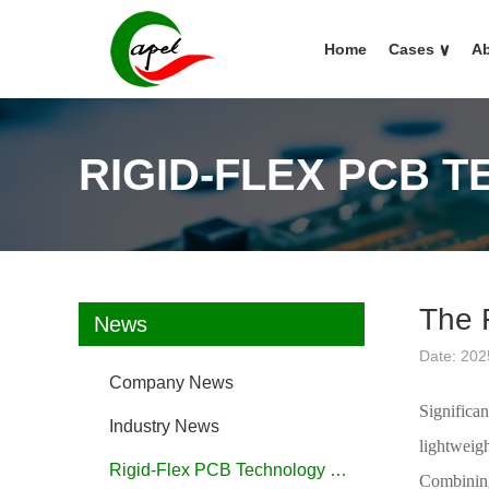
Home
Cases
∨
Ab
RIGID-FLEX PCB 
The 
News
Date: 202
Company News
Significa
Industry News
lightweig
Rigid-Flex PCB Technology FAQ
Combining 