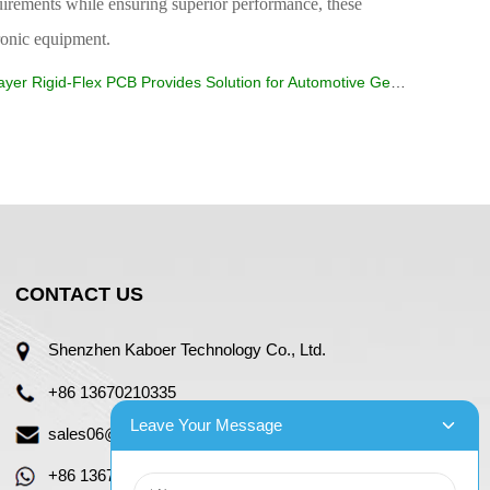
uirements while ensuring superior performance, these
tronic equipment.
yer Rigid-Flex PCB Provides Solution for Automotive Gear Shift Knob
CONTACT US
Shenzhen Kaboer Technology Co., Ltd.
+86 13670210335
Leave Your Message
sales06@kbefpc.com
+86 13670210335