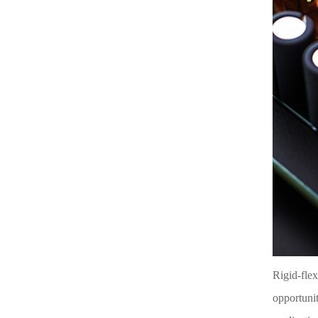
Rigid-flex
opportunit