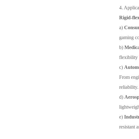
4. Applica
Rigid-fle
a)
Consum
gaming co
b)
Medica
flexibilit
c)
Automo
From engin
reliability.
d)
Aerosp
lightweigh
e)
Indust
resistant 