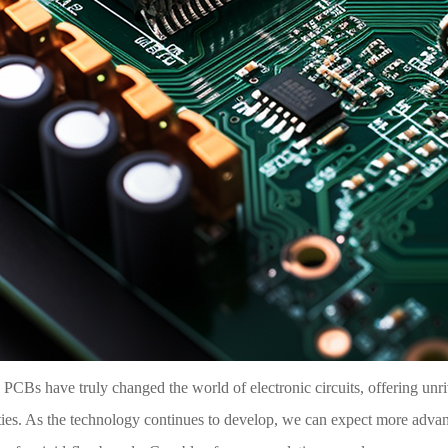
 PCBs have truly changed the world of electronic circuits, offering unr
ies. As the technology continues to develop, we can expect more advanc