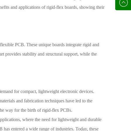
136702
E-mail
nefits and applications of rigid-flex boards, showing their
 flexible PCB. These unique boards integrate rigid and
t provides stability and structural support, while the
emand for compact, lightweight electronic devices.
aterials and fabrication techniques have led to the
he way for the birth of rigid-flex PCBs.
applications, where the need for lightweight and durable
B has entered a wide range of industries. Today, these