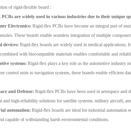
tion of rigid-flexible board :
x PCBs are widely used in various industries due to their unique qu
er Electronics:
Rigid-flex PCBs have become an integral part of mode
nsoles. These boards enable seamless integration of multiple component
l devices:
Rigid-flex boards are widely used in medical applications, f
y combined with biocompatible materials enables comfortable and reliab
tive systems:
Rigid-flex plays a key role as the automotive industry 
e control units to navigation systems, these boards enable efficient dat
ace and Defense:
Rigid-flex PCBs have been used in aerospace and de
t and high-reliability solutions for satellite systems, military aircraft,
rial automation:
Rigid-flex boards are ideal for industrial automation 
and capable of withstanding harsh environmental conditions.