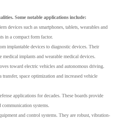
alities. Some notable applications include:
rn devices such as smartphones, tablets, wearables and
s in a compact form factor.
rom implantable devices to diagnostic devices. Their
le medical implants and wearable medical devices.
moves toward electric vehicles and autonomous driving.
a transfer, space optimization and increased vehicle
fense applications for decades. These boards provide
 and communication systems.
equipment and control systems. They are robust, vibration-