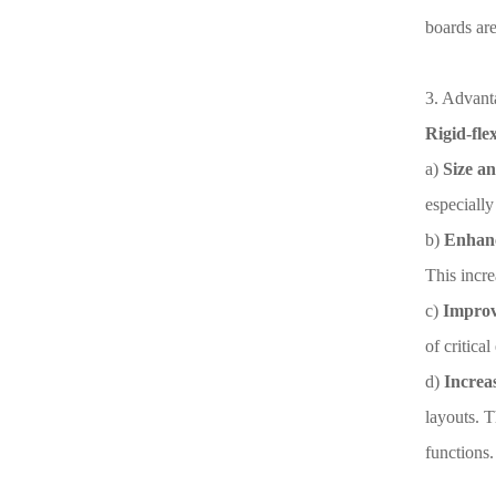
boards ar
3. Advanta
Rigid-fle
a)
Size an
especially
b)
Enhance
This incre
c)
Improv
of critica
d)
Increas
layouts. T
functions.