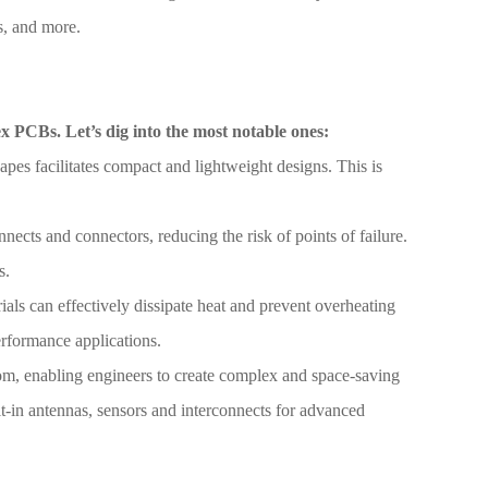
s, and more.
lex PCBs. Let’s dig into the most notable ones:
hapes facilitates compact and lightweight designs. This is
nects and connectors, reducing the risk of points of failure.
s.
als can effectively dissipate heat and prevent overheating
erformance applications.
om, enabling engineers to create complex and space-saving
ilt-in antennas, sensors and interconnects for advanced