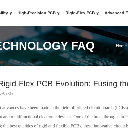
ility
∨
High-Precision PCB
∨
Rigid-Flex PCB
∨
Advanced 
TECHNOLOGY FAQ
Home
Rigid-Flex PCB Evolution: Fusing th
5-07-17
nt advances have been made in the field of printed circuit boards (PCB
ht and multifunctional electronic devices. One of the breakthroughs in
the best qualities of rigid and flexible PCBs, these innovative circuit