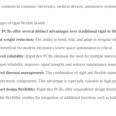
e common in consumer electronics, medical devices, automotive system
ges of rigid-flexible boards :
x PCBs offer several distinct advantages over traditional rigid or f
d weight reduction:
The ability to bend, fold, and adapt to irregular s
 beneficial for modern electronics where space optimization is critical.
d reliability:
Rigid-flex PCBs eliminate the need for multiple intercon
ases reliability, improves signal integrity and reduces maintenance issue
ed thermal management:
The combination of rigid and flexible materi
l electronic components. This advantage is especially valuable in high-p
ed design flexibility:
Rigid-flex PCBs offer unparalleled design freed
his flexibility enables the integration of additional functions such as bu