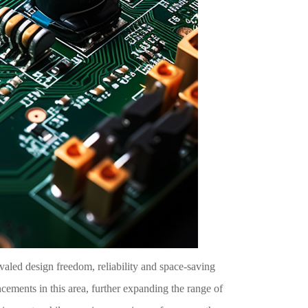
ivaled design freedom, reliability and space-saving
ements in this area, further expanding the range of