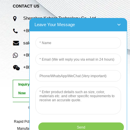
CONTACT US
Shenzhen Kaboer Technology Co., Ltd.
Leave Your Message
+86 13670210335
sales06@kbefpc.com
+86 13670210335
+86 13670210335
Inquiry
Now
© Copyright - 2010-2024 : All Rights Reserved.
Sitemap
-
AMP Mobile
Rapid Pcb Prototyping, Advanced Pcb, Quick Turn Prototype, Pcb
Manufacturing And Assembly, Quick Turn Pcb Fab, Order Pcb