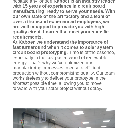
hesitate any longer!
Kaboer is an industry leader
with 15 years of experience in circuit board
manufacturing, ready to serve your needs. With
our own state-of-the-art factory and a team of
over a thousand experienced employees, we
are well-equipped to provide you with high-
quality circuit boards that meet your specific
requirements.
At Kaboer, we understand the importance of
fast turnaround when it comes to solar system
circuit board prototyping.
Time is of the essence,
especially in the fast-paced world of renewable
energy. That’s why we’ve optimized our
manufacturing processes to ensure efficient
production without compromising quality. Our team
works tirelessly to deliver your prototype in the
shortest possible time, allowing you to move
forward with your solar project without delay.