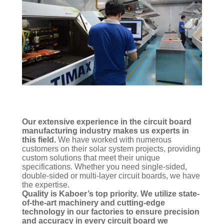
Our extensive experience in the circuit board
manufacturing industry makes us experts in
this field.
We have worked with numerous
customers on their solar system projects, providing
custom solutions that meet their unique
specifications. Whether you need single-sided,
double-sided or multi-layer circuit boards, we have
the expertise.
Quality is Kaboer’s top priority. We utilize state-
of-the-art machinery and cutting-edge
technology in our factories to ensure precision
and accuracy in every circuit board we