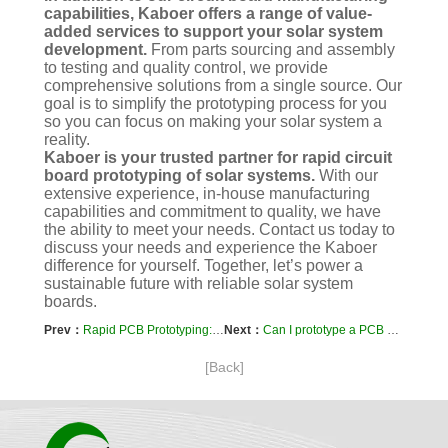
capabilities, Kaboer offers a range of value-
added services to support your solar system
development.
From parts sourcing and assembly
to testing and quality control, we provide
comprehensive solutions from a single source. Our
goal is to simplify the prototyping process for you
so you can focus on making your solar system a
reality.
Kaboer is your trusted partner for rapid circuit
board prototyping of solar systems.
With our
extensive experience, in-house manufacturing
capabilities and commitment to quality, we have
the ability to meet your needs. Contact us today to
discuss your needs and experience the Kaboer
difference for yourself. Together, let’s power a
sustainable future with reliable solar system
boards.
Prev：
Rapid PCB Prototyping: Understanding Maximum Current Ratings
Next：
Can I prototype a PCB using analog circuits?
[Back]