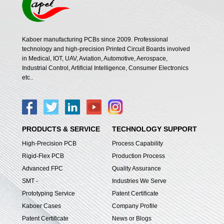
Kaboer manufacturing PCBs since 2009. Professional
technology and high-precision Printed Circuit Boards involved
in Medical, IOT, UAV, Aviation, Automotive, Aerospace,
Industrial Control, Artificial Intelligence, Consumer Electronics
etc..
PRODUCTS & SERVICE
TECHNOLOGY SUPPORT
High-Precision PCB
Process Capability
Rigid-Flex PCB
Production Process
Advanced FPC
Quality Assurance
SMT -
Industries We Serve
Prototyping Service
Patent Certificate
Kaboer Cases
Company Profile
Patent Certificate
News or Blogs