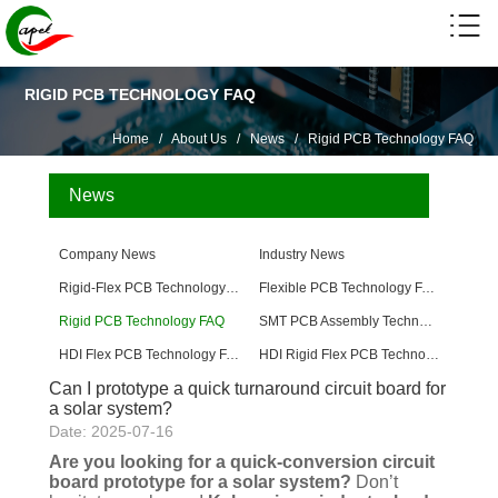
RIGID PCB TECHNOLOGY FAQ
Home
/
About Us
/
News
/
Rigid PCB Technology FAQ
News
Company News
Industry News
Rigid-Flex PCB Technology FAQ
Flexible PCB Technology FAQ
Rigid PCB Technology FAQ
SMT PCB Assembly Technology FAQ
HDI Flex PCB Technology FAQ
HDI Rigid Flex PCB Technology
Can I prototype a quick turnaround circuit board for
a solar system?
Date: 2025-07-16
Are you looking for a quick-conversion circuit
board prototype for a solar system?
Don’t