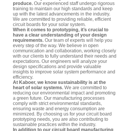
produce.
Our experienced staff undergo rigorous
training to maintain our high standards and keep
up with the latest advancements in the industry.
We are committed to providing reliable, efficient
circuit boards for your solar system.
When it comes to prototyping, it’s crucial to
have a clear understanding of your design
requirements.
Our team of experts will help you
every step of the way. We believe in open
communication and collaboration, working closely
with our clients to fully understand their needs and
expectations. Our engineers will analyze your
design specifications and provide valuable
insights to improve solar system performance and
efficiency.
At Kaboer, we know sustainability is at the
heart of solar systems.
We are committed to
reducing our environmental impact and promoting
a green future. Our manufacturing processes
comply with strict environmental standards,
ensuring waste and energy consumption are
minimized. By choosing us for your circuit board
prototyping needs, you are also contributing to
sustainable practices within the industry.
In addition to our circuit board manufacturing