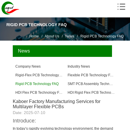
RIGID PCB TECHNOLOGY FAQ
Home
/
About Us
/
News
/
Rigid PCB Technology FAQ
News
Company News
Industry News
Rigid-Flex PCB Technology FAQ
Flexible PCB Technology FAQ
Rigid PCB Technology FAQ
SMT PCB Assembly Technology FAQ
HDI Flex PCB Technology FAQ
HDI Rigid Flex PCB Technology
Kaboer Factory Manufacturing Services for
Multilayer Flexible PCBs
Date: 2025-07-10
Introduce:
In today’s rapidly evolving technology environment, the demand