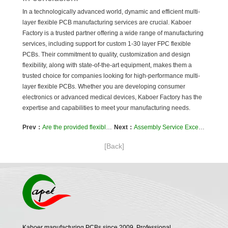
In a technologically advanced world, dynamic and efficient multi-
layer flexible PCB manufacturing services are crucial. Kaboer
Factory is a trusted partner offering a wide range of manufacturing
services, including support for custom 1-30 layer FPC flexible
PCBs. Their commitment to quality, customization and design
flexibility, along with state-of-the-art equipment, makes them a
trusted choice for companies looking for high-performance multi-
layer flexible PCBs. Whether you are developing consumer
electronics or advanced medical devices, Kaboer Factory has the
expertise and capabilities to meet your manufacturing needs.
Prev：
Are the provided flexible PCBs RoHS compliant?
Next：
Assembly Service Excellence: SMT and Hand Soldering at Kaboer
[Back]
Kaboer manufacturing PCBs since 2009. Professional