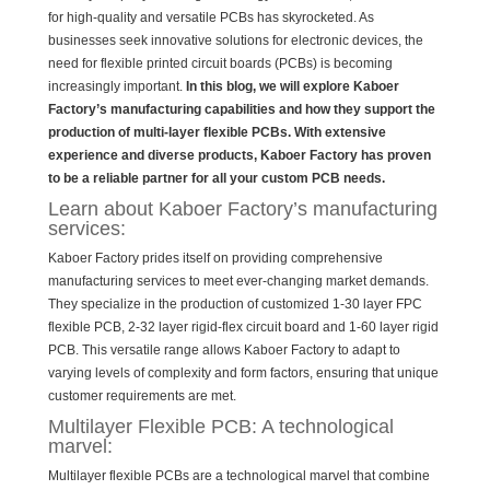
for high-quality and versatile PCBs has skyrocketed. As
businesses seek innovative solutions for electronic devices, the
need for flexible printed circuit boards (PCBs) is becoming
increasingly important.
In this blog, we will explore Kaboer
Factory’s manufacturing capabilities and how they support the
production of multi-layer flexible PCBs. With extensive
experience and diverse products, Kaboer Factory has proven
to be a reliable partner for all your custom PCB needs.
Learn about Kaboer Factory’s manufacturing
services:
Kaboer Factory prides itself on providing comprehensive
manufacturing services to meet ever-changing market demands.
They specialize in the production of customized 1-30 layer FPC
flexible PCB, 2-32 layer rigid-flex circuit board and 1-60 layer rigid
PCB. This versatile range allows Kaboer Factory to adapt to
varying levels of complexity and form factors, ensuring that unique
customer requirements are met.
Multilayer Flexible PCB: A technological
marvel:
Multilayer flexible PCBs are a technological marvel that combine