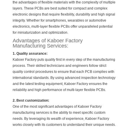
the advantages of flexible materials with the complexity of multiple
layers. These PCBs are best suited for compact and complex
electronic designs that require flexibility, durability and high signal
integrity. Whether for smartphones, wearables or automotive
electronics, multi-layer flexible PCBs offer unparalleled potential
for miniaturization and optimization.
Advantages of Kaboer Factory
Manufacturing Services:
1. Quality assurance:
Kaboer Factory puts quality first in every step of the manufacturing
process. Their skilled technicians and engineers follow strict
quality control procedures to ensure that each PCB complies with
international standards. By using advanced inspection technology
and the latest testing equipment, Kaboer Factory ensures the
reliability and high performance of multi-layer flexible PCBs.
2. Best customization:
One of the most significant advantages of Kaboer Factory
manufacturing services is the ability to meet specific custom
needs. By leveraging its wealth of experience, Kaboer Factory
works closely with its customers to understand their unique needs.