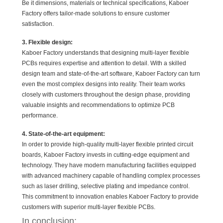
Be it dimensions, materials or technical specifications, Kaboer
Factory offers tailor-made solutions to ensure customer
satisfaction.
3. Flexible design:
Kaboer Factory understands that designing multi-layer flexible
PCBs requires expertise and attention to detail. With a skilled
design team and state-of-the-art software, Kaboer Factory can turn
even the most complex designs into reality. Their team works
closely with customers throughout the design phase, providing
valuable insights and recommendations to optimize PCB
performance.
4. State-of-the-art equipment:
In order to provide high-quality multi-layer flexible printed circuit
boards, Kaboer Factory invests in cutting-edge equipment and
technology. They have modern manufacturing facilities equipped
with advanced machinery capable of handling complex processes
such as laser drilling, selective plating and impedance control.
This commitment to innovation enables Kaboer Factory to provide
customers with superior multi-layer flexible PCBs.
In conclusion: