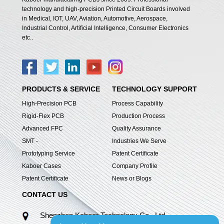
technology and high-precision Printed Circuit Boards involved
in Medical, IOT, UAV, Aviation, Automotive, Aerospace,
Industrial Control, Artificial Intelligence, Consumer Electronics
etc..
PRODUCTS & SERVICE
TECHNOLOGY SUPPORT
High-Precision PCB
Process Capability
Rigid-Flex PCB
Production Process
Advanced FPC
Quality Assurance
SMT -
Industries We Serve
Prototyping Service
Patent Certificate
Kaboer Cases
Company Profile
Patent Certificate
News or Blogs
CONTACT US
Shenzhen Kaboer Technology Co., Ltd.