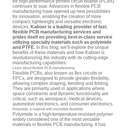
for high-performance printed circuit boards (PCBs)
continues to soar. Advances in flexible PCB
manufacturing have opened up new possibilities
for innovation, enabling the creation of more
compact, lightweight and versatile electronic
devices.
Kaboer is a leading provider of fast,
flexible PCB manufacturing services and
prides itself on providing best-in-class service
utilizing specialty materials such as polyimide
and PTFE.
In this blog, we’ll explore the unique
benefits of these materials and how Kaboer is
revolutionizing the industry with its cutting-edge
manufacturing capabilities.
Learn about flexible PCB manufacturing:
Flexible PCBs, also known as flex circuits or
FPCs, are designed to provide greater flexibility,
allowing complex shaping, bending and folding.
They are primarily used in applications where
space constraints and dynamic functionality are
critical, such as aerospace, medical devices,
automotive electronics, and consumer electronics.
Polyimide: a material with incredible flexibility:
Polyimide is a high-temperature-resistant polymer
widely considered one of the most versatile
materials in flexible PCB manufacturing. It has