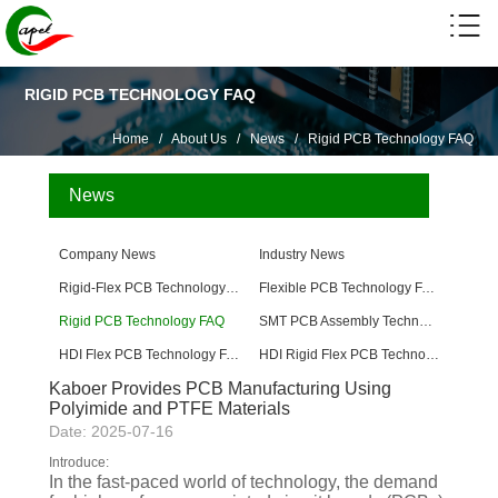
RIGID PCB TECHNOLOGY FAQ
Home
/
About Us
/
News
/
Rigid PCB Technology FAQ
News
Company News
Industry News
Rigid-Flex PCB Technology FAQ
Flexible PCB Technology FAQ
Rigid PCB Technology FAQ
SMT PCB Assembly Technology FAQ
HDI Flex PCB Technology FAQ
HDI Rigid Flex PCB Technology
Kaboer Provides PCB Manufacturing Using
Polyimide and PTFE Materials
Date: 2025-07-16
Introduce:
In the fast-paced world of technology, the demand