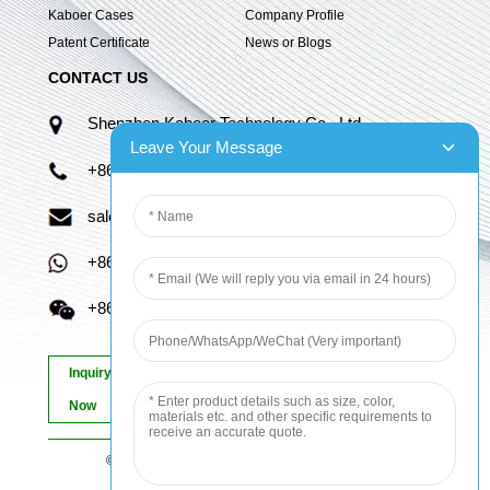
Kaboer Cases
Company Profile
Patent Certificate
News or Blogs
CONTACT US
Shenzhen Kaboer Technology Co., Ltd.
Leave Your Message
+86 13670210335
sales06@kbefpc.com
+86 13670210335
+86 13670210335
Inquiry
Now
© Copyright - 2010-2024 : All Rights Reserved.
Sitemap
-
AMP Mobile