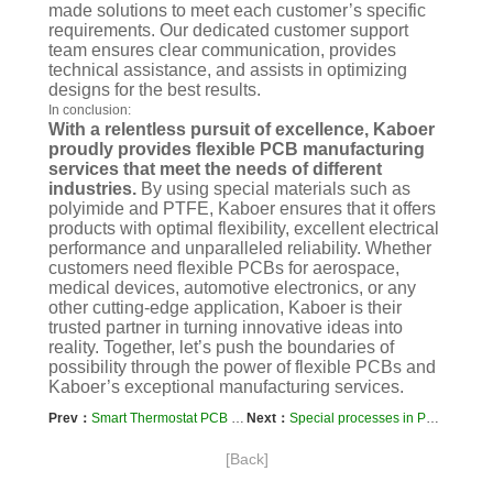
made solutions to meet each customer’s specific
requirements. Our dedicated customer support
team ensures clear communication, provides
technical assistance, and assists in optimizing
designs for the best results.
In conclusion:
With a relentless pursuit of excellence, Kaboer
proudly provides flexible PCB manufacturing
services that meet the needs of different
industries.
By using special materials such as
polyimide and PTFE, Kaboer ensures that it offers
products with optimal flexibility, excellent electrical
performance and unparalleled reliability. Whether
customers need flexible PCBs for aerospace,
medical devices, automotive electronics, or any
other cutting-edge application, Kaboer is their
trusted partner in turning innovative ideas into
reality. Together, let’s push the boundaries of
possibility through the power of flexible PCBs and
Kaboer’s exceptional manufacturing services.
Prev：
Smart Thermostat PCB Prototyping and Manufacturing Process
Next：
Special processes in PCB manufacturing, such as blind hole copper covers
[Back]