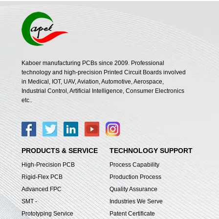
Kaboer manufacturing PCBs since 2009. Professional
technology and high-precision Printed Circuit Boards involved
in Medical, IOT, UAV, Aviation, Automotive, Aerospace,
Industrial Control, Artificial Intelligence, Consumer Electronics
etc..
PRODUCTS & SERVICE
TECHNOLOGY SUPPORT
High-Precision PCB
Process Capability
Rigid-Flex PCB
Production Process
Advanced FPC
Quality Assurance
SMT -
Industries We Serve
Prototyping Service
Patent Certificate