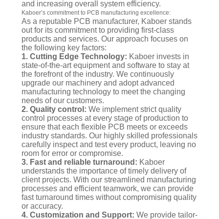
and increasing overall system efficiency.
Kaboer’s commitment to PCB manufacturing excellence:
As a reputable PCB manufacturer, Kaboer stands
out for its commitment to providing first-class
products and services. Our approach focuses on
the following key factors:
1. Cutting Edge Technology:
Kaboer invests in
state-of-the-art equipment and software to stay at
the forefront of the industry. We continuously
upgrade our machinery and adopt advanced
manufacturing technology to meet the changing
needs of our customers.
2. Quality control:
We implement strict quality
control processes at every stage of production to
ensure that each flexible PCB meets or exceeds
industry standards. Our highly skilled professionals
carefully inspect and test every product, leaving no
room for error or compromise.
3. Fast and reliable turnaround:
Kaboer
understands the importance of timely delivery of
client projects. With our streamlined manufacturing
processes and efficient teamwork, we can provide
fast turnaround times without compromising quality
or accuracy.
4. Customization and Support:
We provide tailor-