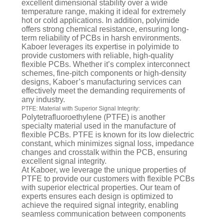
excellent dimensional stability over a wide
temperature range, making it ideal for extremely
hot or cold applications. In addition, polyimide
offers strong chemical resistance, ensuring long-
term reliability of PCBs in harsh environments.
Kaboer leverages its expertise in polyimide to
provide customers with reliable, high-quality
flexible PCBs. Whether it’s complex interconnect
schemes, fine-pitch components or high-density
designs, Kaboer’s manufacturing services can
effectively meet the demanding requirements of
any industry.
PTFE: Material with Superior Signal Integrity:
Polytetrafluoroethylene (PTFE) is another
specialty material used in the manufacture of
flexible PCBs. PTFE is known for its low dielectric
constant, which minimizes signal loss, impedance
changes and crosstalk within the PCB, ensuring
excellent signal integrity.
At Kaboer, we leverage the unique properties of
PTFE to provide our customers with flexible PCBs
with superior electrical properties. Our team of
experts ensures each design is optimized to
achieve the required signal integrity, enabling
seamless communication between components