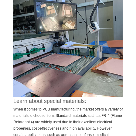
Learn about special materials:
When it comes to PCB manufacturing, the market offers a variety of
materials to choose from. Standard materials such as FR-4 (Flame
Retardant 4) are widely used due to their excellent electrical
properties, cost-effectiveness and high availability. However,
certain applications, such as aerospace, defense, medical