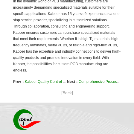
In the dynamic world of PCB manufacturing, customers are
increasingly demanding specialized materials suitable for their
specific applications. Kaboer has 15 years of experience as a one-
stop service provider, specializing in customized solutions.
Through collaboration, consulting and engineering support,
Kaboer ensures customers can purchase specialized materials
that meet their requirements. Whether it is high Tg materials, high
frequency laminates, metal PCBs, or flexible and rigid-flex PCBs,
Kaboer has the expertise and industry connections to deliver high-
quality products and promote innovation in every field. With
Kaboer, the possibilities for custom PCB manufacturing are
endless.
Prev：
Kaboer Quality Control of Flexible PCBs to IPC Standards
Next：
Comprehensive Process Support for PCB Assembly and Test
[Back]