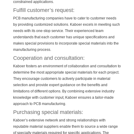
constrained applications.
Fulfill customer’s request:
PCB manufacturing companies have to cater to customer needs
by providing customized solutions. Kaboer excels in meeting such
needs with its one-stop service. Their experienced team
understands that each customer has unique specifications and
makes special provisions to incorporate special materials into the
manufacturing process.
Cooperation and consultation:
Kaboer fosters an environment of collaboration and consultation to
determine the most appropriate special materials for each project.
They encourage customers to actively participate in material
selection and provide expert guidance on the benefits and
limitations of different options. By combining extensive industry
knowledge with customer input, Kaboer ensures a tailor-made
approach to PCB manufacturing.
Purchasing special materials:
Kaboer’s extensive network and strong relationships with
reputable material suppliers enable them to source a wide range
of specialty materials required for specific applications. The