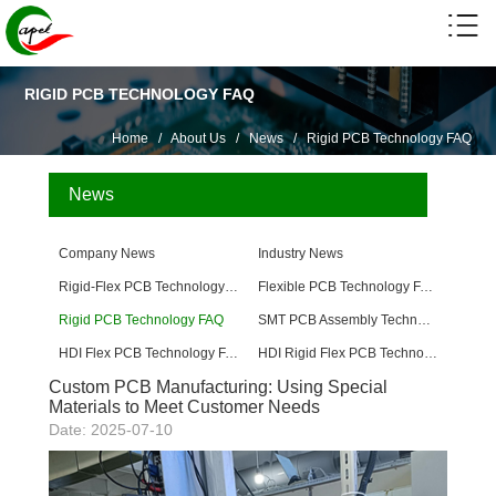
RIGID PCB TECHNOLOGY FAQ
Home
/
About Us
/
News
/
Rigid PCB Technology FAQ
News
Company News
Industry News
Rigid-Flex PCB Technology FAQ
Flexible PCB Technology FAQ
Rigid PCB Technology FAQ
SMT PCB Assembly Technology FAQ
HDI Flex PCB Technology FAQ
HDI Rigid Flex PCB Technology
Custom PCB Manufacturing: Using Special
Materials to Meet Customer Needs
Date: 2025-07-10