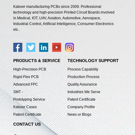
Kaboer manufacturing PCBs since 2009. Professional
technology and high-precision Printed Circuit Boards involved
in Medical, IOT, UAV, Aviation, Automotive, Aerospace,
Industrial Control, Artificial Intelligence, Consumer Electronics
etc..
PRODUCTS & SERVICE
TECHNOLOGY SUPPORT
High-Precision PCB
Process Capability
Rigid-Flex PCB
Production Process
Advanced FPC
Quality Assurance
SMT -
Industries We Serve
Prototyping Service
Patent Certificate
Kaboer Cases
Company Profile
Patent Certificate
News or Blogs
CONTACT US