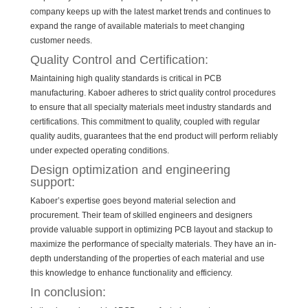
company keeps up with the latest market trends and continues to
expand the range of available materials to meet changing
customer needs.
Quality Control and Certification:
Maintaining high quality standards is critical in PCB
manufacturing. Kaboer adheres to strict quality control procedures
to ensure that all specialty materials meet industry standards and
certifications. This commitment to quality, coupled with regular
quality audits, guarantees that the end product will perform reliably
under expected operating conditions.
Design optimization and engineering
support:
Kaboer’s expertise goes beyond material selection and
procurement. Their team of skilled engineers and designers
provide valuable support in optimizing PCB layout and stackup to
maximize the performance of specialty materials. They have an in-
depth understanding of the properties of each material and use
this knowledge to enhance functionality and efficiency.
In conclusion: