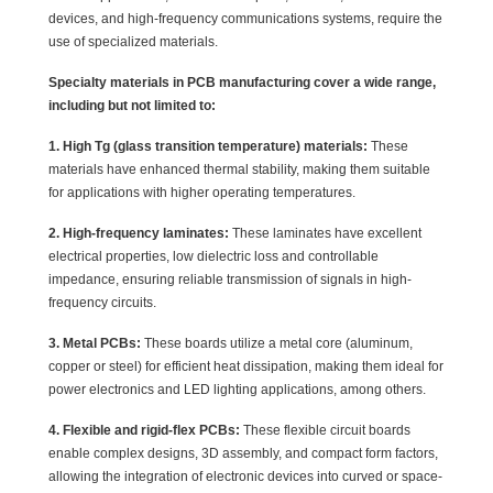
devices, and high-frequency communications systems, require the
use of specialized materials.
Specialty materials in PCB manufacturing cover a wide range,
including but not limited to:
1. High Tg (glass transition temperature) materials:
These
materials have enhanced thermal stability, making them suitable
for applications with higher operating temperatures.
2. High-frequency laminates:
These laminates have excellent
electrical properties, low dielectric loss and controllable
impedance, ensuring reliable transmission of signals in high-
frequency circuits.
3. Metal PCBs:
These boards utilize a metal core (aluminum,
copper or steel) for efficient heat dissipation, making them ideal for
power electronics and LED lighting applications, among others.
4. Flexible and rigid-flex PCBs:
These flexible circuit boards
enable complex designs, 3D assembly, and compact form factors,
allowing the integration of electronic devices into curved or space-