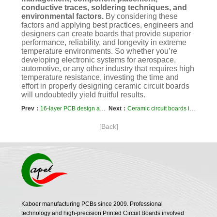
conductive traces, soldering techniques, and
environmental factors.
By considering these
factors and applying best practices, engineers and
designers can create boards that provide superior
performance, reliability, and longevity in extreme
temperature environments. So whether you’re
developing electronic systems for aerospace,
automotive, or any other industry that requires high
temperature resistance, investing the time and
effort in properly designing ceramic circuit boards
will undoubtedly yield fruitful results.
Prev：
16-layer PCB design and stacking sequence selection
Next：
Ceramic circuit boards integrated with other electronic components
[Back]
Kaboer manufacturing PCBs since 2009. Professional
technology and high-precision Printed Circuit Boards involved