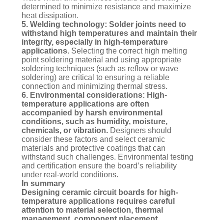
determined to minimize resistance and maximize
heat dissipation.
5. Welding technology: Solder joints need to
withstand high temperatures and maintain their
integrity, especially in high-temperature
applications.
Selecting the correct high melting
point soldering material and using appropriate
soldering techniques (such as reflow or wave
soldering) are critical to ensuring a reliable
connection and minimizing thermal stress.
6. Environmental considerations: High-
temperature applications are often
accompanied by harsh environmental
conditions, such as humidity, moisture,
chemicals, or vibration.
Designers should
consider these factors and select ceramic
materials and protective coatings that can
withstand such challenges. Environmental testing
and certification ensure the board’s reliability
under real-world conditions.
In summary
Designing ceramic circuit boards for high-
temperature applications requires careful
attention to material selection, thermal
management, component placement,