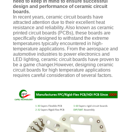
need to keep in mind to ensure successful
design and performance of ceramic circuit
boards.
In recent years, ceramic circuit boards have
attracted attention due to their excellent heat
resistance and reliability. Also known as ceramic
printed circuit boards (PCBs), these boards are
specifically designed to withstand the extreme
temperatures typically encountered in high-
temperature applications. From the aerospace and
automotive industries to power electronics and
LED lighting, ceramic circuit boards have proven to
be a game changer.However, designing ceramic
circuit boards for high temperature applications
requires careful consideration of several factors.