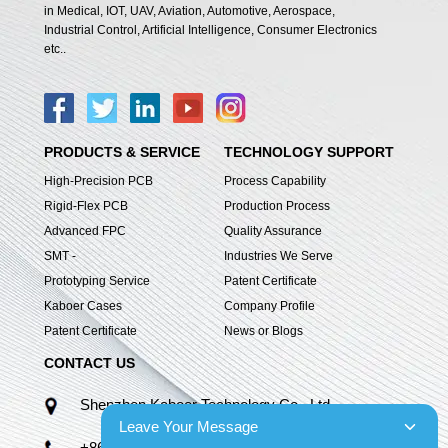
in Medical, IOT, UAV, Aviation, Automotive, Aerospace,
Industrial Control, Artificial Intelligence, Consumer Electronics
etc..
PRODUCTS & SERVICE
TECHNOLOGY SUPPORT
High-Precision PCB
Process Capability
Rigid-Flex PCB
Production Process
Advanced FPC
Quality Assurance
SMT -
Industries We Serve
Prototyping Service
Patent Certificate
Kaboer Cases
Company Profile
Patent Certificate
News or Blogs
CONTACT US
Shenzhen Kaboer Technology Co., Ltd.
Leave Your Message
+86 13670210335