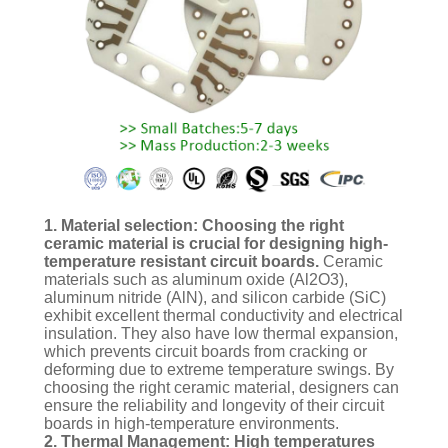
1. Material selection: Choosing the right
ceramic material is crucial for designing high-
temperature resistant circuit boards.
Ceramic
materials such as aluminum oxide (Al2O3),
aluminum nitride (AlN), and silicon carbide (SiC)
exhibit excellent thermal conductivity and electrical
insulation. They also have low thermal expansion,
which prevents circuit boards from cracking or
deforming due to extreme temperature swings. By
choosing the right ceramic material, designers can
ensure the reliability and longevity of their circuit
boards in high-temperature environments.
2. Thermal Management: High temperatures