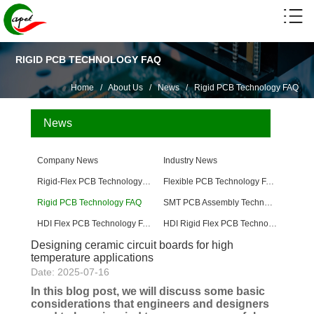
RIGID PCB TECHNOLOGY FAQ
Home
/
About Us
/
News
/
Rigid PCB Technology FAQ
News
Company News
Industry News
Rigid-Flex PCB Technology FAQ
Flexible PCB Technology FAQ
Rigid PCB Technology FAQ
SMT PCB Assembly Technology FAQ
HDI Flex PCB Technology FAQ
HDI Rigid Flex PCB Technology
Designing ceramic circuit boards for high
temperature applications
Date: 2025-07-16
In this blog post, we will discuss some basic
considerations that engineers and designers