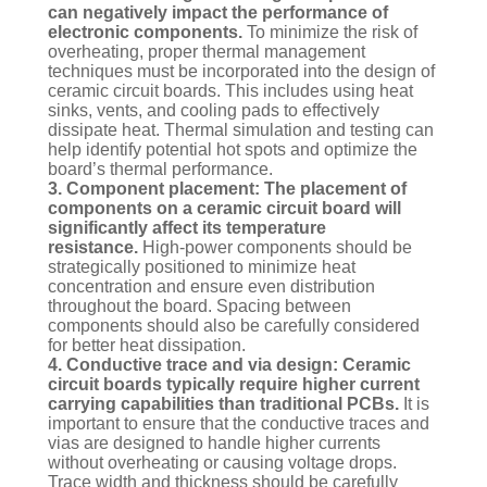
can negatively impact the performance of
electronic components.
To minimize the risk of
overheating, proper thermal management
techniques must be incorporated into the design of
ceramic circuit boards. This includes using heat
sinks, vents, and cooling pads to effectively
dissipate heat. Thermal simulation and testing can
help identify potential hot spots and optimize the
board’s thermal performance.
3. Component placement: The placement of
components on a ceramic circuit board will
significantly affect its temperature
resistance.
High-power components should be
strategically positioned to minimize heat
concentration and ensure even distribution
throughout the board. Spacing between
components should also be carefully considered
for better heat dissipation.
4. Conductive trace and via design: Ceramic
circuit boards typically require higher current
carrying capabilities than traditional PCBs.
It is
important to ensure that the conductive traces and
vias are designed to handle higher currents
without overheating or causing voltage drops.
Trace width and thickness should be carefully