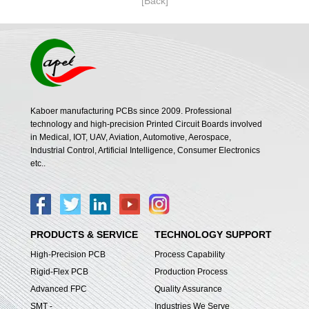
[Back]
Kaboer manufacturing PCBs since 2009. Professional
technology and high-precision Printed Circuit Boards involved
in Medical, IOT, UAV, Aviation, Automotive, Aerospace,
Industrial Control, Artificial Intelligence, Consumer Electronics
etc..
PRODUCTS & SERVICE
TECHNOLOGY SUPPORT
High-Precision PCB
Process Capability
Rigid-Flex PCB
Production Process
Advanced FPC
Quality Assurance
SMT -
Industries We Serve