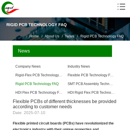
RIGID PCB TECHNOLOGY FAQ
Home
/
About Us
/
News
/
Rigid PCB Technology FAQ
News
Company News
Industry News
Rigid-Flex PCB Technology FAQ
Flexible PCB Technology FAQ
Rigid PCB Technology FAQ
SMT PCB Assembly Technology FAQ
HDI Flex PCB Technology FAQ
HDI Rigid Flex PCB Technology
Flexible PCBs of different thicknesses be provided
according to customer needs
Date: 2025-07-10
Flexible printed circuit boards (PCBs) have revolutionized the
electronics industry with their unique properties and