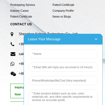
Prototyping Service
Patent Certificate
Kaboer Cases
Company Profile
Patent Certificate
News or Blogs
CONTACT US
Shenzhen Kaboer Technology Co., Ltd.
Leave Your Message
+86 13670210335
sales06@kbefpc.com
+86 13670210335
+86 13670210335
Inquiry
Now