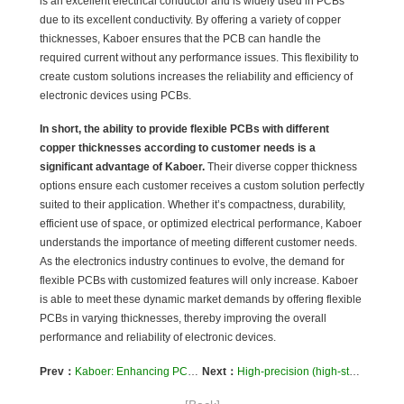
is an excellent electrical conductor and is widely used in PCBs
due to its excellent conductivity. By offering a variety of copper
thicknesses, Kaboer ensures that the PCB can handle the
required current without any performance issues. This flexibility to
create custom solutions increases the reliability and efficiency of
electronic devices using PCBs.
In short, the ability to provide flexible PCBs with different
copper thicknesses according to customer needs is a
significant advantage of Kaboer.
Their diverse copper thickness
options ensure each customer receives a custom solution perfectly
suited to their application. Whether it’s compactness, durability,
efficient use of space, or optimized electrical performance, Kaboer
understands the importance of meeting different customer needs.
As the electronics industry continues to evolve, the demand for
flexible PCBs with customized features will only increase. Kaboer
is able to meet these dynamic market demands by offering flexible
PCBs in varying thicknesses, thereby improving the overall
performance and reliability of electronic devices.
Prev：
Kaboer: Enhancing PCBs with Special Surface Treatments
Next：
High-precision (high-stack/high-density) PCB manufacturing services