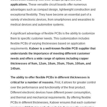
applications.
These versatile circuit boards offer numerous
advantages such as compact design, lightweight construction and
exceptional flexibility. They have become an essential part of a
variety of electronic devices, from smartphones and wearables to
medical devices and automotive systems.
A significant advantage of flexible PCBs is the ability to customize
them to specific customer needs. This customization includes
flexible PCBs of varying thicknesses based on application
requirements.
Kaboer is a well-known flexible PCB supplier that
understands the importance of meeting different customer
needs and offers a wide range of options including copper
thicknesses of 9um, 12um, 18um, 35um, 70um, 100um, and
140um.
The ability to offer flexible PCBs in different thicknesses is
critical for a number of reasons.
First, it allows for greater control
over the performance and functionality of the final product.
Different electronic devices have different power consumption,
and thermal and mechanical requirements. By offering flexible
PCBs in different thicknesses, Kaboer ensures that each customer