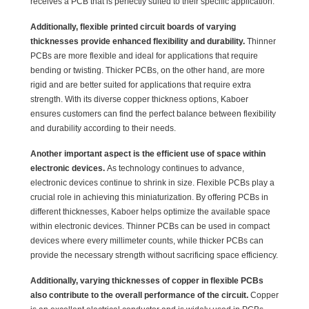
receives a PCB that is perfectly suited to their specific application.
Additionally, flexible printed circuit boards of varying
thicknesses provide enhanced flexibility and durability.
Thinner
PCBs are more flexible and ideal for applications that require
bending or twisting. Thicker PCBs, on the other hand, are more
rigid and are better suited for applications that require extra
strength. With its diverse copper thickness options, Kaboer
ensures customers can find the perfect balance between flexibility
and durability according to their needs.
Another important aspect is the efficient use of space within
electronic devices.
As technology continues to advance,
electronic devices continue to shrink in size. Flexible PCBs play a
crucial role in achieving this miniaturization. By offering PCBs in
different thicknesses, Kaboer helps optimize the available space
within electronic devices. Thinner PCBs can be used in compact
devices where every millimeter counts, while thicker PCBs can
provide the necessary strength without sacrificing space efficiency.
Additionally, varying thicknesses of copper in flexible PCBs
also contribute to the overall performance of the circuit.
Copper