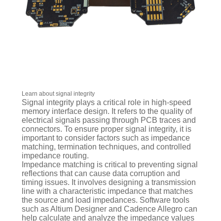
Learn about signal integrity
Signal integrity plays a critical role in high-speed
memory interface design. It refers to the quality of
electrical signals passing through PCB traces and
connectors. To ensure proper signal integrity, it is
important to consider factors such as impedance
matching, termination techniques, and controlled
impedance routing.
Impedance matching is critical to preventing signal
reflections that can cause data corruption and
timing issues. It involves designing a transmission
line with a characteristic impedance that matches
the source and load impedances. Software tools
such as Altium Designer and Cadence Allegro can
help calculate and analyze the impedance values