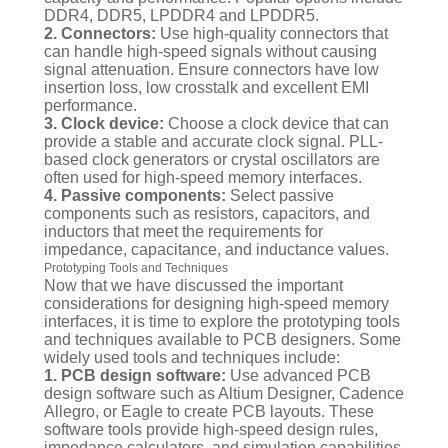
DDR4, DDR5, LPDDR4 and LPDDR5.
2. Connectors:
Use high-quality connectors that
can handle high-speed signals without causing
signal attenuation. Ensure connectors have low
insertion loss, low crosstalk and excellent EMI
performance.
3. Clock device:
Choose a clock device that can
provide a stable and accurate clock signal. PLL-
based clock generators or crystal oscillators are
often used for high-speed memory interfaces.
4. Passive components:
Select passive
components such as resistors, capacitors, and
inductors that meet the requirements for
impedance, capacitance, and inductance values.
Prototyping Tools and Techniques
Now that we have discussed the important
considerations for designing high-speed memory
interfaces, it is time to explore the prototyping tools
and techniques available to PCB designers. Some
widely used tools and techniques include:
1. PCB design software:
Use advanced PCB
design software such as Altium Designer, Cadence
Allegro, or Eagle to create PCB layouts. These
software tools provide high-speed design rules,
impedance calculators, and simulation capabilities