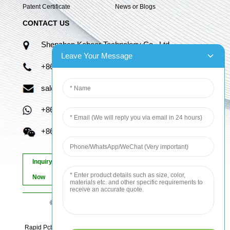
Patent Certificate
News or Blogs
CONTACT US
Shenzhen Kaboer Technology Co., Ltd.
Leave Your Message
+86 13670210335
sales06@kbefpc.com
+86 13670210335
+86 13670210335
Inquiry
Now
© Copyright - 2010-2024 : All Rights Reserved.
Sitemap
-
AMP Mobile
Rapid Pcb Prototyping, Advanced Pcb, Quick Turn Prototype, Pcb