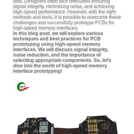
task. Designers often face difficulties ensuring
signal integrity, minimizing noise, and achieving
high-speed performance. However, with the right
methods and tools, it is possible to overcome these
challenges and successfully prototype PCBs for
high-speed memory interfaces.
In this blog post, we will explore various
techniques and best practices for PCB
prototyping using high-speed memory
interfaces. We will discuss signal integrity,
noise reduction, and the importance of
selecting appropriate components. So, let’s
dive into the world of high-speed memory
interface prototyping!