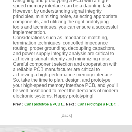
Designing and prototyping a PCB with a high-
speed memory interface can be a daunting task.
However, by understanding signal integrity
principles, minimizing noise, selecting appropriate
components, and utilizing the right prototyping
tools and techniques, you can ensure a successful
implementation.
Considerations such as impedance matching,
termination techniques, controlled impedance
routing, proper grounding, decoupling capacitors,
and power supply integrity analysis are critical to
achieving signal integrity and minimizing noise.
Careful component selection and cooperation with
a reliable PCB manufacturer are critical to
achieving a high-performance memory interface.
So, take the time to plan, design, and prototype
your high-speed memory interface PCB, and you’ll
be well-positioned to meet the demands of modern
electronic systems. Happy prototyping!
Prev：
Can I prototype a PCB for an electric car charging station?
Next：
Can I Prototype a PCB for an RF Amplifier: A Comprehensive Guide
[Back]