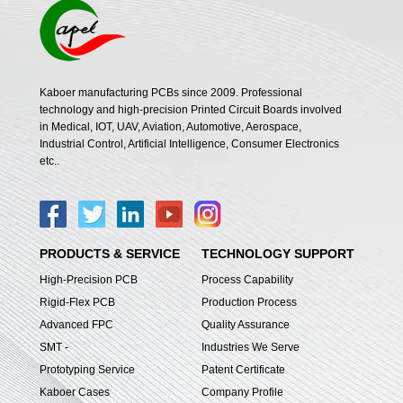
Kaboer manufacturing PCBs since 2009. Professional
technology and high-precision Printed Circuit Boards involved
in Medical, IOT, UAV, Aviation, Automotive, Aerospace,
Industrial Control, Artificial Intelligence, Consumer Electronics
etc..
PRODUCTS & SERVICE
TECHNOLOGY SUPPORT
High-Precision PCB
Process Capability
Rigid-Flex PCB
Production Process
Advanced FPC
Quality Assurance
SMT -
Industries We Serve
Prototyping Service
Patent Certificate
Kaboer Cases
Company Profile