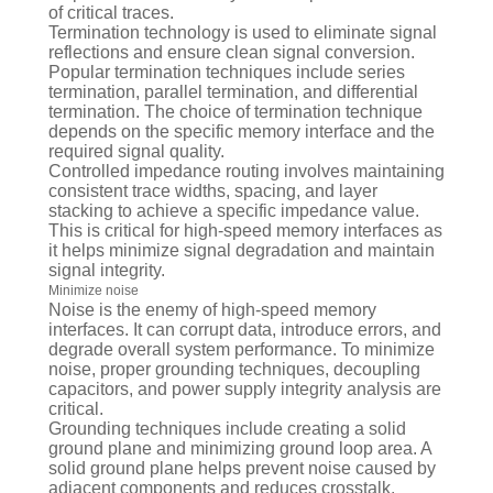
of critical traces.
Termination technology is used to eliminate signal
reflections and ensure clean signal conversion.
Popular termination techniques include series
termination, parallel termination, and differential
termination. The choice of termination technique
depends on the specific memory interface and the
required signal quality.
Controlled impedance routing involves maintaining
consistent trace widths, spacing, and layer
stacking to achieve a specific impedance value.
This is critical for high-speed memory interfaces as
it helps minimize signal degradation and maintain
signal integrity.
Minimize noise
Noise is the enemy of high-speed memory
interfaces. It can corrupt data, introduce errors, and
degrade overall system performance. To minimize
noise, proper grounding techniques, decoupling
capacitors, and power supply integrity analysis are
critical.
Grounding techniques include creating a solid
ground plane and minimizing ground loop area. A
solid ground plane helps prevent noise caused by
adjacent components and reduces crosstalk.