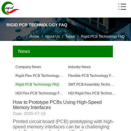
RIGID PCB TECHNOLOGY FAQ
Home
/
About Us
/
News
/
Rigid PCB Technology FAQ
News
Company News
Industry News
Rigid-Flex PCB Technology FAQ
Flexible PCB Technology FAQ
Rigid PCB Technology FAQ
SMT PCB Assembly Technology FAQ
HDI Flex PCB Technology FAQ
HDI Rigid Flex PCB Technology
How to Prototype PCBs Using High-Speed ​​
Memory Interfaces
Date: 2025-07-16
Printed circuit board (PCB) prototyping with high-
speed memory interfaces can be a challenging