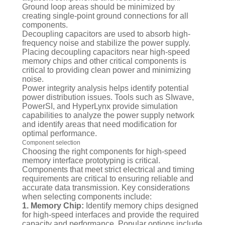
Ground loop areas should be minimized by
creating single-point ground connections for all
components.
Decoupling capacitors are used to absorb high-
frequency noise and stabilize the power supply.
Placing decoupling capacitors near high-speed
memory chips and other critical components is
critical to providing clean power and minimizing
noise.
Power integrity analysis helps identify potential
power distribution issues. Tools such as SIwave,
PowerSI, and HyperLynx provide simulation
capabilities to analyze the power supply network
and identify areas that need modification for
optimal performance.
Component selection
Choosing the right components for high-speed
memory interface prototyping is critical.
Components that meet strict electrical and timing
requirements are critical to ensuring reliable and
accurate data transmission. Key considerations
when selecting components include:
1. Memory Chip:
Identify memory chips designed
for high-speed interfaces and provide the required
capacity and performance. Popular options include