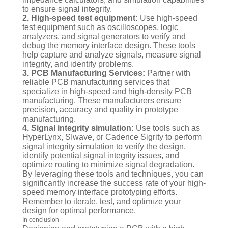
to ensure signal integrity.
2. High-speed test equipment:
Use high-speed
test equipment such as oscilloscopes, logic
analyzers, and signal generators to verify and
debug the memory interface design. These tools
help capture and analyze signals, measure signal
integrity, and identify problems.
3. PCB Manufacturing Services:
Partner with
reliable PCB manufacturing services that
specialize in high-speed and high-density PCB
manufacturing. These manufacturers ensure
precision, accuracy and quality in prototype
manufacturing.
4. Signal integrity simulation:
Use tools such as
HyperLynx, SIwave, or Cadence Sigrity to perform
signal integrity simulation to verify the design,
identify potential signal integrity issues, and
optimize routing to minimize signal degradation.
By leveraging these tools and techniques, you can
significantly increase the success rate of your high-
speed memory interface prototyping efforts.
Remember to iterate, test, and optimize your
design for optimal performance.
In conclusion