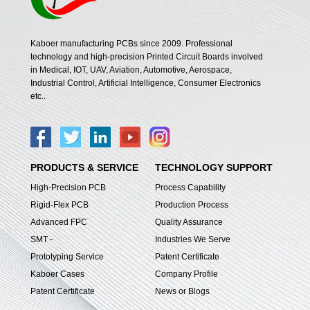
Kaboer manufacturing PCBs since 2009. Professional
technology and high-precision Printed Circuit Boards involved
in Medical, IOT, UAV, Aviation, Automotive, Aerospace,
Industrial Control, Artificial Intelligence, Consumer Electronics
etc..
PRODUCTS & SERVICE
TECHNOLOGY SUPPORT
High-Precision PCB
Process Capability
Rigid-Flex PCB
Production Process
Advanced FPC
Quality Assurance
SMT -
Industries We Serve
Prototyping Service
Patent Certificate
Kaboer Cases
Company Profile
Patent Certificate
News or Blogs