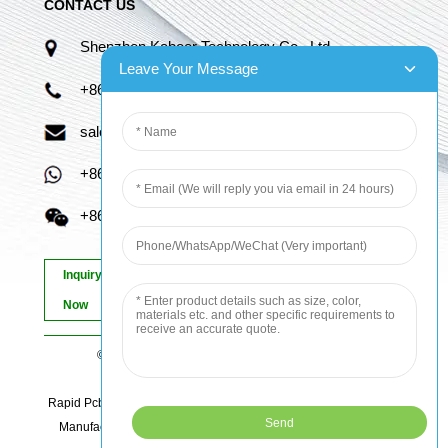
CONTACT US
Shenzhen Kaboer Technology Co., Ltd.
Leave Your Message
+86 13670210335
sales06@kbefpc.com
+86 13670210335
+86 13670210335
Inquiry
Now
© Copyright - 2010-2024 : All Rights Reserved.
Sitemap
-
AMP Mobile
Rapid Pcb Prototyping, Advanced Pcb, Quick Turn Prototype, Pcb
Manufacturing And Assembly, Quick Turn Pcb Fab, Order Pcb