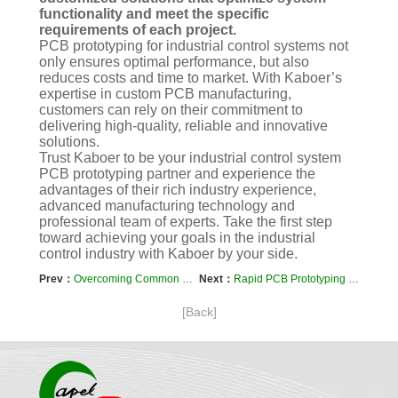
functionality and meet the specific
requirements of each project.
PCB prototyping for industrial control systems not
only ensures optimal performance, but also
reduces costs and time to market. With Kaboer’s
expertise in custom PCB manufacturing,
customers can rely on their commitment to
delivering high-quality, reliable and innovative
solutions.
Trust Kaboer to be your industrial control system
PCB prototyping partner and experience the
advantages of their rich industry experience,
advanced manufacturing technology and
professional team of experts. Take the first step
toward achieving your goals in the industrial
control industry with Kaboer by your side.
Prev：
Overcoming Common Challenges in Rapid PCB Prototyping
Next：
Rapid PCB Prototyping for Aerospace Applications
[Back]