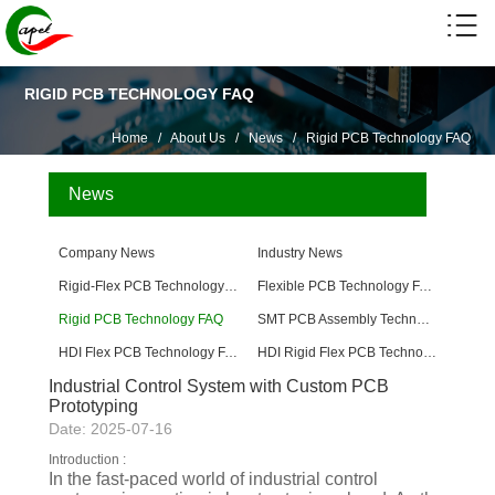
RIGID PCB TECHNOLOGY FAQ
Home
/
About Us
/
News
/
Rigid PCB Technology FAQ
News
Company News
Industry News
Rigid-Flex PCB Technology FAQ
Flexible PCB Technology FAQ
Rigid PCB Technology FAQ
SMT PCB Assembly Technology FAQ
HDI Flex PCB Technology FAQ
HDI Rigid Flex PCB Technology
Industrial Control System with Custom PCB
Prototyping
Date: 2025-07-16
Introduction :
In the fast-paced world of industrial control