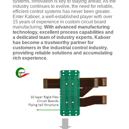
systems, innovation is key to staying ahead. As the
industry continues to evolve, the need for reliable,
efficient control systems has never been greater.
Enter Kaboer, a well-established player with over
15 years of experience in custom circuit board
manufacturing.
With advanced manufacturing
technology, excellent process capabilities and
a dedicated team of industry experts, Kaboer
has become a trustworthy partner for
customers in the industrial control industry,
providing reliable solutions and accumulating
rich experience.