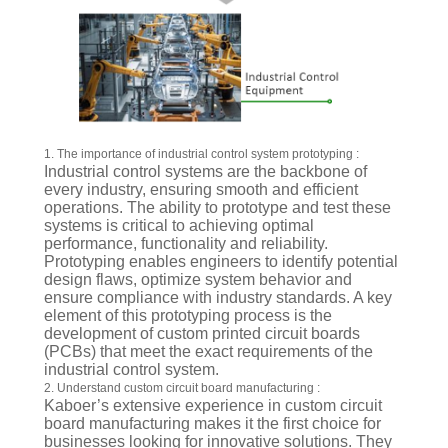
1. The importance of industrial control system prototyping :
Industrial control systems are the backbone of
every industry, ensuring smooth and efficient
operations. The ability to prototype and test these
systems is critical to achieving optimal
performance, functionality and reliability.
Prototyping enables engineers to identify potential
design flaws, optimize system behavior and
ensure compliance with industry standards. A key
element of this prototyping process is the
development of custom printed circuit boards
(PCBs) that meet the exact requirements of the
industrial control system.
2. Understand custom circuit board manufacturing :
Kaboer’s extensive experience in custom circuit
board manufacturing makes it the first choice for
businesses looking for innovative solutions. They