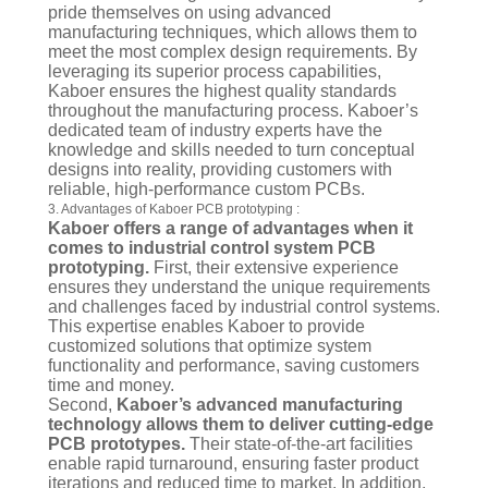
pride themselves on using advanced
manufacturing techniques, which allows them to
meet the most complex design requirements. By
leveraging its superior process capabilities,
Kaboer ensures the highest quality standards
throughout the manufacturing process. Kaboer’s
dedicated team of industry experts have the
knowledge and skills needed to turn conceptual
designs into reality, providing customers with
reliable, high-performance custom PCBs.
3. Advantages of Kaboer PCB prototyping :
Kaboer offers a range of advantages when it
comes to industrial control system PCB
prototyping.
First, their extensive experience
ensures they understand the unique requirements
and challenges faced by industrial control systems.
This expertise enables Kaboer to provide
customized solutions that optimize system
functionality and performance, saving customers
time and money.
Second,
Kaboer’s advanced manufacturing
technology allows them to deliver cutting-edge
PCB prototypes.
Their state-of-the-art facilities
enable rapid turnaround, ensuring faster product
iterations and reduced time to market. In addition,