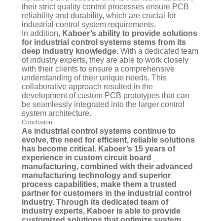
their strict quality control processes ensure PCB
reliability and durability, which are crucial for
industrial control system requirements.
In addition,
Kaboer’s ability to provide solutions
for industrial control systems stems from its
deep industry knowledge.
With a dedicated team
of industry experts, they are able to work closely
with their clients to ensure a comprehensive
understanding of their unique needs. This
collaborative approach resulted in the
development of custom PCB prototypes that can
be seamlessly integrated into the larger control
system architecture.
Conclusion :
As industrial control systems continue to
evolve, the need for efficient, reliable solutions
has become critical. Kaboer’s 15 years of
experience in custom circuit board
manufacturing, combined with their advanced
manufacturing technology and superior
process capabilities, make them a trusted
partner for customers in the industrial control
industry. Through its dedicated team of
industry experts, Kaboer is able to provide
customized solutions that optimize system