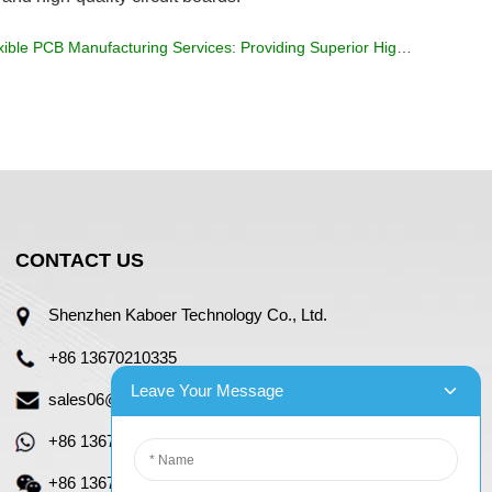
ible PCB Manufacturing Services: Providing Superior High Resistance Materials
CONTACT US
Shenzhen Kaboer Technology Co., Ltd.
+86 13670210335
Leave Your Message
sales06@kbefpc.com
+86 13670210335
+86 13670210335