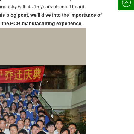
136702
E-mail
dustry with its 15 years of circuit board
his blog post, we’ll dive into the importance of
g the PCB manufacturing experience.