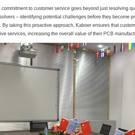
 commitment to customer service goes beyond just resolving que
olvers – identifying potential challenges before they become pro
. By taking this proactive approach, Kaboer ensures that custom
ive services, increasing the overall value of their PCB manufac