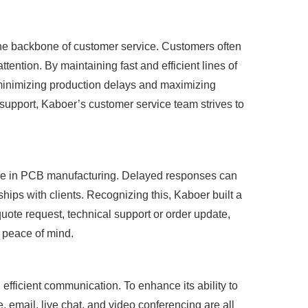
the backbone of customer service. Customers often
tention. By maintaining fast and efficient lines of
minimizing production delays and maximizing
 support, Kaboer’s customer service team strives to
ence in PCB manufacturing. Delayed responses can
ships with clients. Recognizing this, Kaboer built a
quote request, technical support or order update,
 peace of mind.
efficient communication. To enhance its ability to
email, live chat, and video conferencing are all