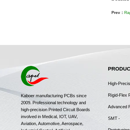
Prev：
Rap
PRODUC
High-Preci
Rigid-Flex
Kaboer manufacturing PCBs since
2009. Professional technology and
Advanced 
high-precision Printed Circuit Boards
involved in Medical, IOT, UAV,
SMT -
Aviation, Automotive, Aerospace,
Prototyping