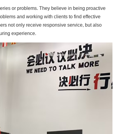
ries or problems. They believe in being proactive
blems and working with clients to find effective
ers not only receive responsive service, but also
turing experience.