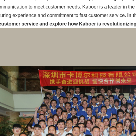
mmunication to meet customer needs. Kaboer is a leader in the in
uring experience and commitment to fast customer service.
In t
ustomer service and explore how Kaboer is revolutionizin