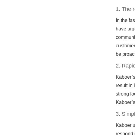
1. The 
In the f
have urge
communic
customer 
be proact
2. Rapid
Kaboer’s
result in
strong fo
Kaboer’s
3. Simp
Kaboer un
respond q