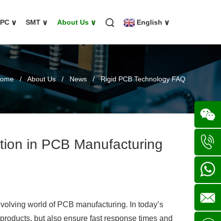
FPC
∨
SMT
∨
About Us
∨
English
∨
ome
/
About Us
/
News
/
Rigid PCB Technology FAQ
ion in PCB Manufacturing
Wechat
+86
136702
+86
-evolving world of PCB manufacturing. In today’s
 products, but also ensure fast response times and