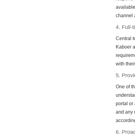
available
channel 
4. Full
Central t
Kaboer as
requireme
with thei
5. Prov
One of t
understa
portal or
and any 
accordin
6. Proac