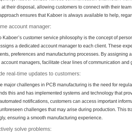
 at their disposal, allowing customers to connect with their team
approach ensures that Kaboer is always available to help, regar
-time account manager:
o Kaboer’s customer service philosophy is the concept of person
signs a dedicated account manager to each client. These experts
nts, preferences and manufacturing processes. By assigning a po
r account managers, facilitate clear lines of communication and 
ide real-time updates to customers:
he major challenges in PCB manufacturing is the need for regul
nds this and has implemented systems and technology that prov
 automated notifications, customers can access important inform
unforeseen challenges that may arise during production. This t
gly, ensuring a smooth manufacturing experience.
tively solve problems: