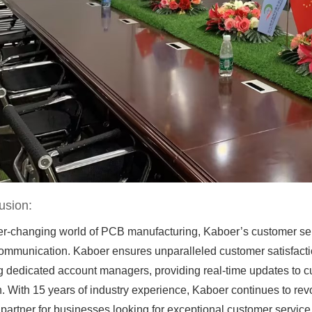
usion:
ver-changing world of PCB manufacturing, Kaboer’s customer serv
ommunication. Kaboer ensures unparalleled customer satisfaction
g dedicated account managers, providing real-time updates to c
. With 15 years of industry experience, Kaboer continues to re
 partner for businesses looking for exceptional customer service 