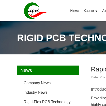
Home
Cases
∨
Ab
RIGID PCB TECHN
Rapi
News
Date: 202
Company News
Introduc
Industry News
Providing
Rigid-Flex PCB Technology FAQ
highly c