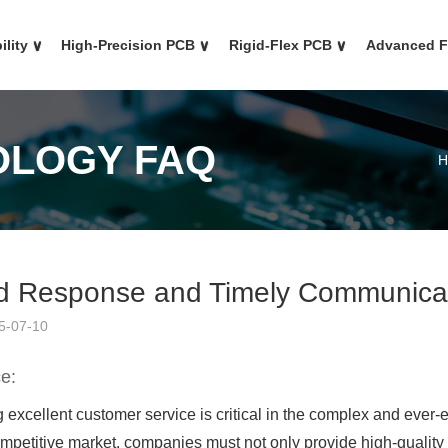
ility
∨
High-Precision PCB
∨
Rigid-Flex PCB
∨
Advanced 
OLOGY FAQ
H
d Response and Timely Communicat
5-07-10
e:
 excellent customer service is critical in the complex and ever
ompetitive market, companies must not only provide high-quality