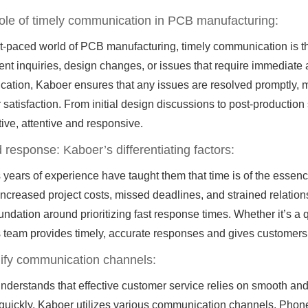
role of timely communication in PCB manufacturing:
ast-paced world of PCB manufacturing, timely communication is 
nt inquiries, design changes, or issues that require immediate at
ation, Kaboer ensures that any issues are resolved promptly, 
satisfaction. From initial design discussions to post-production
ive, attentive and responsive.
 response: Kaboer’s differentiating factors:
 years of experience have taught them that time is of the ess
 increased project costs, missed deadlines, and strained relation
undation around prioritizing fast response times. Whether it’s a 
 team provides timely, accurate responses and gives customers
lify communication channels:
derstands that effective customer service relies on smooth and 
uickly, Kaboer utilizes various communication channels. Phone, 