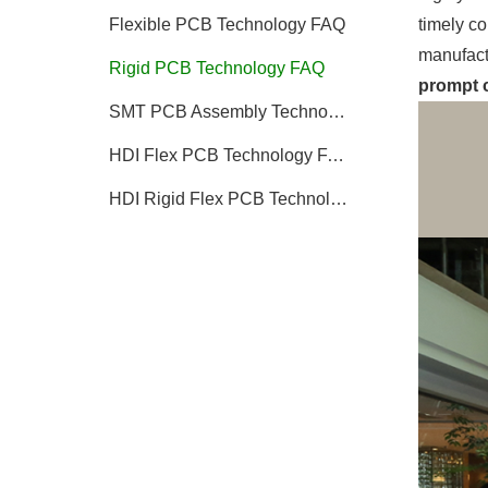
timely co
Flexible PCB Technology FAQ
manufact
Rigid PCB Technology FAQ
prompt c
SMT PCB Assembly Technology FAQ
HDI Flex PCB Technology FAQ
HDI Rigid Flex PCB Technology