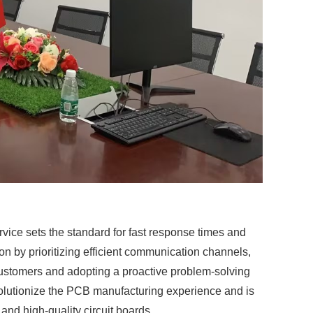
ice sets the standard for fast response times and
 by prioritizing efficient communication channels,
ustomers and adopting a proactive problem-solving
volutionize the PCB manufacturing experience and is
and high-quality circuit boards.