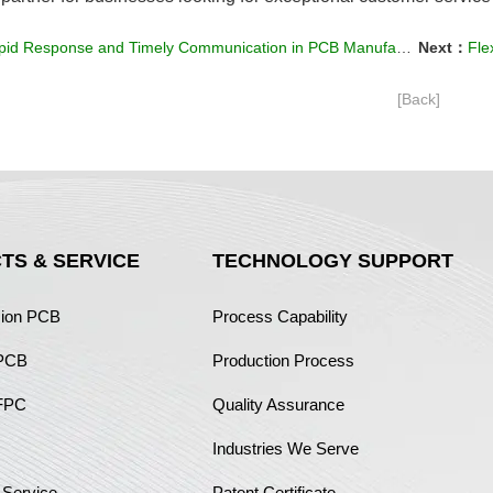
id Response and Timely Communication in PCB Manufacturing
Next：
Flex
[Back]
TS & SERVICE
TECHNOLOGY SUPPORT
sion PCB
Process Capability
 PCB
Production Process
FPC
Quality Assurance
Industries We Serve
 Service
Patent Certificate