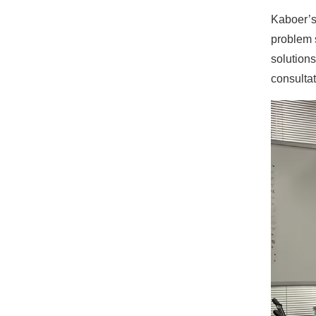
Kaboer’s
problem s
solutions
consultat