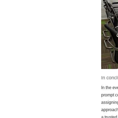
In concl
In the e
prompt c
assignin
approach
a trusted