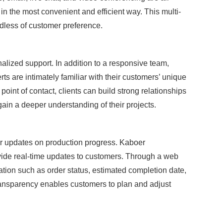
 in the most convenient and efficient way. This multi-
dless of customer preference.
alized support. In addition to a responsive team,
 are intimately familiar with their customers’ unique
int of contact, clients can build strong relationships
gain a deeper understanding of their projects.
ar updates on production progress. Kaboer
ide real-time updates to customers. Through a web
ation such as order status, estimated completion date,
ransparency enables customers to plan and adjust