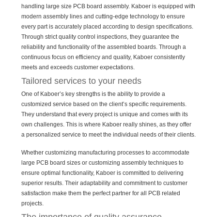
handling large size PCB board assembly. Kaboer is equipped with
modern assembly lines and cutting-edge technology to ensure
every part is accurately placed according to design specifications.
Through strict quality control inspections, they guarantee the
reliability and functionality of the assembled boards. Through a
continuous focus on efficiency and quality, Kaboer consistently
meets and exceeds customer expectations.
Tailored services to your needs
One of Kaboer’s key strengths is the ability to provide a
customized service based on the client’s specific requirements.
They understand that every project is unique and comes with its
own challenges. This is where Kaboer really shines, as they offer
a personalized service to meet the individual needs of their clients.
Whether customizing manufacturing processes to accommodate
large PCB board sizes or customizing assembly techniques to
ensure optimal functionality, Kaboer is committed to delivering
superior results. Their adaptability and commitment to customer
satisfaction make them the perfect partner for all PCB related
projects.