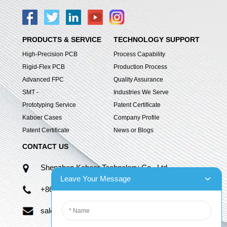
PRODUCTS & SERVICE
TECHNOLOGY SUPPORT
High-Precision PCB
Process Capability
Rigid-Flex PCB
Production Process
Advanced FPC
Quality Assurance
SMT -
Industries We Serve
Prototyping Service
Patent Certificate
Kaboer Cases
Company Profile
Patent Certificate
News or Blogs
CONTACT US
Shenzhen Kaboer Technology Co., Ltd.
Leave Your Message
+86 13670210335
sales06@kbefpc.com