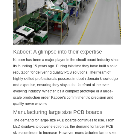
Kaboer: A glimpse into their expertise
Kaboer has been a major player in the circuit board industry since
its founding 15 years ago. During this time they have built a solid
reputation for delivering quality PCB solutions. Their team of
highly skilled professionals possess in-depth domain knowledge
and expertise, ensuring they stay at the forefront of the ever-
evolving industry. Whether it’s a complex prototype or a large-
scale production order, Kaboer’s commitment to precision and
quality never wavers.
Manufacturing large size PCB boards
The demand for large-size PCB boards continues to rise. From
LED displays to power electronics, the demand for larger PCB
sizes continues to increase. However, manufacturing large-sized