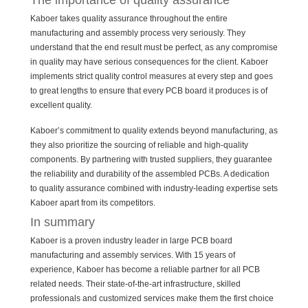
The importance of quality assurance
Kaboer takes quality assurance throughout the entire
manufacturing and assembly process very seriously. They
understand that the end result must be perfect, as any compromise
in quality may have serious consequences for the client. Kaboer
implements strict quality control measures at every step and goes
to great lengths to ensure that every PCB board it produces is of
excellent quality.
Kaboer’s commitment to quality extends beyond manufacturing, as
they also prioritize the sourcing of reliable and high-quality
components. By partnering with trusted suppliers, they guarantee
the reliability and durability of the assembled PCBs. A dedication
to quality assurance combined with industry-leading expertise sets
Kaboer apart from its competitors.
In summary
Kaboer is a proven industry leader in large PCB board
manufacturing and assembly services. With 15 years of
experience, Kaboer has become a reliable partner for all PCB
related needs. Their state-of-the-art infrastructure, skilled
professionals and customized services make them the first choice