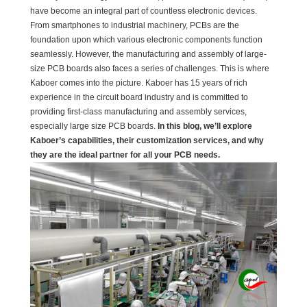
have become an integral part of countless electronic devices.
From smartphones to industrial machinery, PCBs are the
foundation upon which various electronic components function
seamlessly. However, the manufacturing and assembly of large-
size PCB boards also faces a series of challenges. This is where
Kaboer comes into the picture. Kaboer has 15 years of rich
experience in the circuit board industry and is committed to
providing first-class manufacturing and assembly services,
especially large size PCB boards.
In this blog, we’ll explore
Kaboer’s capabilities, their customization services, and why
they are the ideal partner for all your PCB needs.