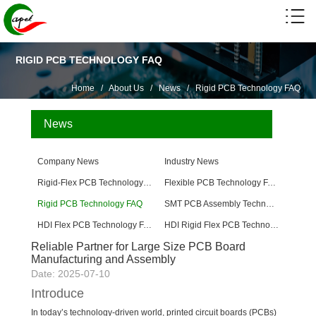
RIGID PCB TECHNOLOGY FAQ
Home
/
About Us
/
News
/
Rigid PCB Technology FAQ
News
Company News
Industry News
Rigid-Flex PCB Technology FAQ
Flexible PCB Technology FAQ
Rigid PCB Technology FAQ
SMT PCB Assembly Technology FAQ
HDI Flex PCB Technology FAQ
HDI Rigid Flex PCB Technology
Reliable Partner for Large Size PCB Board
Manufacturing and Assembly
Date: 2025-07-10
Introduce
In today’s technology-driven world, printed circuit boards (PCBs)