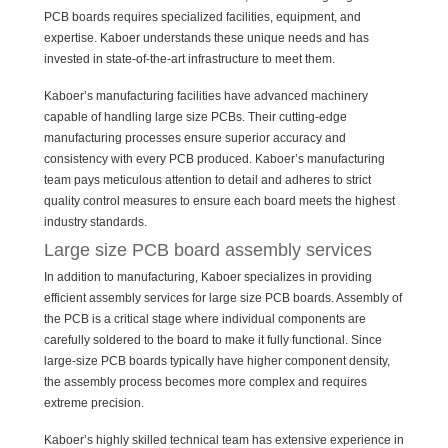
PCB boards requires specialized facilities, equipment, and
expertise. Kaboer understands these unique needs and has
invested in state-of-the-art infrastructure to meet them.
Kaboer’s manufacturing facilities have advanced machinery
capable of handling large size PCBs. Their cutting-edge
manufacturing processes ensure superior accuracy and
consistency with every PCB produced. Kaboer’s manufacturing
team pays meticulous attention to detail and adheres to strict
quality control measures to ensure each board meets the highest
industry standards.
Large size PCB board assembly services
In addition to manufacturing, Kaboer specializes in providing
efficient assembly services for large size PCB boards. Assembly of
the PCB is a critical stage where individual components are
carefully soldered to the board to make it fully functional. Since
large-size PCB boards typically have higher component density,
the assembly process becomes more complex and requires
extreme precision.
Kaboer’s highly skilled technical team has extensive experience in