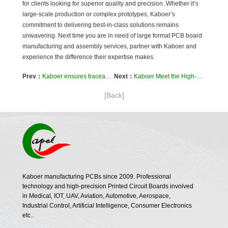
for clients looking for superior quality and precision. Whether it’s
large-scale production or complex prototypes, Kaboer’s
commitment to delivering best-in-class solutions remains
unwavering. Next time you are in need of large format PCB board
manufacturing and assembly services, partner with Kaboer and
experience the difference their expertise makes.
Prev：
Kaboer ensures traceability and quality of PCB circuit boards
Next：
Kaboer Meet the High-Speed ​​Signal and EMC Design Requirements of Complex PCB Circuits
[Back]
Kaboer manufacturing PCBs since 2009. Professional
technology and high-precision Printed Circuit Boards involved
in Medical, IOT, UAV, Aviation, Automotive, Aerospace,
Industrial Control, Artificial Intelligence, Consumer Electronics
etc..