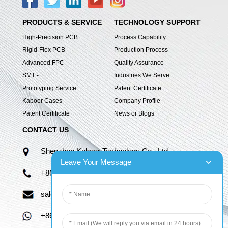
PRODUCTS & SERVICE
TECHNOLOGY SUPPORT
High-Precision PCB
Process Capability
Rigid-Flex PCB
Production Process
Advanced FPC
Quality Assurance
SMT -
Industries We Serve
Prototyping Service
Patent Certificate
Kaboer Cases
Company Profile
Patent Certificate
News or Blogs
CONTACT US
Shenzhen Kaboer Technology Co., Ltd.
Leave Your Message
+86 13670210335
sales06@kbefpc.com
+86 13670210335