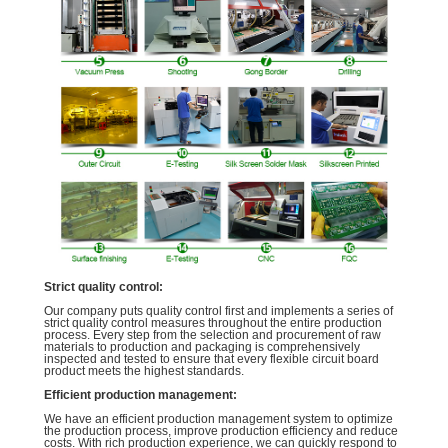
Strict quality control:
Our company puts quality control first and implements a series of
strict quality control measures throughout the entire production
process. Every step from the selection and procurement of raw
materials to production and packaging is comprehensively
inspected and tested to ensure that every flexible circuit board
product meets the highest standards.
Efficient production management:
We have an efficient production management system to optimize
the production process, improve production efficiency and reduce
costs. With rich production experience, we can quickly respond to