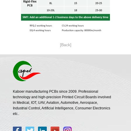
[Back]
Kaboer manufacturing PCBs since 2009. Professional
technology and high-precision Printed Circuit Boards involved
in Medical, IOT, UAV, Aviation, Automotive, Aerospace,
Industrial Control, Artificial Intelligence, Consumer Electronics
etc..