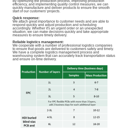
By optimizing the production process, improving production
efficiency, and implementing quality control measures, we can
quickly manufacture and deliver products to ensure the smooth
start of our customers' projects.
Quick response:
We attach great importance to customer needs and are able to
respond quickly and adjust production and scheduling
accordingly. Whether it's an urgent order or an unexpected
situation, we can make decisions quickly and take appropriate
measures to ensure timely delivery.
Reliable logistics management:
We cooperate with a number of professional logistics companies
to ensure that goods are delivered to customers safely and timely.
We have a complete logistics management process and
warehousing system that can accurately track transportation status
and ensure on-time delivery.