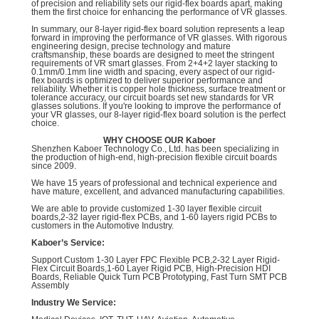
of precision and reliability sets our rigid-flex boards apart, making
them the first choice for enhancing the performance of VR glasses.
In summary, our 8-layer rigid-flex board solution represents a leap
forward in improving the performance of VR glasses. With rigorous
engineering design, precise technology and mature
craftsmanship, these boards are designed to meet the stringent
requirements of VR smart glasses. From 2+4+2 layer stacking to
0.1mm/0.1mm line width and spacing, every aspect of our rigid-
flex boards is optimized to deliver superior performance and
reliability. Whether it is copper hole thickness, surface treatment or
tolerance accuracy, our circuit boards set new standards for VR
glasses solutions. If you're looking to improve the performance of
your VR glasses, our 8-layer rigid-flex board solution is the perfect
choice.
WHY CHOOSE OUR Kaboer
Shenzhen Kaboer Technology Co., Ltd. has been specializing in
the production of high-end, high-precision flexible circuit boards
since 2009.
We have 15 years of professional and technical experience and
have mature, excellent, and advanced manufacturing capabilities.
We are able to provide customized 1-30 layer flexible circuit
boards,2-32 layer rigid-flex PCBs, and 1-60 layers rigid PCBs to
customers in the Automotive Industry.
Kaboer’s Service:
Support Custom 1-30 Layer FPC Flexible PCB,2-32 Layer Rigid-
Flex Circuit Boards,1-60 Layer Rigid PCB, High-Precision HDI
Boards, Reliable Quick Turn PCB Prototyping, Fast Turn SMT PCB
Assembly
Industry We Service: