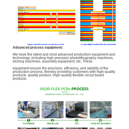
Advanced process equipment:
We have the latest and most advanced production equipment and
technology, including high-precision photolithography machines,
etching machines, assembly equipment, etc. These
equipment ensure the precision, efficiency, and stability of the
production process, thereby providing customers with high-quality
products. quality product. High-quality flexible circuit board
products.