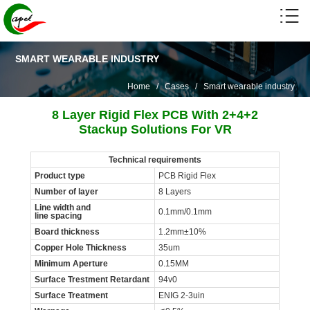
SMART WEARABLE INDUSTRY
Home
/
Cases
/
Smart wearable industry
8 Layer Rigid Flex PCB With 2+4+2
Stackup Solutions For VR
Technical requirements
Product type
PCB Rigid Flex
Number of layer
8 Layers
Line width and
0.1mm/0.1mm
line spacing
Board thickness
1.2mm±10%
Copper Hole Thickness
35um
Minimum Aperture
0.15MM
Surface Trestment Retardant
94v0
Surface Treatment
ENIG 2-3uin