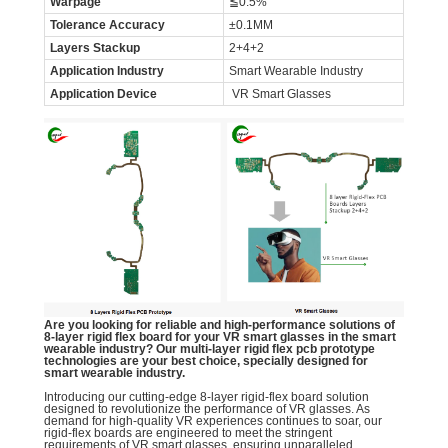
Warpage
≦0.5%
Tolerance Accuracy
±0.1MM
Layers Stackup
2+4+2
Application Industry
Smart Wearable Industry
Application Device
VR Smart Glasses
Are you looking for reliable and high-performance solutions of
8-layer rigid flex board for your VR smart glasses in the smart
wearable industry? Our multi-layer rigid flex pcb prototype
technologies are your best choice, specially designed for
smart wearable industry.
Introducing our cutting-edge 8-layer rigid-flex board solution
designed to revolutionize the performance of VR glasses. As
demand for high-quality VR experiences continues to soar, our
rigid-flex boards are engineered to meet the stringent
requirements of VR smart glasses, ensuring unparalleled