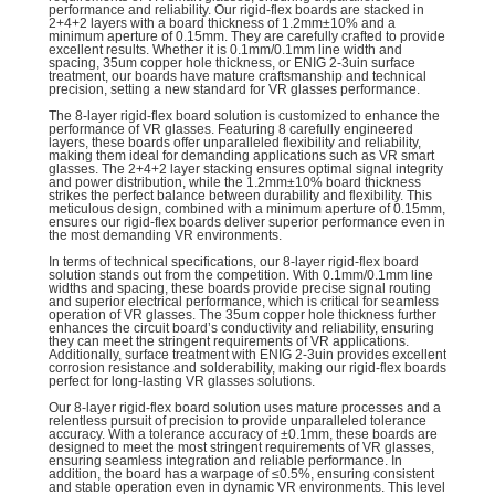
performance and reliability. Our rigid-flex boards are stacked in
2+4+2 layers with a board thickness of 1.2mm±10% and a
minimum aperture of 0.15mm. They are carefully crafted to provide
excellent results. Whether it is 0.1mm/0.1mm line width and
spacing, 35um copper hole thickness, or ENIG 2-3uin surface
treatment, our boards have mature craftsmanship and technical
precision, setting a new standard for VR glasses performance.
The 8-layer rigid-flex board solution is customized to enhance the
performance of VR glasses. Featuring 8 carefully engineered
layers, these boards offer unparalleled flexibility and reliability,
making them ideal for demanding applications such as VR smart
glasses. The 2+4+2 layer stacking ensures optimal signal integrity
and power distribution, while the 1.2mm±10% board thickness
strikes the perfect balance between durability and flexibility. This
meticulous design, combined with a minimum aperture of 0.15mm,
ensures our rigid-flex boards deliver superior performance even in
the most demanding VR environments.
In terms of technical specifications, our 8-layer rigid-flex board
solution stands out from the competition. With 0.1mm/0.1mm line
widths and spacing, these boards provide precise signal routing
and superior electrical performance, which is critical for seamless
operation of VR glasses. The 35um copper hole thickness further
enhances the circuit board’s conductivity and reliability, ensuring
they can meet the stringent requirements of VR applications.
Additionally, surface treatment with ENIG 2-3uin provides excellent
corrosion resistance and solderability, making our rigid-flex boards
perfect for long-lasting VR glasses solutions.
Our 8-layer rigid-flex board solution uses mature processes and a
relentless pursuit of precision to provide unparalleled tolerance
accuracy. With a tolerance accuracy of ±0.1mm, these boards are
designed to meet the most stringent requirements of VR glasses,
ensuring seamless integration and reliable performance. In
addition, the board has a warpage of ≤0.5%, ensuring consistent
and stable operation even in dynamic VR environments. This level