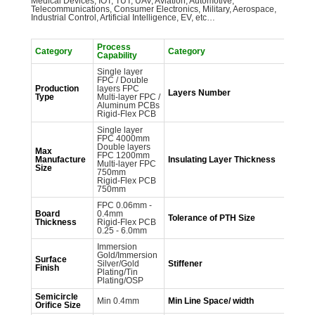
Medical Devices, IOT, TUT, UAV, Aviation, Automotive,
Telecommunications, Consumer Electronics, Military, Aerospace,
Industrial Control, Artificial Intelligence, EV, etc…
Process
Pr
Category
Category
Capability
Ca
Single layer
1-
FPC / Double
Fl
Production
layers FPC
2-
Layers Number
Type
Multi-layer FPC /
Fl
Aluminum PCBs
la
Rigid-Flex PCB
P
Single layer
FPC 4000mm
Double layers
27
Max
FPC 1200mm
50
Manufacture
Insulating Layer
Thickness
Multi-layer FPC
10
Size
750mm
12
Rigid-Flex PCB
750mm
FPC 0.06mm -
Board
0.4mm
Tolerance of PTH
Size
±
Thickness
Rigid-Flex PCB
0.25 - 6.0mm
Immersion
Gold/Immersion
Surface
FR
Silver/Gold
Stiffener
Finish
SU
Plating/Tin
Plating/OSP
Semicircle
Min 0.4mm
Min Line Space/ width
0.
Orifice Size