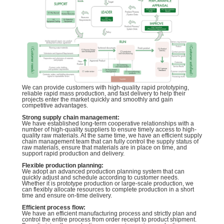
We can provide customers with high-quality rapid prototyping,
reliable rapid mass production, and fast delivery to help their
projects enter the market quickly and smoothly and gain
competitive advantages.
Strong supply chain management:
We have established long-term cooperative relationships with a
number of high-quality suppliers to ensure timely access to high-
quality raw materials. At the same time, we have an efficient supply
chain management team that can fully control the supply status of
raw materials, ensure that materials are in place on time, and
support rapid production and delivery.
Flexible production planning:
We adopt an advanced production planning system that can
quickly adjust and schedule according to customer needs.
Whether it is prototype production or large-scale production, we
can flexibly allocate resources to complete production in a short
time and ensure on-time delivery.
Efficient process flow:
We have an efficient manufacturing process and strictly plan and
control the entire process from order receipt to product shipment.