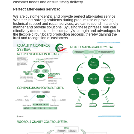
customer needs and ensure timely delivery.
Perfect after-sales service:
We are customer-centric and provide perfect after-sales service.
Whether it is solving problems during product use or providing
technical support and repair services, we can respond in a timely
manner and provide solutions. By using these phrases, you can
effectively demonstrate the company's strength and advantages in
the flexible circuit board production process, thereby gaining the
trust and recognition of customers.