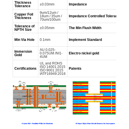
Thickness
±0.03mm
Impedance
5
Tolerance
9um/12um /
Copper Foil
18um / 35um /
Impedance
Controlled
Tolerance
±
Thickness
70um/100um
Tolerance of
±0.05mm
The Min Flush Width
0
NPTH
Size
GB
Min Via Hole
0.1mm
Implement
Standard
60
IP
AU 0.025-
Immersion
AU
0.075UM /NI1-
Electro nickel gold
Gold
NI
4UM
UL and ROHS
ISO 14001:2015
mo
Certifications
Patents
ISO 9001:2015
in
IATF16949:2016