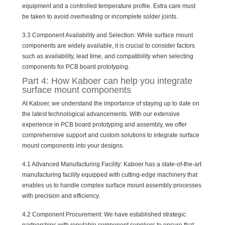
equipment and a controlled temperature profile. Extra care must
be taken to avoid overheating or incomplete solder joints.
3.3 Component Availability and Selection: While surface mount
components are widely available, it is crucial to consider factors
such as availability, lead time, and compatibility when selecting
components for PCB board prototyping.
Part 4: How Kaboer can help you integrate
surface mount components
At Kaboer, we understand the importance of staying up to date on
the latest technological advancements. With our extensive
experience in PCB board prototyping and assembly, we offer
comprehensive support and custom solutions to integrate surface
mount components into your designs.
4.1 Advanced Manufacturing Facility: Kaboer has a state-of-the-art
manufacturing facility equipped with cutting-edge machinery that
enables us to handle complex surface mount assembly processes
with precision and efficiency.
4.2 Component Procurement: We have established strategic