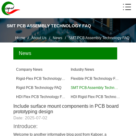
SMT PCB ASSEMBLY TECHNOLOGY FAQ
Home
/
About Us
/
News
/
SMT PCB Assembly Technology FAQ
News
Company News
Industry News
Rigid-Flex PCB Technology FAQ
Flexible PCB Technology FAQ
Rigid PCB Technology FAQ
SMT PCB Assembly Technology FAQ
HDI Flex PCB Technology FAQ
HDI Rigid Flex PCB Technology
Include surface mount components in PCB board
prototyping design
Date: 2025-07-02
Introduce:
Welcome to another informative blog post from Kaboer, a