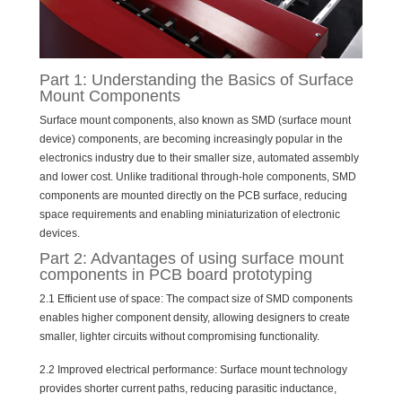
Part 1: Understanding the Basics of Surface
Mount Components
Surface mount components, also known as SMD (surface mount
device) components, are becoming increasingly popular in the
electronics industry due to their smaller size, automated assembly
and lower cost. Unlike traditional through-hole components, SMD
components are mounted directly on the PCB surface, reducing
space requirements and enabling miniaturization of electronic
devices.
Part 2: Advantages of using surface mount
components in PCB board prototyping
2.1 Efficient use of space: The compact size of SMD components
enables higher component density, allowing designers to create
smaller, lighter circuits without compromising functionality.
2.2 Improved electrical performance: Surface mount technology
provides shorter current paths, reducing parasitic inductance,