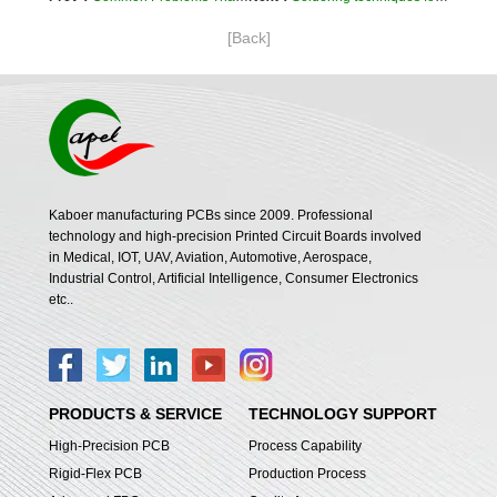
[Back]
Kaboer manufacturing PCBs since 2009. Professional
technology and high-precision Printed Circuit Boards involved
in Medical, IOT, UAV, Aviation, Automotive, Aerospace,
Industrial Control, Artificial Intelligence, Consumer Electronics
etc..
PRODUCTS & SERVICE
TECHNOLOGY SUPPORT
High-Precision PCB
Process Capability
Rigid-Flex PCB
Production Process