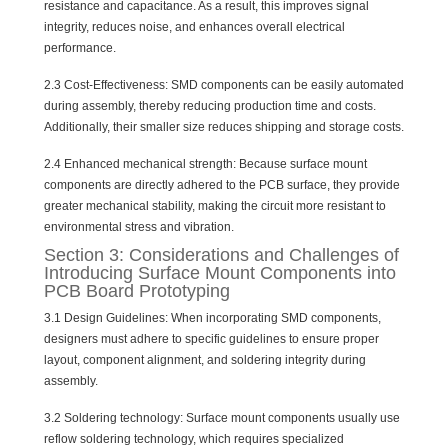
resistance and capacitance. As a result, this improves signal
integrity, reduces noise, and enhances overall electrical
performance.
2.3 Cost-Effectiveness: SMD components can be easily automated
during assembly, thereby reducing production time and costs.
Additionally, their smaller size reduces shipping and storage costs.
2.4 Enhanced mechanical strength: Because surface mount
components are directly adhered to the PCB surface, they provide
greater mechanical stability, making the circuit more resistant to
environmental stress and vibration.
Section 3: Considerations and Challenges of
Introducing Surface Mount Components into
PCB Board Prototyping
3.1 Design Guidelines: When incorporating SMD components,
designers must adhere to specific guidelines to ensure proper
layout, component alignment, and soldering integrity during
assembly.
3.2 Soldering technology: Surface mount components usually use
reflow soldering technology, which requires specialized