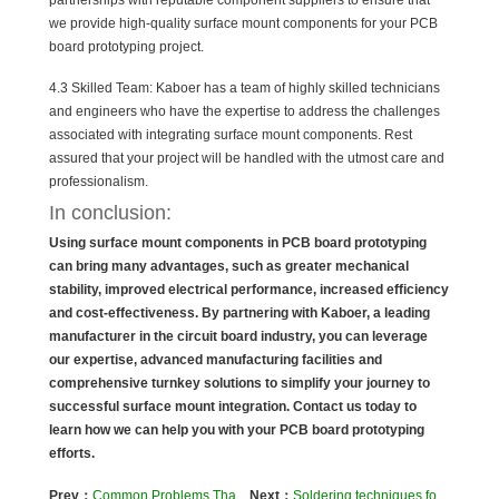
partnerships with reputable component suppliers to ensure that
we provide high-quality surface mount components for your PCB
board prototyping project.
4.3 Skilled Team: Kaboer has a team of highly skilled technicians
and engineers who have the expertise to address the challenges
associated with integrating surface mount components. Rest
assured that your project will be handled with the utmost care and
professionalism.
In conclusion:
Using surface mount components in PCB board prototyping
can bring many advantages, such as greater mechanical
stability, improved electrical performance, increased efficiency
and cost-effectiveness.
By partnering with Kaboer, a leading
manufacturer in the circuit board industry, you can leverage
our expertise, advanced manufacturing facilities and
comprehensive turnkey solutions to simplify your journey to
successful surface mount integration. Contact us today to
learn how we can help you with your PCB board prototyping
efforts.
Prev：
Common Problems That Can Occur in Circuit Board Soldering
Next：
Soldering techniques for rigid flex PCB assembly