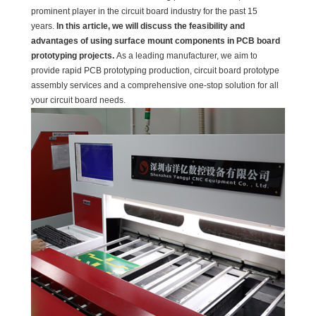
prominent player in the circuit board industry for the past 15
years.
In this article, we will discuss the feasibility and
advantages of using surface mount components in PCB board
prototyping projects.
As a leading manufacturer, we aim to
provide rapid PCB prototyping production, circuit board prototype
assembly services and a comprehensive one-stop solution for all
your circuit board needs.