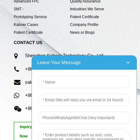
Advanced FPC
Quality Assurance
SMT -
Industries We Serve
Prototyping Service
Patent Certificate
Kaboer Cases
Company Profile
Patent Certificate
News or Blogs
CONTACT US
Shenzhen Kaboer Technology Co., Ltd.
Leave Your Message
+86 13670210335
sales06@kbefpc.com
+86 13670210335
+86 13670210335
Inquiry
Now