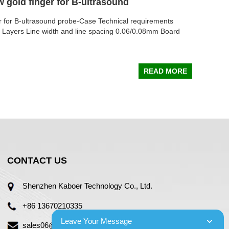
w gold finger for B-ultrasound
er for B-ultrasound probe-Case Technical requirements
2 Layers Line width and line spacing 0.06/0.08mm Board
READ MORE
CONTACT US
Shenzhen Kaboer Technology Co., Ltd.
+86 13670210335
Leave Your Message
sales06@kbefpc.com