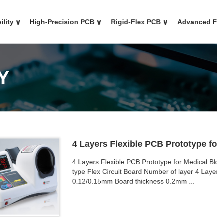
ility
∨
High-Precision PCB
∨
Rigid-Flex PCB
∨
Advanced 
Y
4 Layers Flexible PCB Prototype f
4 Layers Flexible PCB Prototype for Medical B
type Flex Circuit Board Number of layer 4 Layer
0.12/0.15mm Board thickness 0.2mm ...