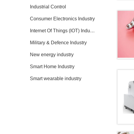
Industrial Control
Consumer Electronics Industry
Internet Of Things (IOT) Industry
Military & Defence Industry
New energy industry
Smart Home Industry
Smart wearable industry