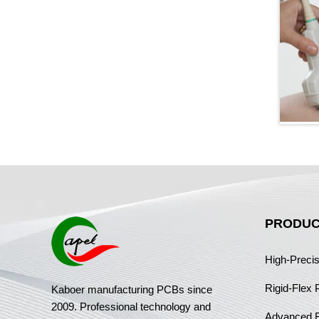
PRODUC
High-Preci
Rigid-Flex
Kaboer manufacturing PCBs since
2009. Professional technology and
Advanced 