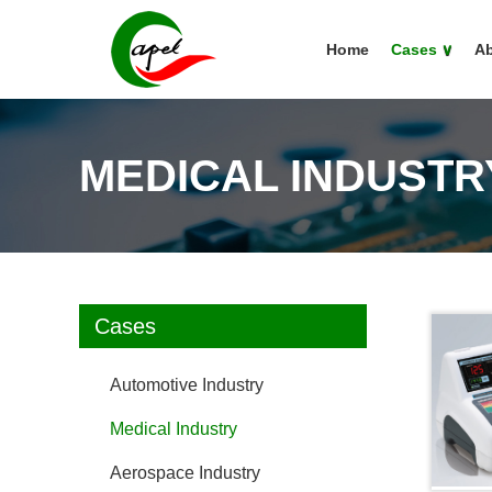
Home
Cases
∨
Ab
MEDICAL INDUSTR
Cases
Automotive Industry
Medical Industry
Aerospace Industry