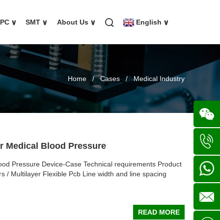
FPC
∨
SMT
∨
About Us
∨
English
∨
Home
/
Cases
/
Medical Industry
Wechat
or Medical Blood Pressure
lood Pressure Device-Case Technical requirements Product
+86
s / Multilayer Flexible Pcb Line width and line spacing
136702
+86
READ MORE