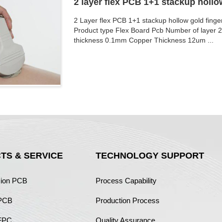
2 layer flex PCB 1+1 stackup hollo
2 Layer flex PCB 1+1 stackup hollow gold fing
Product type Flex Board Pcb Number of layer 
thickness 0.1mm Copper Thickness 12um ...
TS & SERVICE
TECHNOLOGY SUPPORT
sion PCB
Process Capability
 PCB
Production Process
FPC
Quality Assurance