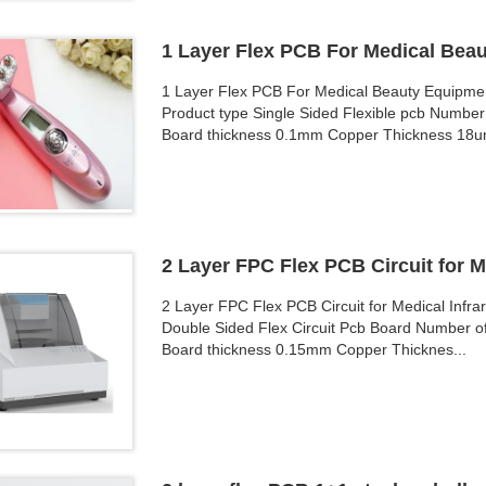
1 Layer Flex PCB For Medical Bea
1 Layer Flex PCB For Medical Beauty Equipme
Product type Single Sided Flexible pcb Number 
Board thickness 0.1mm Copper Thickness 18u
2 Layer FPC Flex PCB Circuit for M
2 Layer FPC Flex PCB Circuit for Medical Infr
Double Sided Flex Circuit Pcb Board Number of
Board thickness 0.15mm Copper Thicknes...