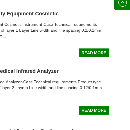
136702
E-mail
uty Equipment Cosmetic
nt Cosmetic instrument-Case Technical requirements
of layer 1 Layer Line width and line spacing 0.1/0.1mm
m...
READ MORE
edical Infrared Analyzer
ared Analyzer-Case Technical requirements Product type
 layer 2 Layers Line width and line spacing 0.12/0.1mm
READ MORE