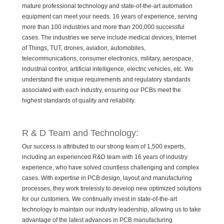
mature professional technology and state-of-the-art automation
equipment can meet your needs. 16 years of experience, serving
more than 100 industries and more than 200,000 successful
cases. The industries we serve include medical devices, Internet
of Things, TUT, drones, aviation, automobiles,
telecommunications, consumer electronics, military, aerospace,
industrial control, artificial intelligence, electric vehicles, etc. We
understand the unique requirements and regulatory standards
associated with each industry, ensuring our PCBs meet the
highest standards of quality and reliability.
R & D Team and Technology:
Our success is attributed to our strong team of 1,500 experts,
including an experienced R&D team with 16 years of industry
experience, who have solved countless challenging and complex
cases. With expertise in PCB design, layout and manufacturing
processes, they work tirelessly to develop new optimized solutions
for our customers. We continually invest in state-of-the-art
technology to maintain our industry leadership, allowing us to take
advantage of the latest advances in PCB manufacturing