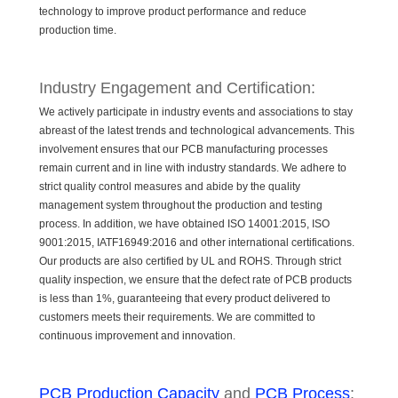
technology to improve product performance and reduce
production time.
Industry Engagement and Certification:
We actively participate in industry events and associations to stay
abreast of the latest trends and technological advancements. This
involvement ensures that our PCB manufacturing processes
remain current and in line with industry standards. We adhere to
strict quality control measures and abide by the quality
management system throughout the production and testing
process. In addition, we have obtained ISO 14001:2015, ISO
9001:2015, IATF16949:2016 and other international certifications.
Our products are also certified by UL and ROHS. Through strict
quality inspection, we ensure that the defect rate of PCB products
is less than 1%, guaranteeing that every product delivered to
customers meets their requirements. We are committed to
continuous improvement and innovation.
PCB Production Capacity
and
PCB Process
: