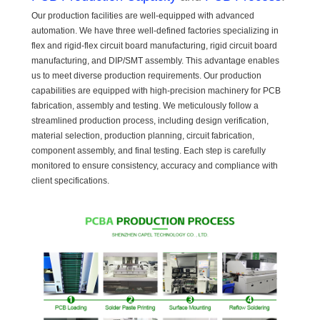
Our production facilities are well-equipped with advanced
automation. We have three well-defined factories specializing in
flex and rigid-flex circuit board manufacturing, rigid circuit board
manufacturing, and DIP/SMT assembly. This advantage enables
us to meet diverse production requirements. Our production
capabilities are equipped with high-precision machinery for PCB
fabrication, assembly and testing. We meticulously follow a
streamlined production process, including design verification,
material selection, production planning, circuit fabrication,
component assembly, and final testing. Each step is carefully
monitored to ensure consistency, accuracy and compliance with
client specifications.