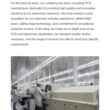
For the past 16 years, our company has been a leading PCB
manufacturer dedicated to providing high quality and innovative
solutions to our esteemed customers. We have earned a solid
reputation for our extensive industry experience, skilled R&D
team, cutting-edge technology, and commitment to exceptional
customer service. In this blog, we’ll take an in-depth look at our
PCB manufacturing capabilities, our stringent quality control
measures, and the range of services we offer to meet your specific
requirements.