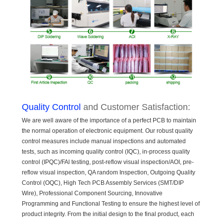
Quality Control
and Customer Satisfaction:
We are well aware of the importance of a perfect PCB to maintain
the normal operation of electronic equipment. Our robust quality
control measures include manual inspections and automated
tests, such as incoming quality control (IQC), in-process quality
control (IPQC)/FAl testing, post-reflow visual inspection/AOI, pre-
reflow visual inspection, QA random Inspection, Outgoing Quality
Control (OQC), High Tech PCB Assembly Services (SMT/DIP
Wire), Professional Component Sourcing, Innovative
Programming and Functional Testing to ensure the highest level of
product integrity. From the initial design to the final product, each