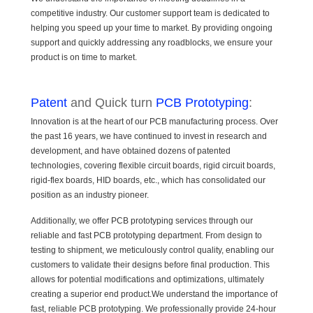
competitive industry. Our customer support team is dedicated to
helping you speed up your time to market. By providing ongoing
support and quickly addressing any roadblocks, we ensure your
product is on time to market.
Patent
and Quick turn
PCB Prototyping
:
Innovation is at the heart of our PCB manufacturing process. Over
the past 16 years, we have continued to invest in research and
development, and have obtained dozens of patented
technologies, covering flexible circuit boards, rigid circuit boards,
rigid-flex boards, HID boards, etc., which has consolidated our
position as an industry pioneer.
Additionally, we offer PCB prototyping services through our
reliable and fast PCB prototyping department. From design to
testing to shipment, we meticulously control quality, enabling our
customers to validate their designs before final production. This
allows for potential modifications and optimizations, ultimately
creating a superior end product.We understand the importance of
fast, reliable PCB prototyping. We professionally provide 24-hour