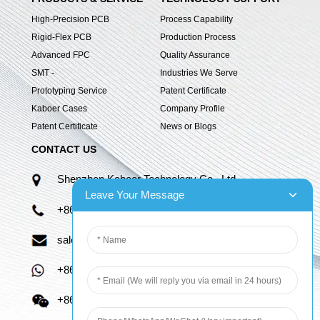
High-Precision PCB
Process Capability
Rigid-Flex PCB
Production Process
Advanced FPC
Quality Assurance
SMT -
Industries We Serve
Prototyping Service
Patent Certificate
Kaboer Cases
Company Profile
Patent Certificate
News or Blogs
CONTACT US
Shenzhen Kaboer Technology Co., Ltd.
Leave Your Message
+86 13670210335
sales06@kbefpc.com
+86 13670210335
+86 13670210335