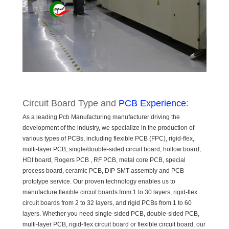
Circuit Board Type and
PCB Experience
:
As a leading Pcb Manufacturing manufacturer driving the
development of the industry, we specialize in the production of
various types of PCBs, including flexible PCB (FPC), rigid-flex,
multi-layer PCB, single/double-sided circuit board, hollow board,
HDI board, Rogers PCB , RF PCB, metal core PCB, special
process board, ceramic PCB, DIP SMT assembly and PCB
prototype service. Our proven technology enables us to
manufacture flexible circuit boards from 1 to 30 layers, rigid-flex
circuit boards from 2 to 32 layers, and rigid PCBs from 1 to 60
layers. Whether you need single-sided PCB, double-sided PCB,
multi-layer PCB, rigid-flex circuit board or flexible circuit board, our