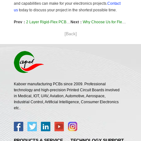
and capabilities can make for your electronics projects.
Contact
us
today to discuss your project in the shortest possible time.
Prev：
2 Layer Rigid-Flex PCB Provides Solution for Automotive Gear Shift Knob
Next：
Why Choose Us for Flex Circuit Pcb
[Back]
Kaboer manufacturing PCBs since 2009. Professional
technology and high-precision Printed Circuit Boards involved
in Medical, IOT, UAV, Aviation, Automotive, Aerospace,
Industrial Control, Artificial Intelligence, Consumer Electronics
etc..
PRODUCTS & SERVICE
TECHNOLOGY SUPPORT