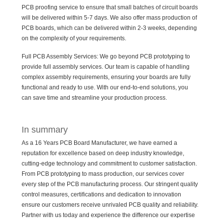
PCB proofing service to ensure that small batches of circuit boards
will be delivered within 5-7 days. We also offer mass production of
PCB boards, which can be delivered within 2-3 weeks, depending
on the complexity of your requirements.
Full PCB Assembly Services: We go beyond PCB prototyping to
provide full assembly services. Our team is capable of handling
complex assembly requirements, ensuring your boards are fully
functional and ready to use. With our end-to-end solutions, you
can save time and streamline your production process.
In summary
As a 16 Years PCB Board Manufacturer, we have earned a
reputation for excellence based on deep industry knowledge,
cutting-edge technology and commitment to customer satisfaction.
From PCB prototyping to mass production, our services cover
every step of the PCB manufacturing process. Our stringent quality
control measures, certifications and dedication to innovation
ensure our customers receive unrivaled PCB quality and reliability.
Partner with us today and experience the difference our expertise