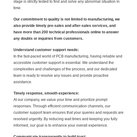
stage is strictly tested to find and solve any abnormal situation in
time.
Our commitment to quality is not limited to manufacturing, we
also provide timely pre-sales and after-sales services, and
have more than 200 technical professionals online to answer
any doubts or inquiries from customers.
Understand customer support needs:
In the fast-paced world of PCB manufacturing, having reliable and
accessible customer support is essential. We understand the
complexities and challenges of the process, and our dedicated
team is ready to resolve any issues and provide proactive
assistance.
Timely response, smooth experience:
At our company, we value your time and prioritize prompt
responses. Through efficient communication channels, our
customer support team ensures that your queries and requests are
resolved urgently. By reducing wait times and keeping you fully
informed, our goal is to enhance your overall experience.
Communicate transparently to build trust: