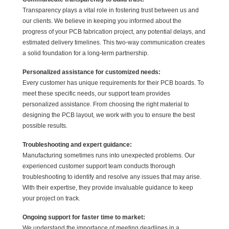
Transparency plays a vital role in fostering trust between us and
our clients. We believe in keeping you informed about the
progress of your PCB fabrication project, any potential delays, and
estimated delivery timelines. This two-way communication creates
a solid foundation for a long-term partnership.
Personalized assistance for customized needs:
Every customer has unique requirements for their PCB boards. To
meet these specific needs, our support team provides
personalized assistance. From choosing the right material to
designing the PCB layout, we work with you to ensure the best
possible results.
Troubleshooting and expert guidance:
Manufacturing sometimes runs into unexpected problems. Our
experienced customer support team conducts thorough
troubleshooting to identify and resolve any issues that may arise.
With their expertise, they provide invaluable guidance to keep
your project on track.
Ongoing support for faster time to market:
We understand the importance of meeting deadlines in a