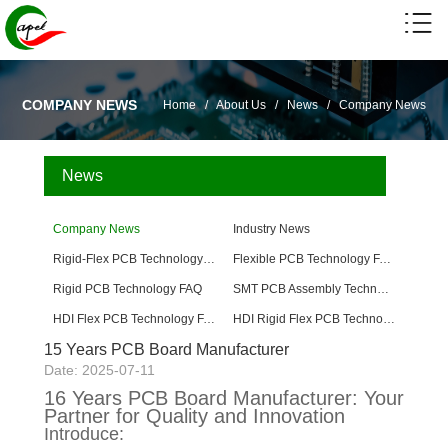
COMPANY NEWS
Home
/
About Us
/
News
/
Company News
News
Company News
Industry News
Rigid-Flex PCB Technology FAQ
Flexible PCB Technology FAQ
Rigid PCB Technology FAQ
SMT PCB Assembly Technology FAQ
HDI Flex PCB Technology FAQ
HDI Rigid Flex PCB Technology
15 Years PCB Board Manufacturer
Date: 2025-07-11
16 Years PCB Board Manufacturer: Your
Partner for Quality and Innovation
Introduce: