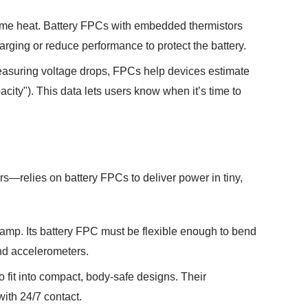
treme heat. Battery FPCs with embedded thermistors
rging or reduce performance to protect the battery.
easuring voltage drops, FPCs help devices estimate
acity"). This data lets users know when it’s time to
s—relies on battery FPCs to deliver power in tiny,
stamp. Its battery FPC must be flexible enough to bend
and accelerometers.
 fit into compact, body-safe designs. Their
with 24/7 contact.