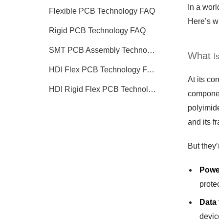
In a worl
Flexible PCB Technology FAQ
Here’s w
Rigid PCB Technology FAQ
SMT PCB Assembly Technology FAQ
What
I
HDI Flex PCB Technology FAQ
At its co
HDI Rigid Flex PCB Technology
component
polyimide
and its f
But they’
Powe
protec
Data
devic