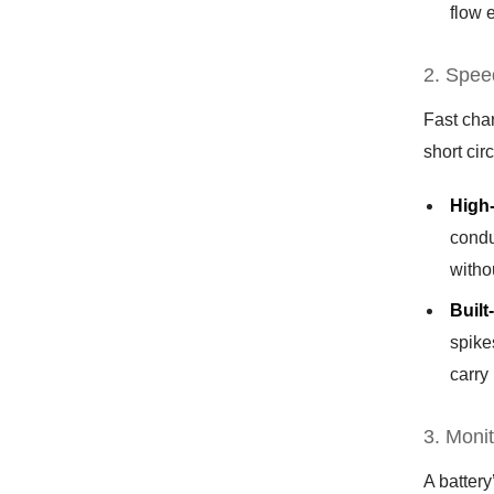
flow 
2. Spee
Fast char
short cir
High
condu
witho
Built
spike
carry
3. Moni
A battery