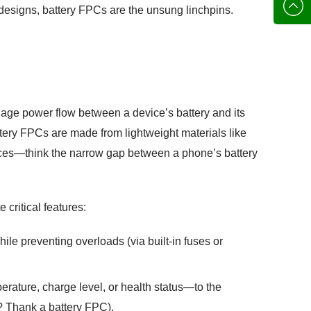
136702
E-mail
r designs, battery FPCs are the unsung linchpins.
manage power flow between a device’s battery and its
tery FPCs are made from lightweight materials like
 spaces—think the narrow gap between a phone’s battery
 critical features:
hile preventing overloads (via built-in fuses or
erature, charge level, or health status—to the
? Thank a battery FPC).