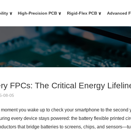
ility
∨
High-Precision PCB
∨
Rigid-Flex PCB
∨
Advanced 
ry FPCs: The Critical Energy Lifeli
5-08-05
 moment you wake up to check your smartphone to the second you
ring every device stays powered: the battery flexible printed cir
nductors that bridge batteries to screens, chips, and sensors—tur