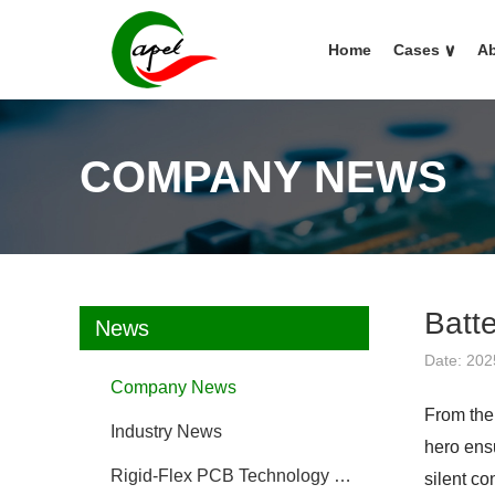
Home
Cases
∨
Ab
COMPANY NEWS
Batte
News
Date: 202
Company News
From the
Industry News
hero ensu
Rigid-Flex PCB Technology FAQ
silent co