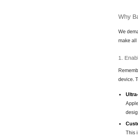
Why Ba
We demand
make all 
1. Enab
Remember 
device. 
Ultra
Apple
desig
Cust
This 