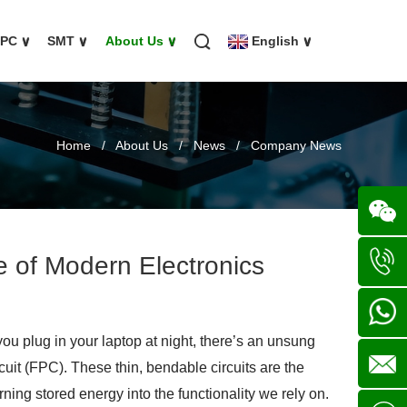
FPC
∨
SMT
∨
About Us
∨
English
∨
Home
/
About Us
/
News
/
Company News
ne of Modern Electronics
Wechat
+86
 plug in your laptop at night, there’s an unsung
136702
+86
cuit (FPC). These thin, bendable circuits are the
ning stored energy into the functionality we rely on.