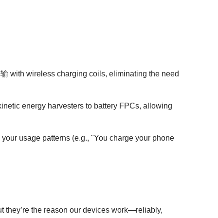
with wireless charging coils, eliminating the need
kinetic energy harvesters to battery FPCs, allowing
 your usage patterns (e.g., "You charge your phone
t they’re the reason our devices work—reliably,