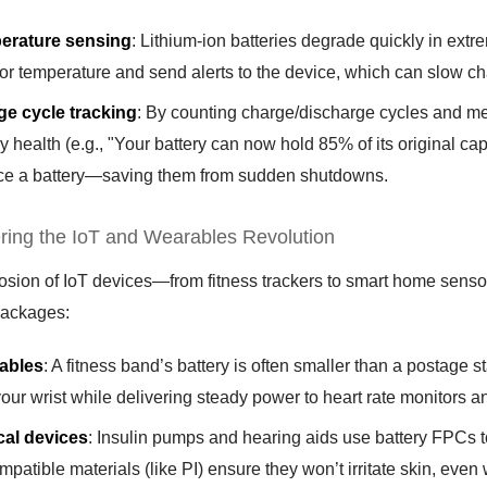
erature sensing
: Lithium-ion batteries degrade quickly in ex
or temperature and send alerts to the device, which can slow cha
e cycle tracking
: By counting charge/discharge cycles and m
ry health (e.g., "Your battery can now hold 85% of its original cap
ce a battery—saving them from sudden shutdowns.
ring the IoT and Wearables Revolution
osion of IoT devices—from fitness trackers to smart home sensor
packages:
ables
: A fitness band’s battery is often smaller than a postage 
your wrist while delivering steady power to heart rate monitors 
cal devices
: Insulin pumps and hearing aids use battery FPCs to
mpatible materials (like PI) ensure they won’t irritate skin, even 