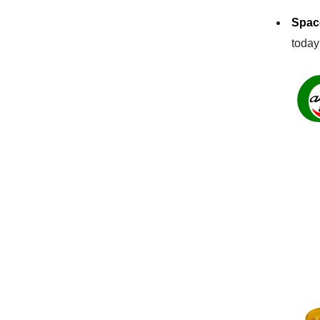
Space
today