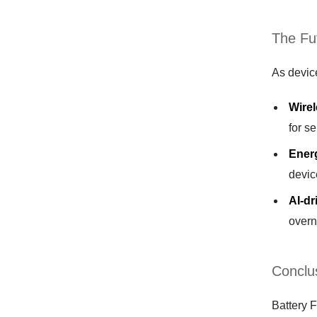
The Fu
As device
Wirel
for s
Ener
devic
AI-d
overn
Conclus
Battery F