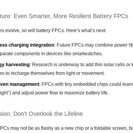
ture: Even Smarter, More Resilient Battery FPCs
s evolve, so will battery FPCs. Here’s what’s next:
ess charging integration
: Future FPCs may combine power 传输 
eparate components in devices like smartwatches.
gy harvesting
: Research is underway to add thin solar cells or 
es to recharge themselves from light or movement.
riven management
: FPCs with tiny embedded chips could learn
ight") and adjust power flow to maximize battery life.
ion: Don’t Overlook the Lifeline
PCs may not be as flashy as a new chip or a foldable screen, bu