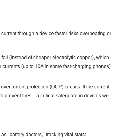
current through a device faster risks overheating or
oil (instead of cheaper electrolytic copper), which
er currents (up to 10A in some fast-charging phones)
vercurrent protection (OCP) circuits. If the current
to prevent fires—a critical safeguard in devices we
 "battery doctors," tracking vital stats: