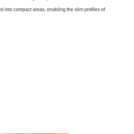
fold into compact areas, enabling the slim profiles of