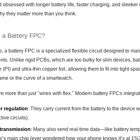
d obsessed with longer battery life, faster charging, and sleeke
hy they matter more than you think.
a Battery FPC?
s
re, a battery FPC is a specialized flexible circuit designed to 
s. Unlike rigid PCBs, which are too bulky for slim devices, bat
 (PI) and ultra-thin copper foil, allowing them to fit into tight
rame or the curve of a smartwatch.
re more than just "wires with flex." Modern battery FPCs integrate
r regulation
: They carry current from the battery to the device w
tive circuits).
 transmission
: Many also send real-time data—like battery temp
e’s main chip (ever wondered how your phone knows it’s at 1%