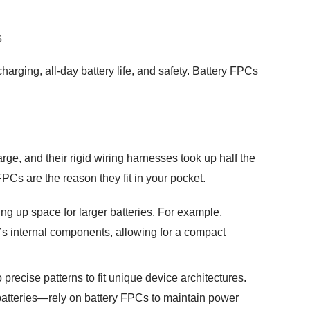
s
arging, all-day battery life, and safety. Battery FPCs
ge, and their rigid wiring harnesses took up half the
Cs are the reason they fit in your pocket.
ng up space for larger batteries. For example,
’s internal components, allowing for a compact
 precise patterns to fit unique device architectures.
atteries—rely on battery FPCs to maintain power