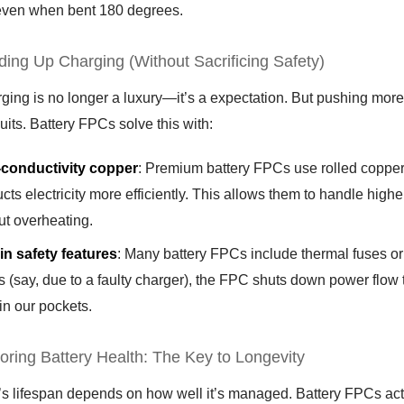
even when bent 180 degrees.
ding Up Charging (Without Sacrificing Safety)
ging is no longer a luxury—it’s a expectation. But pushing more 
cuits. Battery FPCs solve this with:
-conductivity copper
: Premium battery FPCs use rolled copper f
cts electricity more efficiently. This allows them to handle high
ut overheating.
-in safety features
: Many battery FPCs include thermal fuses or o
s (say, due to a faulty charger), the FPC shuts down power flow 
 in our pockets.
toring Battery Health: The Key to Longevity
’s lifespan depends on how well it’s managed. Battery FPCs act as