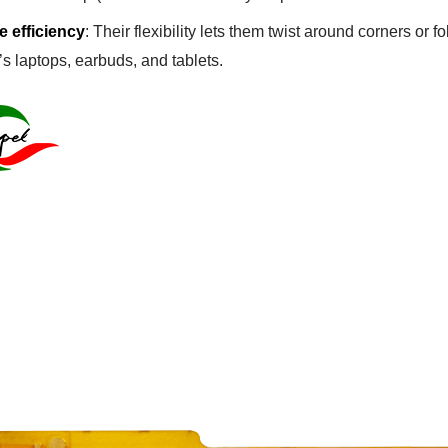
 efficiency
: Their flexibility lets them twist around corners or 
’s laptops, earbuds, and tablets.