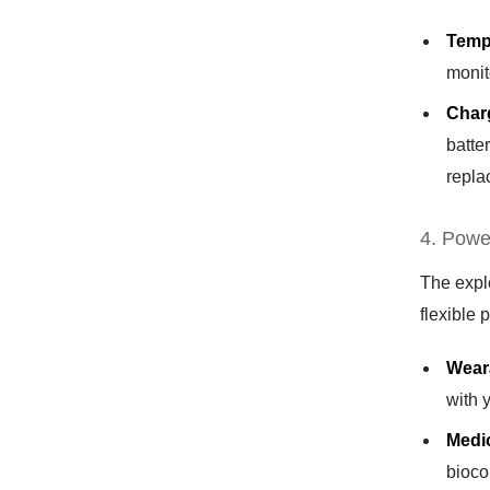
Temp
monit
Charg
batte
repla
4. Powe
The expl
flexible 
Wear
with 
Medi
bioco