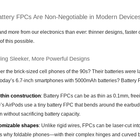
ttery FPCs Are Non-Negotiable in Modern Device
 more from our electronics than ever: thinner designs, faster ch
of this possible.
ling Sleeker, More Powerful Designs
the brick-sized cell phones of the 90s? Their batteries were lar
Today’s 6.7-inch smartphones with 5000mAh batteries? Battery FP
-thin construction
: Battery FPCs can be as thin as 0.1mm, freei
’s AirPods use a tiny battery FPC that bends around the earbud
n without sacrificing battery capacity.
omizable shapes
: Unlike rigid wires, FPCs can be laser-cut into
is why foldable phones—with their complex hinges and curved b