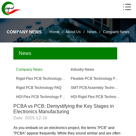
COMPANY NEWS
Home
/
About Us
/
News
/
Company News
News
Company News
Industry News
Rigid-Flex PCB Technology FAQ
Flexible PCB Technology FAQ
Rigid PCB Technology FAQ
SMT PCB Assembly Technology FAQ
HDI Flex PCB Technology FAQ
HDI Rigid Flex PCB Technology
PCBA vs PCB: Demystifying the Key Stages in
Electronics Manufacturing
Date: 2025-12-16
As you embark on an electronics project, the terms “PCB” and
“PCBA” appear frequently. While they sound similar and are often