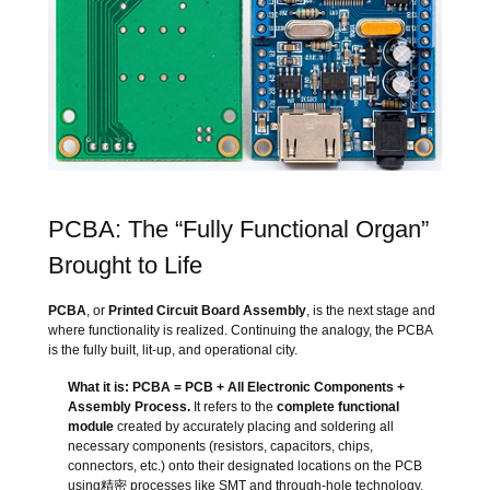
PCBA: The “Fully Functional Organ”
Brought to Life
PCBA
, or
Printed Circuit Board Assembly
, is the next stage and
where functionality is realized. Continuing the analogy, the PCBA
is the fully built, lit-up, and operational city.
What it is:
PCBA = PCB + All Electronic Components +
Assembly Process.
It refers to the
complete functional
module
created by accurately placing and soldering all
necessary components (resistors, capacitors, chips,
connectors, etc.) onto their designated locations on the PCB
using精密 processes like SMT and through-hole technology.