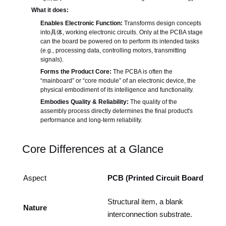
What it does:
Enables Electronic Function:
Transforms design concepts
into具体, working electronic circuits. Only at the PCBA stage
can the board be powered on to perform its intended tasks
(e.g., processing data, controlling motors, transmitting
signals).
Forms the Product Core:
The PCBA is often the
“mainboard” or “core module” of an electronic device, the
physical embodiment of its intelligence and functionality.
Embodies Quality & Reliability:
The quality of the
assembly process directly determines the final product's
performance and long-term reliability.
Core Differences at a Glance
Aspect
PCB (Printed Circuit Board)
Structural item, a blank
Nature
interconnection substrate.