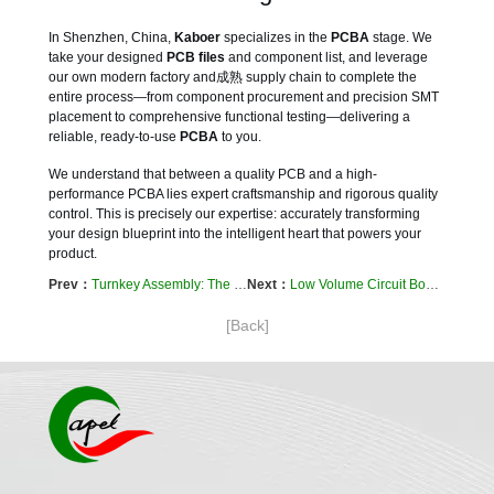
In Shenzhen, China,
Kaboer
specializes in the
PCBA
stage. We
take your designed
PCB files
and component list, and leverage
our own modern factory and成熟 supply chain to complete the
entire process—from component procurement and precision SMT
placement to comprehensive functional testing—delivering a
reliable, ready-to-use
PCBA
to you.
We understand that between a quality PCB and a high-
performance PCBA lies expert craftsmanship and rigorous quality
control. This is precisely our expertise: accurately transforming
your design blueprint into the intelligent heart that powers your
product.
Prev：
Turnkey Assembly: The Ultimate Shortcut from Your Idea to a Market-Ready Product
Next：
Low Volume Circuit Board Assembly: Your Strategic Bridge from Prototype to Market Success
[Back]