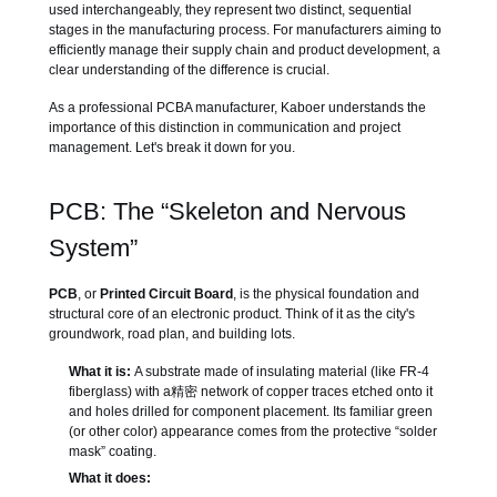
used interchangeably, they represent two distinct, sequential
stages in the manufacturing process. For manufacturers aiming to
efficiently manage their supply chain and product development, a
clear understanding of the difference is crucial.
As a professional PCBA manufacturer, Kaboer understands the
importance of this distinction in communication and project
management. Let's break it down for you.
PCB: The “Skeleton and Nervous
System”
PCB
, or
Printed Circuit Board
, is the physical foundation and
structural core of an electronic product. Think of it as the city's
groundwork, road plan, and building lots.
What it is:
A substrate made of insulating material (like FR-4
fiberglass) with a精密 network of copper traces etched onto it
and holes drilled for component placement. Its familiar green
(or other color) appearance comes from the protective “solder
mask” coating.
What it does: