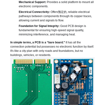
Mechanical Support:
Provides a solid platform to mount all
electronic components.
Electrical Connectivity:
Offers预定的, reliable electrical
pathways between components through its copper traces,
allowing current and signals to flow.
Foundation for Signal Integrity:
Good PCB design is
fundamental for ensuring high-speed signal quality,
minimizing interference, and managing heat.
In simple terms, a PCB is a “bare board.”
It has all the
connection potential but possesses no electronic function by itself.
It's like a city plan with only roads and foundations, but no
buildings, vehicles, or residents.