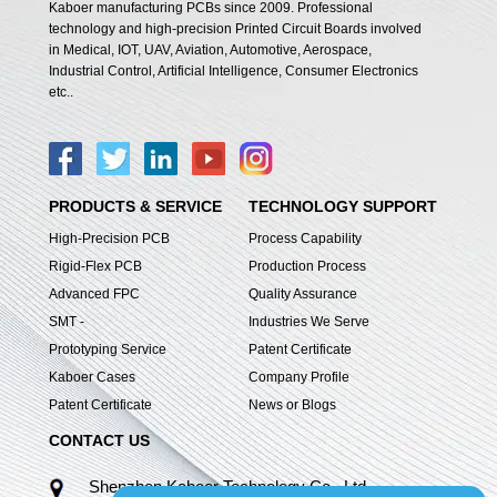
Kaboer manufacturing PCBs since 2009. Professional
technology and high-precision Printed Circuit Boards involved
in Medical, IOT, UAV, Aviation, Automotive, Aerospace,
Industrial Control, Artificial Intelligence, Consumer Electronics
etc..
PRODUCTS & SERVICE
TECHNOLOGY SUPPORT
High-Precision PCB
Process Capability
Rigid-Flex PCB
Production Process
Advanced FPC
Quality Assurance
SMT -
Industries We Serve
Prototyping Service
Patent Certificate
Kaboer Cases
Company Profile
Patent Certificate
News or Blogs
CONTACT US
Shenzhen Kaboer Technology Co., Ltd.