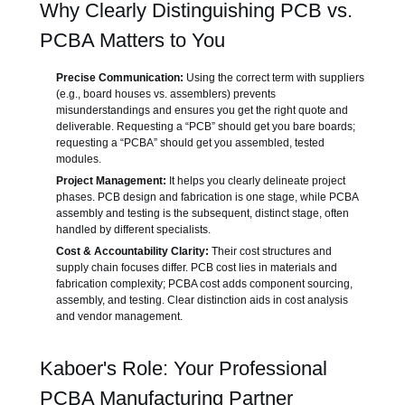
Why Clearly Distinguishing PCB vs.
PCBA Matters to You
Precise Communication:
Using the correct term with suppliers
(e.g., board houses vs. assemblers) prevents
misunderstandings and ensures you get the right quote and
deliverable. Requesting a “PCB” should get you bare boards;
requesting a “PCBA” should get you assembled, tested
modules.
Project Management:
It helps you clearly delineate project
phases. PCB design and fabrication is one stage, while PCBA
assembly and testing is the subsequent, distinct stage, often
handled by different specialists.
Cost & Accountability Clarity:
Their cost structures and
supply chain focuses differ. PCB cost lies in materials and
fabrication complexity; PCBA cost adds component sourcing,
assembly, and testing. Clear distinction aids in cost analysis
and vendor management.
Kaboer's Role: Your Professional
PCBA Manufacturing Partner