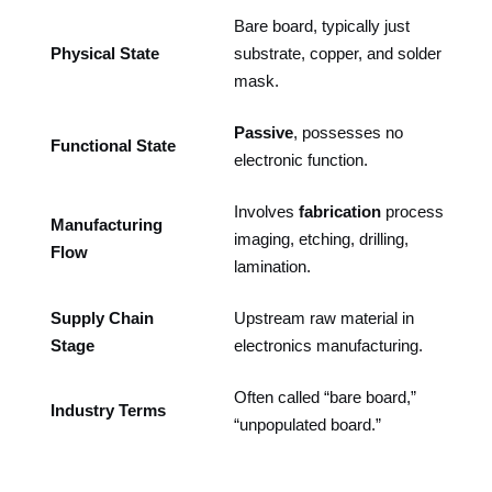
Bare board, typically just
Physical State
substrate, copper, and solder
mask.
Passive
, possesses no
Functional State
electronic function.
Involves
fabrication
processes:
Manufacturing
imaging, etching, drilling,
Flow
lamination.
Supply Chain
Upstream raw material in
Stage
electronics manufacturing.
Often called “bare board,”
Industry Terms
“unpopulated board.”