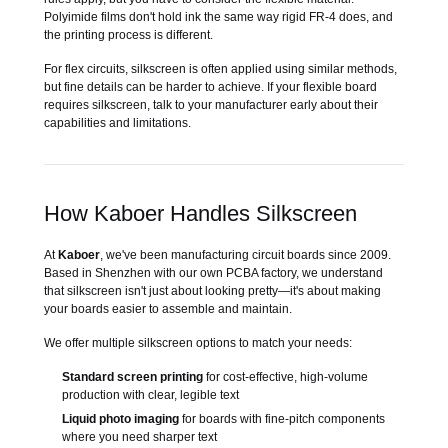
Polyimide films don't hold ink the same way rigid FR-4 does, and
the printing process is different.
For flex circuits, silkscreen is often applied using similar methods,
but fine details can be harder to achieve. If your flexible board
requires silkscreen, talk to your manufacturer early about their
capabilities and limitations.
How Kaboer Handles Silkscreen
At
Kaboer
, we've been manufacturing circuit boards since 2009.
Based in Shenzhen with our own PCBA factory, we understand
that silkscreen isn't just about looking pretty—it's about making
your boards easier to assemble and maintain.
We offer multiple silkscreen options to match your needs:
Standard screen printing
for cost-effective, high-volume
production with clear, legible text
Liquid photo imaging
for boards with fine-pitch components
where you need sharper text