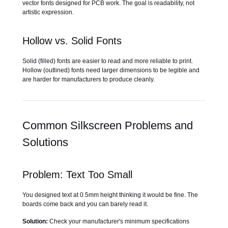
vector fonts designed for PCB work. The goal is readability, not
artistic expression.
Hollow vs. Solid Fonts
Solid (filled) fonts are easier to read and more reliable to print.
Hollow (outlined) fonts need larger dimensions to be legible and
are harder for manufacturers to produce cleanly.
Common Silkscreen Problems and
Solutions
Problem: Text Too Small
You designed text at 0.5mm height thinking it would be fine. The
boards come back and you can barely read it.
Solution:
Check your manufacturer's minimum specifications