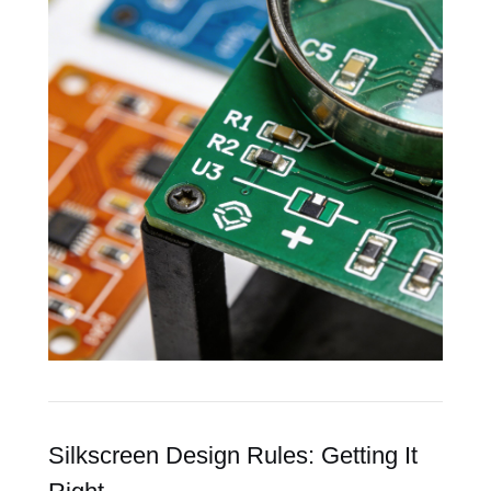
Silkscreen Design Rules: Getting It