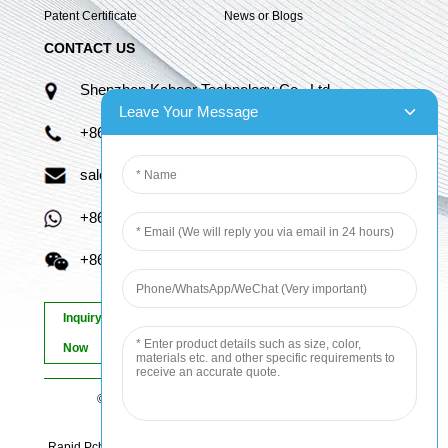
Patent Certificate
News or Blogs
CONTACT US
Shenzhen Kaboer Technology Co., Ltd.
Leave Your Message
+86 13670210335
sales06@kbefpc.com
+86 13670210335
+86 13670210335
Inquiry
Now
© Copyright - 2010-2024 : All Rights Reserved.
Sitemap
-
AMP Mobile
Rapid Pcb Prototyping, Advanced Pcb, Quick Turn Prototype, Pcb