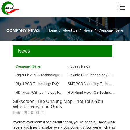
COMPANY NEWS
Home
/
About Us
/
News
/
Company News
News
Company News
Industry News
Rigid-Flex PCB Technology FAQ
Flexible PCB Technology FAQ
Rigid PCB Technology FAQ
SMT PCB Assembly Technology FAQ
HDI Flex PCB Technology FAQ
HDI Rigid Flex PCB Technology
Silkscreen: The Unsung Map That Tells You
Where Everything Goes
Date: 2026-03-21
If you've ever looked at a circuit board, you've seen it. Those white
letters and lines that label every component, show you which way