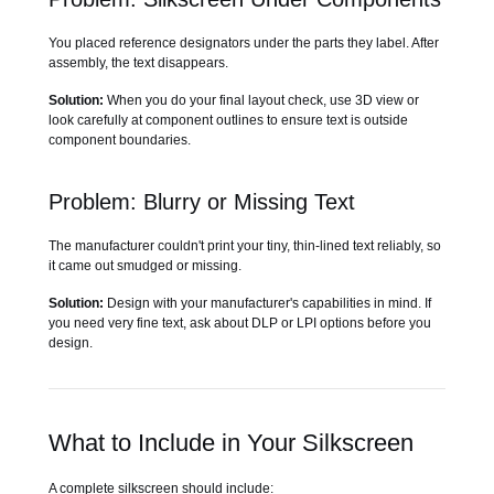
You placed reference designators under the parts they label. After
assembly, the text disappears.
Solution:
When you do your final layout check, use 3D view or
look carefully at component outlines to ensure text is outside
component boundaries.
Problem: Blurry or Missing Text
The manufacturer couldn't print your tiny, thin-lined text reliably, so
it came out smudged or missing.
Solution:
Design with your manufacturer's capabilities in mind. If
you need very fine text, ask about DLP or LPI options before you
design.
What to Include in Your Silkscreen
A complete silkscreen should include: