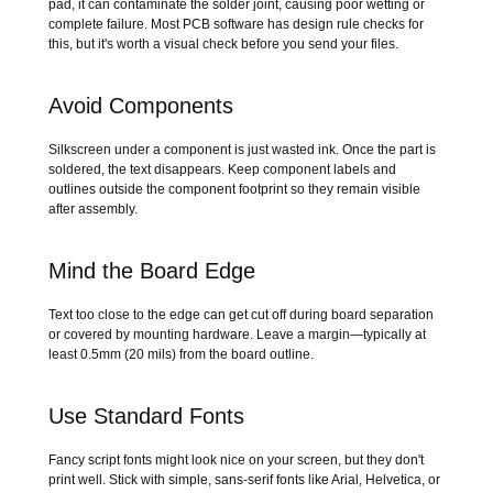
pad, it can contaminate the solder joint, causing poor wetting or
complete failure. Most PCB software has design rule checks for
this, but it's worth a visual check before you send your files.
Avoid Components
Silkscreen under a component is just wasted ink. Once the part is
soldered, the text disappears. Keep component labels and
outlines outside the component footprint so they remain visible
after assembly.
Mind the Board Edge
Text too close to the edge can get cut off during board separation
or covered by mounting hardware. Leave a margin—typically at
least 0.5mm (20 mils) from the board outline.
Use Standard Fonts
Fancy script fonts might look nice on your screen, but they don't
print well. Stick with simple, sans-serif fonts like Arial, Helvetica, or