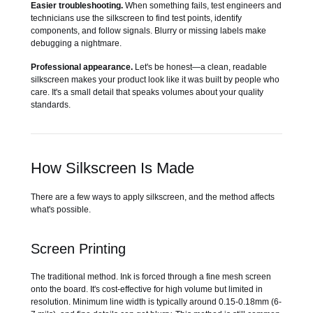
Easier troubleshooting.
When something fails, test engineers and
technicians use the silkscreen to find test points, identify
components, and follow signals. Blurry or missing labels make
debugging a nightmare.
Professional appearance.
Let's be honest—a clean, readable
silkscreen makes your product look like it was built by people who
care. It's a small detail that speaks volumes about your quality
standards.
How Silkscreen Is Made
There are a few ways to apply silkscreen, and the method affects
what's possible.
Screen Printing
The traditional method. Ink is forced through a fine mesh screen
onto the board. It's cost-effective for high volume but limited in
resolution. Minimum line width is typically around 0.15-0.18mm (6-