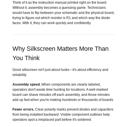
Think of it as the instruction manual printed right on the board.
Without it, assembly becomes a guessing game. Technicians
would have to flip between your schematic and the physical board,
trying to figure out which resistor is R1 and which way the diode
faces. With it, they can work quickly and confidently.
Why Silkscreen Matters More Than
You Think
Good silkscreen isn't just about looks—it's about efficiency and
reliability.
Assembly speed.
When components are clearly labeled,
operators don't waste time hunting for locations. A well-marked
board can shave minutes off each assembly, and those minutes
add up fast when you're making hundreds or thousands of boards.
Fewer errors.
Clear polarity marks prevent diodes and capacitors
from being installed backward. Visible component outlines help
operators spot a misplaced part before it's soldered.