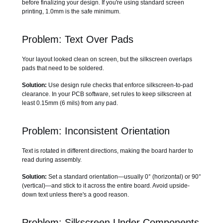
before finalizing your design. If you're using standard screen
printing, 1.0mm is the safe minimum.
Problem: Text Over Pads
Your layout looked clean on screen, but the silkscreen overlaps
pads that need to be soldered.
Solution:
Use design rule checks that enforce silkscreen-to-pad
clearance. In your PCB software, set rules to keep silkscreen at
least 0.15mm (6 mils) from any pad.
Problem: Inconsistent Orientation
Text is rotated in different directions, making the board harder to
read during assembly.
Solution:
Set a standard orientation—usually 0° (horizontal) or 90°
(vertical)—and stick to it across the entire board. Avoid upside-
down text unless there's a good reason.
Problem: Silkscreen Under Components