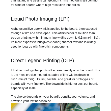
7 mils), and fine details can get blurry. This method is still common
for simpler boards where high resolution isn't critical .
Liquid Photo Imaging (LPI)
A photosensitive epoxy ink is applied to the board, then exposed
through a film and developed. This offers better resolution than
screen printing, with minimum line widths down to 0.1mm (4 mils) .
It's more expensive but gives cleaner, sharper text and is widely
used for boards with fine-pitch components .
Direct Legend Printing (DLP)
Inkjet technology that prints silkscreen directly onto the board. This
is the most precise method, capable of line widths down to
0.075mm (3 mils) . It's fast, flexible, and great for prototypes or
boards with very fine text. The downside is higher cost per board,
especially at scale .
The choice depends on your board's density, your volume, and
how fine your text needs to be.