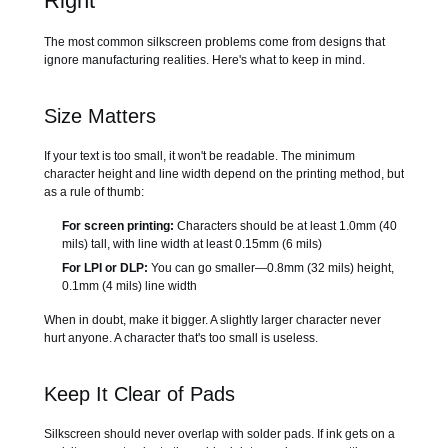
Right
The most common silkscreen problems come from designs that
ignore manufacturing realities. Here's what to keep in mind.
Size Matters
If your text is too small, it won't be readable. The minimum
character height and line width depend on the printing method, but
as a rule of thumb:
For screen printing:
Characters should be at least 1.0mm (40
mils) tall, with line width at least 0.15mm (6 mils)
For LPI or DLP:
You can go smaller—0.8mm (32 mils) height,
0.1mm (4 mils) line width
When in doubt, make it bigger. A slightly larger character never
hurt anyone. A character that's too small is useless.
Keep It Clear of Pads
Silkscreen should never overlap with solder pads. If ink gets on a