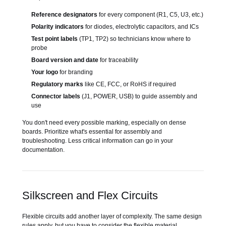
Reference designators
for every component (R1, C5, U3, etc.)
Polarity indicators
for diodes, electrolytic capacitors, and ICs
Test point labels
(TP1, TP2) so technicians know where to
probe
Board version and date
for traceability
Your logo
for branding
Regulatory marks
like CE, FCC, or RoHS if required
Connector labels
(J1, POWER, USB) to guide assembly and
use
You don't need every possible marking, especially on dense
boards. Prioritize what's essential for assembly and
troubleshooting. Less critical information can go in your
documentation.
Silkscreen and Flex Circuits
Flexible circuits add another layer of complexity. The same design
rules apply, but you have to consider the flexible material.