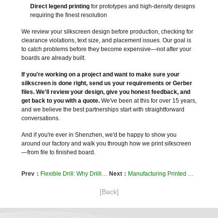
Direct legend printing
for prototypes and high-density designs
requiring the finest resolution
We review your silkscreen design before production, checking for
clearance violations, text size, and placement issues. Our goal is
to catch problems before they become expensive—not after your
boards are already built.
If you're working on a project and want to make sure your
silkscreen is done right, send us your requirements or Gerber
files. We'll review your design, give you honest feedback, and
get back to you with a quote.
We've been at this for over 15 years,
and we believe the best partnerships start with straightforward
conversations.
And if you're ever in Shenzhen, we'd be happy to show you
around our factory and walk you through how we print silkscreen
—from file to finished board.
Prev：
Flexible Drill: Why Drilling Flexible Circuits Is Nothing Like Drilling Rigid Boards
Next：
Manufacturing Printed Circuit Boards: A Look Inside the Process
[Back]