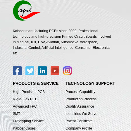
Kaboer manufacturing PCBs since 2009. Professional
technology and high-precision Printed Circuit Boards involved
in Medical, IOT, UAV, Aviation, Automotive, Aerospace,
Industrial Control, Artificial Intelligence, Consumer Electronics
etc..
PRODUCTS & SERVICE
TECHNOLOGY SUPPORT
High-Precision PCB
Process Capability
Rigid-Flex PCB
Production Process
Advanced FPC
Quality Assurance
SMT -
Industries We Serve
Prototyping Service
Patent Certificate
Kaboer Cases
Company Profile