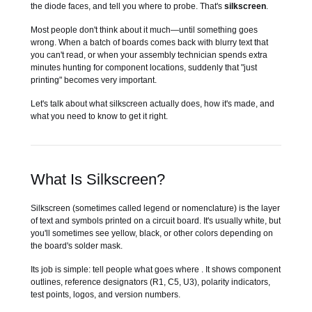
the diode faces, and tell you where to probe. That's
silkscreen
.
Most people don't think about it much—until something goes
wrong. When a batch of boards comes back with blurry text that
you can't read, or when your assembly technician spends extra
minutes hunting for component locations, suddenly that "just
printing" becomes very important.
Let's talk about what silkscreen actually does, how it's made, and
what you need to know to get it right.
What Is Silkscreen?
Silkscreen (sometimes called legend or nomenclature) is the layer
of text and symbols printed on a circuit board. It's usually white, but
you'll sometimes see yellow, black, or other colors depending on
the board's solder mask.
Its job is simple: tell people what goes where . It shows component
outlines, reference designators (R1, C5, U3), polarity indicators,
test points, logos, and version numbers.