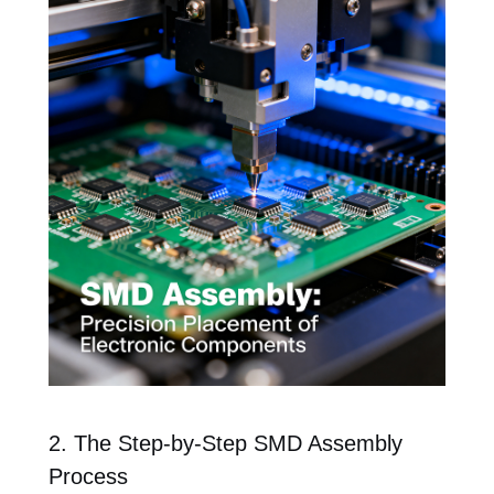
2. The Step-by-Step SMD Assembly
Process