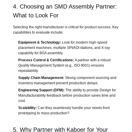
4. Choosing an SMD Assembly Partner:
What to Look For
Selecting the right manufacturer is critical for product success. Key
capabilities to evaluate include:
Equipment & Technology:
Look for modern high-speed
placement machines, multiple SPI/AOI stations, and X-ray
capability for BGA assembly.
Process Control & Certifications:
A partner with a robust
Quality Management System (e.g., ISO 9001) ensures
repeatability.
Supply Chain Management:
Strong component sourcing and
inventory management prevent production delays.
Engineering Support (DFM):
The ability to provide Design for
Manufacturability feedback before production saves time and
cost.
Scalability:
Can they seamlessly handle your needs from
prototyping to mass production?
5. Why Partner with Kaboer for Your