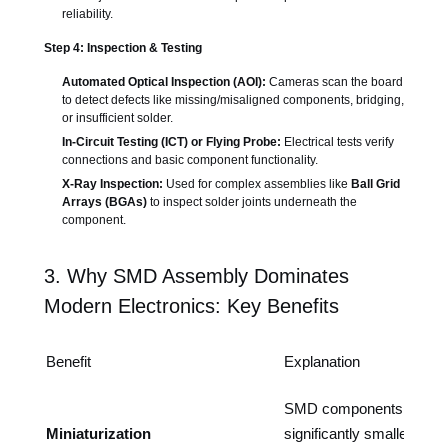
reliability.
Step 4: Inspection & Testing
Automated Optical Inspection (AOI):
Cameras scan the board
to detect defects like missing/misaligned components, bridging,
or insufficient solder.
In-Circuit Testing (ICT) or Flying Probe:
Electrical tests verify
connections and basic component functionality.
X-Ray Inspection:
Used for complex assemblies like
Ball Grid
Arrays (BGAs)
to inspect solder joints underneath the
component.
3. Why SMD Assembly Dominates
Modern Electronics: Key Benefits
Benefit
Explanation
SMD components are
Miniaturization
significantly smaller than