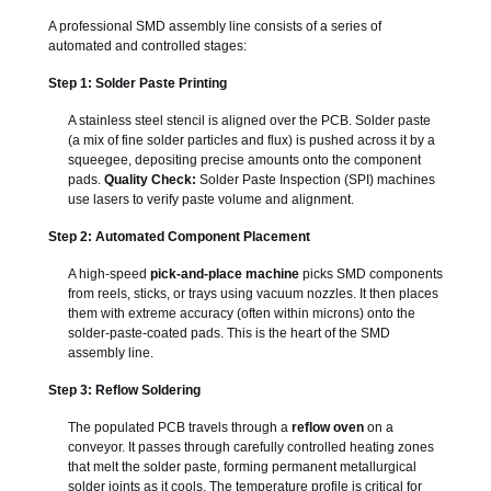
A professional SMD assembly line consists of a series of
automated and controlled stages:
Step 1: Solder Paste Printing
A stainless steel stencil is aligned over the PCB. Solder paste
(a mix of fine solder particles and flux) is pushed across it by a
squeegee, depositing precise amounts onto the component
pads.
Quality Check:
Solder Paste Inspection (SPI) machines
use lasers to verify paste volume and alignment.
Step 2: Automated Component Placement
A high-speed
pick-and-place machine
picks SMD components
from reels, sticks, or trays using vacuum nozzles. It then places
them with extreme accuracy (often within microns) onto the
solder-paste-coated pads. This is the heart of the SMD
assembly line.
Step 3: Reflow Soldering
The populated PCB travels through a
reflow oven
on a
conveyor. It passes through carefully controlled heating zones
that melt the solder paste, forming permanent metallurgical
solder joints as it cools. The temperature profile is critical for