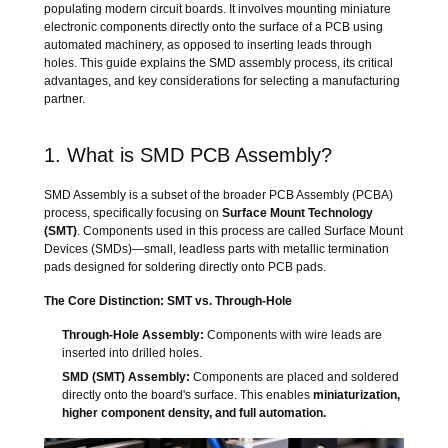
populating modern circuit boards. It involves mounting miniature
electronic components directly onto the surface of a PCB using
automated machinery, as opposed to inserting leads through
holes. This guide explains the SMD assembly process, its critical
advantages, and key considerations for selecting a manufacturing
partner.
1. What is SMD PCB Assembly?
SMD Assembly is a subset of the broader PCB Assembly (PCBA)
process, specifically focusing on
Surface Mount Technology
(SMT)
. Components used in this process are called Surface Mount
Devices (SMDs)—small, leadless parts with metallic termination
pads designed for soldering directly onto PCB pads.
The Core Distinction: SMT vs. Through-Hole
Through-Hole Assembly:
Components with wire leads are
inserted into drilled holes.
SMD (SMT) Assembly:
Components are placed and soldered
directly onto the board's surface. This enables
miniaturization,
higher component density, and full automation.