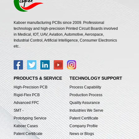
Kaboer manufacturing PCBs since 2009. Professional
technology and high-precision Printed Circuit Boards involved
in Medical, IOT, UAV, Aviation, Automotive, Aerospace,
Industrial Control, Artificial Intelligence, Consumer Electronics
etc..
PRODUCTS & SERVICE
TECHNOLOGY SUPPORT
High-Precision PCB
Process Capability
Rigid-Flex PCB
Production Process
Advanced FPC
Quality Assurance
SMT -
Industries We Serve
Prototyping Service
Patent Certificate
Kaboer Cases
Company Profile
Patent Certificate
News or Blogs