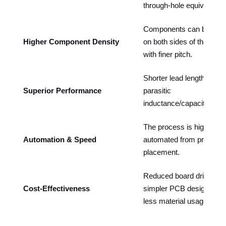
through-hole equivalents.
Components can be pla
Higher Component Density
on both sides of the boar
with finer pitch.
Shorter lead lengths red
Superior Performance
parasitic
inductance/capacitance.
The process is highly
Automation & Speed
automated from printing t
placement.
Reduced board drilling,
Cost-Effectiveness
simpler PCB design, and
less material usage.