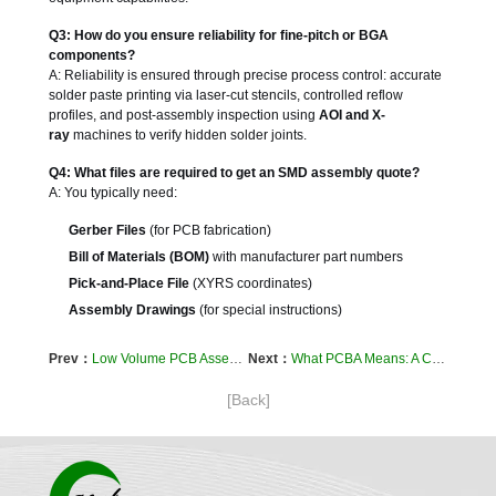
Q3: How do you ensure reliability for fine-pitch or BGA
components?
A: Reliability is ensured through precise process control: accurate
solder paste printing via laser-cut stencils, controlled reflow
profiles, and post-assembly inspection using
AOI and X-
ray
machines to verify hidden solder joints.
Q4: What files are required to get an SMD assembly quote?
A: You typically need:
Gerber Files
(for PCB fabrication)
Bill of Materials (BOM)
with manufacturer part numbers
Pick-and-Place File
(XYRS coordinates)
Assembly Drawings
(for special instructions)
Prev：
Low Volume PCB Assembly: A Strategic Guide for Prototypes, Pilots, and NPI
Next：
What PCBA Means: A Comprehensive Guide to Printed Circuit Board Assembly
[Back]