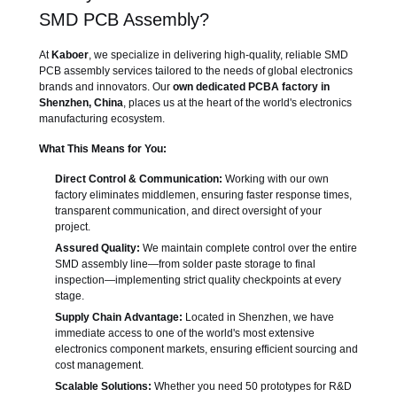
SMD PCB Assembly?
At
Kaboer
, we specialize in delivering high-quality, reliable SMD
PCB assembly services tailored to the needs of global electronics
brands and innovators. Our
own dedicated PCBA factory in
Shenzhen, China
, places us at the heart of the world's electronics
manufacturing ecosystem.
What This Means for You:
Direct Control & Communication:
Working with our own
factory eliminates middlemen, ensuring faster response times,
transparent communication, and direct oversight of your
project.
Assured Quality:
We maintain complete control over the entire
SMD assembly line—from solder paste storage to final
inspection—implementing strict quality checkpoints at every
stage.
Supply Chain Advantage:
Located in Shenzhen, we have
immediate access to one of the world's most extensive
electronics component markets, ensuring efficient sourcing and
cost management.
Scalable Solutions:
Whether you need 50 prototypes for R&D