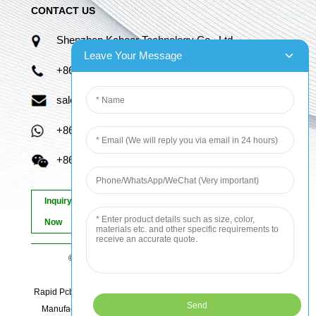
CONTACT US
Shenzhen Kaboer Technology Co., Ltd.
Leave Your Message
+86 13670210335
sales06@kbefpc.com
+86 13670210335
+86 13670210335
Inquiry
Now
© Copyright - 2010-2024 : All Rights Reserved.
Sitemap
-
AMP Mobile
Rapid Pcb Prototyping, Advanced Pcb, Quick Turn Prototype, Pcb
Manufacturing And Assembly, Quick Turn Pcb Fab, Order Pcb