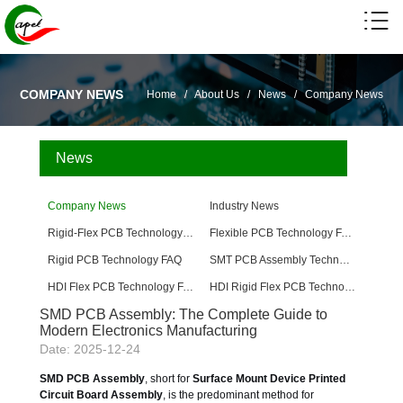
COMPANY NEWS
Home
/
About Us
/
News
/
Company News
News
Company News
Industry News
Rigid-Flex PCB Technology FAQ
Flexible PCB Technology FAQ
Rigid PCB Technology FAQ
SMT PCB Assembly Technology FAQ
HDI Flex PCB Technology FAQ
HDI Rigid Flex PCB Technology
SMD PCB Assembly: The Complete Guide to
Modern Electronics Manufacturing
Date: 2025-12-24
SMD PCB Assembly
, short for
Surface Mount Device Printed
Circuit Board Assembly
, is the predominant method for