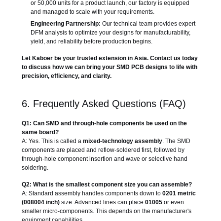
or 50,000 units for a product launch, our factory is equipped
and managed to scale with your requirements.
Engineering Partnership:
Our technical team provides expert
DFM analysis to optimize your designs for manufacturability,
yield, and reliability before production begins.
Let Kaboer be your trusted extension in Asia. Contact us today
to discuss how we can bring your SMD PCB designs to life with
precision, efficiency, and clarity.
6. Frequently Asked Questions (FAQ)
Q1: Can SMD and through-hole components be used on the
same board?
A: Yes. This is called a
mixed-technology assembly
. The SMD
components are placed and reflow-soldered first, followed by
through-hole component insertion and wave or selective hand
soldering.
Q2: What is the smallest component size you can assemble?
A: Standard assembly handles components down to
0201 metric
(008004 inch)
size. Advanced lines can place
01005
or even
smaller micro-components. This depends on the manufacturer's
equipment capabilities.