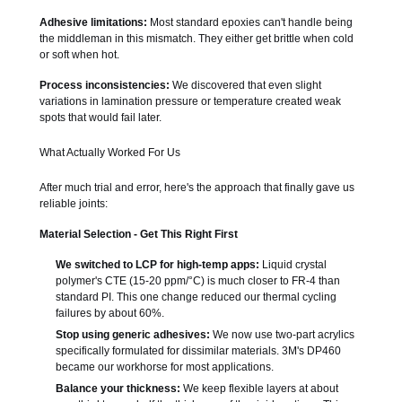
Adhesive limitations:
Most standard epoxies can't handle being
the middleman in this mismatch. They either get brittle when cold
or soft when hot.
Process inconsistencies:
We discovered that even slight
variations in lamination pressure or temperature created weak
spots that would fail later.
What Actually Worked For Us
After much trial and error, here's the approach that finally gave us
reliable joints:
Material Selection - Get This Right First
We switched to LCP for high-temp apps:
Liquid crystal
polymer's CTE (15-20 ppm/°C) is much closer to FR-4 than
standard PI. This one change reduced our thermal cycling
failures by about 60%.
Stop using generic adhesives:
We now use two-part acrylics
specifically formulated for dissimilar materials. 3M's DP460
became our workhorse for most applications.
Balance your thickness:
We keep flexible layers at about