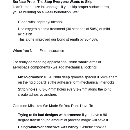
Surface Prep - The Step Everyone Wants to Skip
I can't emphasize this enough: if you skip proper surface prep,
you're building on a weak foundation. We:
Clean with isopropyl alcohol
Use oxygen plasma treatment (30 seconds at 50W) or mild
acid etch
This alone improved our bond strength by 30-40%.
When You Need Extra Insurance
For really demanding applications - think robotic arms or
aerospace components - we add mechanical locking:
Micro-grooves:
0.1-0.2mm deep grooves spaced 0.5mm apart
on the rigid board let the adhesive form mechanical interlocks
Stitch holes:
0.3-0.4mm holes every 1-2mm along the joint
create adhesive anchors
Common Mistakes We Made So You Don't Have To
Trying to fix bad designs with process:
If you have a 90-
degree transition, no amount of process magic will save it
Using whatever adhesive was handy:
Generic epoxies