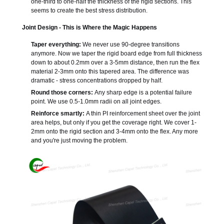
one-third to one-half the thickness of the rigid sections. This
seems to create the best stress distribution.
Joint Design - This is Where the Magic Happens
Taper everything:
We never use 90-degree transitions
anymore. Now we taper the rigid board edge from full thickness
down to about 0.2mm over a 3-5mm distance, then run the flex
material 2-3mm onto this tapered area. The difference was
dramatic - stress concentrations dropped by half.
Round those corners:
Any sharp edge is a potential failure
point. We use 0.5-1.0mm radii on all joint edges.
Reinforce smartly:
A thin PI reinforcement sheet over the joint
area helps, but only if you get the coverage right. We cover 1-
2mm onto the rigid section and 3-4mm onto the flex. Any more
and you're just moving the problem.