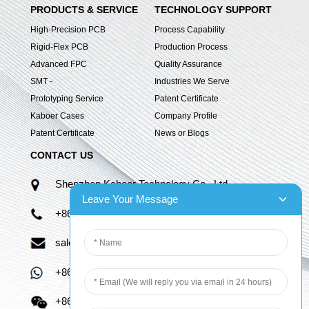
PRODUCTS & SERVICE
TECHNOLOGY SUPPORT
High-Precision PCB
Process Capability
Rigid-Flex PCB
Production Process
Advanced FPC
Quality Assurance
SMT -
Industries We Serve
Prototyping Service
Patent Certificate
Kaboer Cases
Company Profile
Patent Certificate
News or Blogs
CONTACT US
Shenzhen Kaboer Technology Co., Ltd.
Leave Your Message
+86 13670210335
sales06@kbefpc.com
+86 13670210335
+86 13670210335