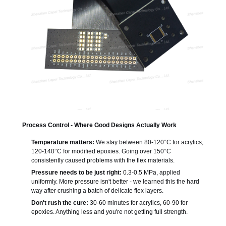
Process Control - Where Good Designs Actually Work
Temperature matters:
We stay between 80-120°C for acrylics,
120-140°C for modified epoxies. Going over 150°C
consistently caused problems with the flex materials.
Pressure needs to be just right:
0.3-0.5 MPa, applied
uniformly. More pressure isn't better - we learned this the hard
way after crushing a batch of delicate flex layers.
Don't rush the cure:
30-60 minutes for acrylics, 60-90 for
epoxies. Anything less and you're not getting full strength.