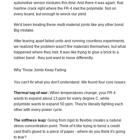
automotive sensor modules this time. And there it was again: that
hairline crack right where the FR-4 met the polyimide. Not on
every board, but enough to wreck our yield.
We'd been treating these multi-material joints like any other bond.
Big mistake.
After tearing apart failed units and running countless experiments,
we realized the problem wasn't the materials themselves, but what
happened where they met. It was like trying to glue a brick to a
rubber band - they just want to move differently.
Why Those Joints Keep Failing
You can't fix what you don't understand. We found four core issues:
Thermal tug-of-war:
When temperatures change, your FR-4
wants to expand about 13 ppm for every degree C, while
polyimide wants to expand 50 ppm. They're literally fighting each
other with every power cycle.
The stiffness leap:
Going from rigid to flexible creates a natural
stress concentration point. Think of it like trying to bend a credit
card that's glued to a piece of paper - where do you think it's going
to tear?