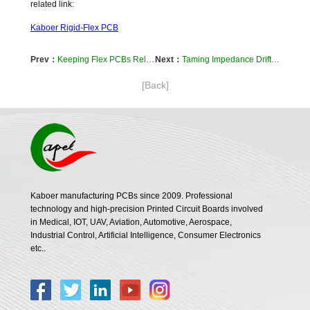
related link:
Kaboer Rigid-Flex PCB
Prev：
Keeping Flex PCBs Reliable in Humid Environments: A Practical Approach
Next：
Taming Impedance Drift: A Designer's Guide to Stable Flex Circuits in Motion
[Back]
Kaboer manufacturing PCBs since 2009. Professional
technology and high-precision Printed Circuit Boards involved
in Medical, IOT, UAV, Aviation, Automotive, Aerospace,
Industrial Control, Artificial Intelligence, Consumer Electronics
etc..