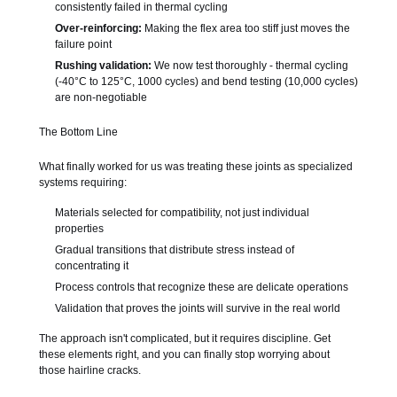
consistently failed in thermal cycling
Over-reinforcing:
Making the flex area too stiff just moves the
failure point
Rushing validation:
We now test thoroughly - thermal cycling
(-40°C to 125°C, 1000 cycles) and bend testing (10,000 cycles)
are non-negotiable
The Bottom Line
What finally worked for us was treating these joints as specialized
systems requiring:
Materials selected for compatibility, not just individual
properties
Gradual transitions that distribute stress instead of
concentrating it
Process controls that recognize these are delicate operations
Validation that proves the joints will survive in the real world
The approach isn't complicated, but it requires discipline. Get
these elements right, and you can finally stop worrying about
those hairline cracks.