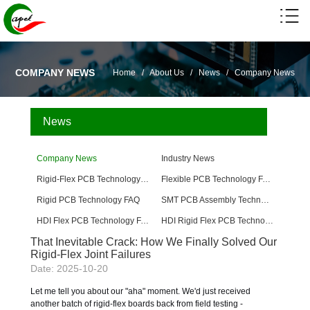
COMPANY NEWS
Home
/
About Us
/
News
/
Company News
News
Company News
Industry News
Rigid-Flex PCB Technology FAQ
Flexible PCB Technology FAQ
Rigid PCB Technology FAQ
SMT PCB Assembly Technology FAQ
HDI Flex PCB Technology FAQ
HDI Rigid Flex PCB Technology
That Inevitable Crack: How We Finally Solved Our
Rigid-Flex Joint Failures
Date: 2025-10-20
Let me tell you about our "aha" moment. We'd just received
another batch of rigid-flex boards back from field testing -