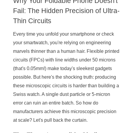
Why Your Foldable Phone Doesn't
Fail: The Hidden Precision of Ultra-
Thin Circuits
Every time you unfold your smartphone or check
your smartwatch, you're relying on engineering
marvels thinner than a human hair. Flexible printed
circuits (FPCs) with line widths under 50 microns
(that's 0.05mm!) make today's sleekest gadgets
possible. But here's the shocking truth: producing
these microscopic circuits is harder than building a
Swiss watch. A single dust particle or 5-micron
error can ruin an entire batch. So how do
manufacturers achieve this microscopic precision
at scale? Let's pull back the curtain.