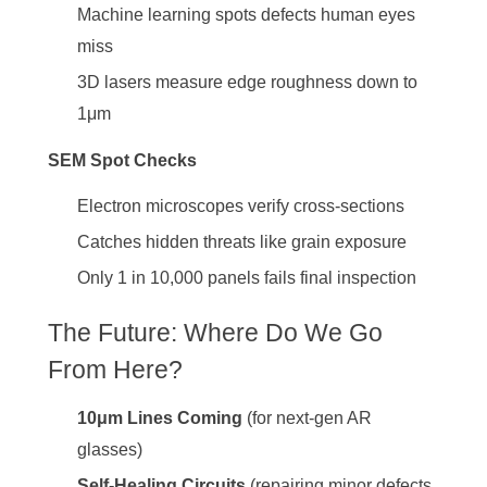
Machine learning spots defects human eyes
miss
3D lasers measure edge roughness down to
1μm
SEM Spot Checks
Electron microscopes verify cross-sections
Catches hidden threats like grain exposure
Only 1 in 10,000 panels fails final inspection
The Future: Where Do We Go
From Here?
10μm Lines Coming
(for next-gen AR
glasses)
Self-Healing Circuits
(repairing minor defects