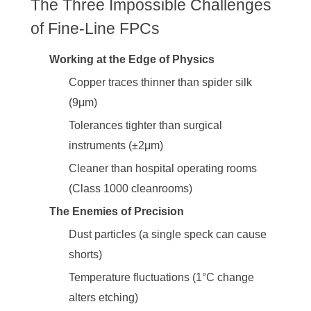
The Three Impossible Challenges
of Fine-Line FPCs
Working at the Edge of Physics
Copper traces thinner than spider silk
(9μm)
Tolerances tighter than surgical
instruments (±2μm)
Cleaner than hospital operating rooms
(Class 1000 cleanrooms)
The Enemies of Precision
Dust particles (a single speck can cause
shorts)
Temperature fluctuations (1°C change
alters etching)