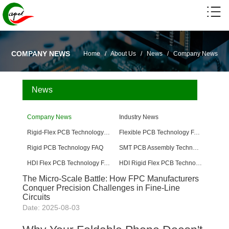
COMPANY NEWS
Home
/
About Us
/
News
/
Company News
News
Company News
Industry News
Rigid-Flex PCB Technology FAQ
Flexible PCB Technology FAQ
Rigid PCB Technology FAQ
SMT PCB Assembly Technology FAQ
HDI Flex PCB Technology FAQ
HDI Rigid Flex PCB Technology
The Micro-Scale Battle: How FPC Manufacturers
Conquer Precision Challenges in Fine-Line
Circuits
Date: 2025-08-03