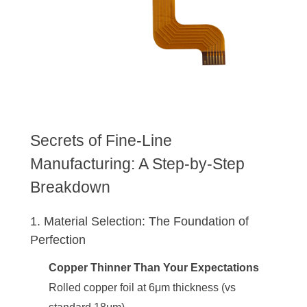
Secrets of Fine-Line
Manufacturing: A Step-by-Step
Breakdown
1. Material Selection: The Foundation of
Perfection
Copper Thinner Than Your Expectations
Rolled copper foil at 6μm thickness (vs