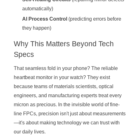
automatically)
AI Process Control
(predicting errors before
they happen)
Why This Matters Beyond Tech
Specs
That seamless fold in your phone? The reliable
heartbeat monitor in your watch? They exist
because teams of materials scientists, optical
engineers, and manufacturing experts treat every
micron as precious. In the invisible world of fine-
line FPCs, precision isn't just about measurements
—it's about making technology we can trust with
our daily lives.