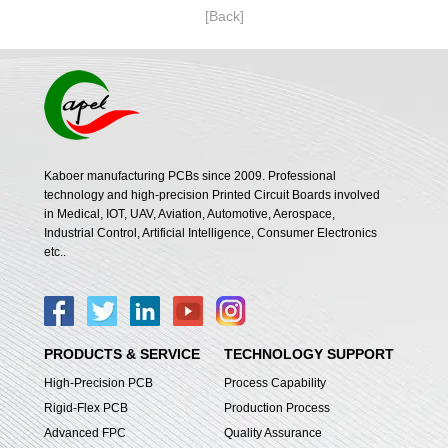
[Back]
Kaboer manufacturing PCBs since 2009. Professional
technology and high-precision Printed Circuit Boards involved
in Medical, IOT, UAV, Aviation, Automotive, Aerospace,
Industrial Control, Artificial Intelligence, Consumer Electronics
etc..
PRODUCTS & SERVICE
TECHNOLOGY SUPPORT
High-Precision PCB
Process Capability
Rigid-Flex PCB
Production Process
Advanced FPC
Quality Assurance