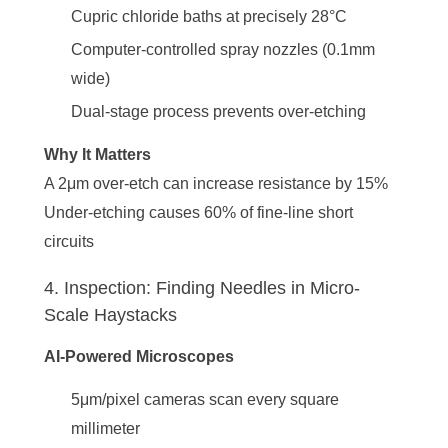
Cupric chloride baths at precisely 28°C
Computer-controlled spray nozzles (0.1mm
wide)
Dual-stage process prevents over-etching
Why It Matters
A 2μm over-etch can increase resistance by 15%
Under-etching causes 60% of fine-line short
circuits
4. Inspection: Finding Needles in Micro-
Scale Haystacks
AI-Powered Microscopes
5μm/pixel cameras scan every square
millimeter