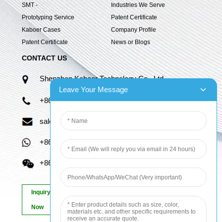
SMT -
Industries We Serve
Prototyping Service
Patent Certificate
Kaboer Cases
Company Profile
Patent Certificate
News or Blogs
CONTACT US
Shenzhen Kaboer Technology Co., Ltd.
Leave Your Message
+86 13670210335
sales06@kbefpc.com
+86 13670210335
+86 13670210335
Inquiry
Now