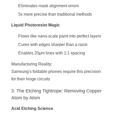
Eliminates mask alignment errors
5x more precise than traditional methods
Liquid Photoresist Magic
Flows like nano-scale paint into perfect layers
Cures with edges sharper than a razor
Enables 20μm lines with 1:1 spacing
Manufacturing Reality
:
Samsung's foldable phones require this precision
for their hinge circuits
3. The Etching Tightrope: Removing Copper
Atom by Atom
Acid Etching Science