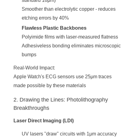
standard 18μm)
Smoother than electrolytic copper - reduces
etching errors by 40%
Flawless Plastic Backbones
Polyimide films with laser-measured flatness
Adhesiveless bonding eliminates microscopic
bumps
Real-World Impact
:
Apple Watch's ECG sensors use 25μm traces
made possible by these materials
2. Drawing the Lines: Photolithography
Breakthroughs
Laser Direct Imaging (LDI)
UV lasers "draw" circuits with 1μm accuracy