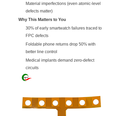
Material imperfections (even atomic-level
defects matter)
Why This Matters to You
30% of early smartwatch failures traced to
FPC defects
Foldable phone returns drop 50% with
better line control
Medical implants demand zero-defect
circuits