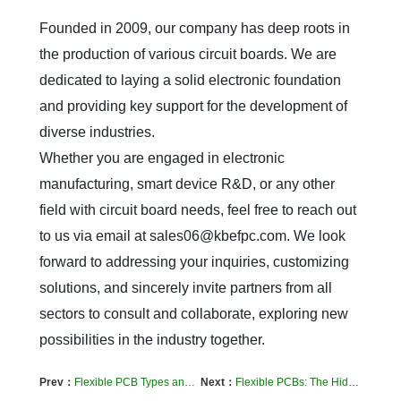
Founded in 2009, our company has deep roots in 
the production of various circuit boards. We are 
dedicated to laying a solid electronic foundation 
and providing key support for the development of 
diverse industries.  

Whether you are engaged in electronic 
manufacturing, smart device R&D, or any other 
field with circuit board needs, feel free to reach out 
to us via email at sales06@kbefpc.com. We look 
forward to addressing your inquiries, customizing 
solutions, and sincerely invite partners from all 
sectors to consult and collaborate, exploring new 
possibilities in the industry together.
Prev：
​Flexible PCB Types and Manufacturing Processes: What You Need to Know
Next：
Flexible PCBs: The Hidden Tech Powering Your Favorite Gadgets