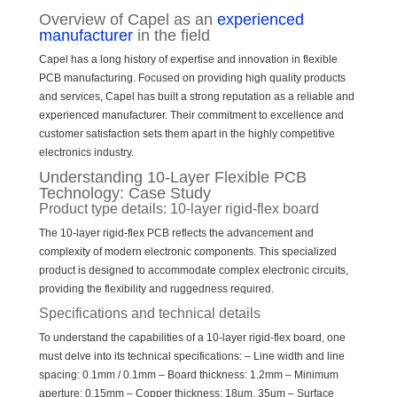
Overview of Capel as an
experienced
manufacturer
in the field
Capel has a long history of expertise and innovation in flexible
PCB manufacturing. Focused on providing high quality products
and services, Capel has built a strong reputation as a reliable and
experienced manufacturer. Their commitment to excellence and
customer satisfaction sets them apart in the highly competitive
electronics industry.
Understanding 10-Layer Flexible PCB
Technology: Case Study
Product type details: 10-layer rigid-flex board
The 10-layer rigid-flex PCB reflects the advancement and
complexity of modern electronic components. This specialized
product is designed to accommodate complex electronic circuits,
providing the flexibility and ruggedness required.
Specifications and technical details
To understand the capabilities of a 10-layer rigid-flex board, one
must delve into its technical specifications: – Line width and line
spacing: 0.1mm / 0.1mm – Board thickness: 1.2mm – Minimum
aperture: 0.15mm – Copper thickness: 18um, 35um – Surface