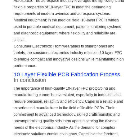
Aerospace: The aerospace industry leverages the lightweight and
flexible properties of 10-layer FPC to meet the demanding
requirements of modern avionics and aerospace systems.
Medical equipment: In the medical field, 10-layer FPC is widely
used in portable medical equipment, patient monitoring systems
and diagnostic equipment, where flexibility and reliability are
critical.
Consumer Electronics: From wearables to smartphones and
tablets, the consumer electronics industry relies on 10-layer FPC
to enable compact and innovative designs while maintaining high
performance.
10 Layer Flexible PCB Fabrication Process
In conclusion
The importance of high-quality 10-layer FPC prototyping and
manufacturing cannot be overstated, especially in industries that
require precision, reliability and efficiency. Capel is a reliable and
experienced manufacturer in the field of flexible PCBs. Their
commitment to advanced technology, skilled craftsmanship and
uncompromising quality sets them apart in serving the diverse
needs of the electronics industry. As the demand for complex
electronic solutions continues to grow, Capel is at the forefront,