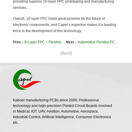
providing superior 10-layer FPC prototyping and manufacturing
services.
Overall, 10-layer FPC holds great promise for the future of
electronic components, and Capel’s expertise makes it a leading
force in the development of this technology.
Prev：
8-Layer FPC – Flexible PCB Prototyping and Manufacturing
Next：
Automotive Flexible PCBs-The Driving Force Behind Automotive Innovation
[Back]
Kaboer manufacturing PCBs since 2009. Professional
technology and high-precision Printed Circuit Boards involved
in Medical, IOT, UAV, Aviation, Automotive, Aerospace,
Industrial Control, Artificial Intelligence, Consumer Electronics
etc..