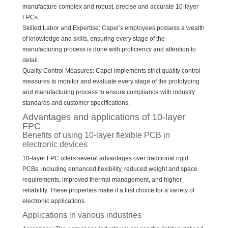
manufacture complex and robust, precise and accurate 10-layer
FPCs.
Skilled Labor and Expertise: Capel’s employees possess a wealth
of knowledge and skills, ensuring every stage of the
manufacturing process is done with proficiency and attention to
detail.
Quality Control Measures: Capel implements strict quality control
measures to monitor and evaluate every stage of the prototyping
and manufacturing process to ensure compliance with industry
standards and customer specifications.
Advantages and applications of 10-layer
FPC
Benefits of using 10-layer flexible PCB in
electronic devices
10-layer FPC offers several advantages over traditional rigid
PCBs, including enhanced flexibility, reduced weight and space
requirements, improved thermal management, and higher
reliability. These properties make it a first choice for a variety of
electronic applications.
Applications in various industries