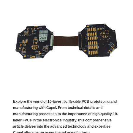
Explore the world of 10-layer fpc flexible PCB prototyping and
manufacturing with Capel. From technical details and
manufacturing processes to the importance of high-quality 10-
layer FPCs in the electronics industry, this comprehensive
article delves into the advanced technology and expertise
Capel offers as an experienced manufacturer.