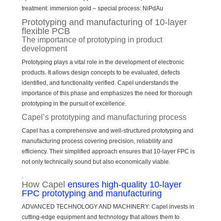
treatment: immersion gold – special process: NiPdAu
Prototyping and manufacturing of 10-layer
flexible PCB
The importance of prototyping in product
development
Prototyping plays a vital role in the development of electronic
products. It allows design concepts to be evaluated, defects
identified, and functionality verified. Capel understands the
importance of this phase and emphasizes the need for thorough
prototyping in the pursuit of excellence.
Capel’s prototyping and manufacturing process
Capel has a comprehensive and well-structured prototyping and
manufacturing process covering precision, reliability and
efficiency. Their simplified approach ensures that 10-layer FPC is
not only technically sound but also economically viable.
How Capel
ensures high-quality 10-layer
FPC prototyping and manufacturing
ADVANCED TECHNOLOGY AND MACHINERY: Capel invests in
cutting-edge equipment and technology that allows them to