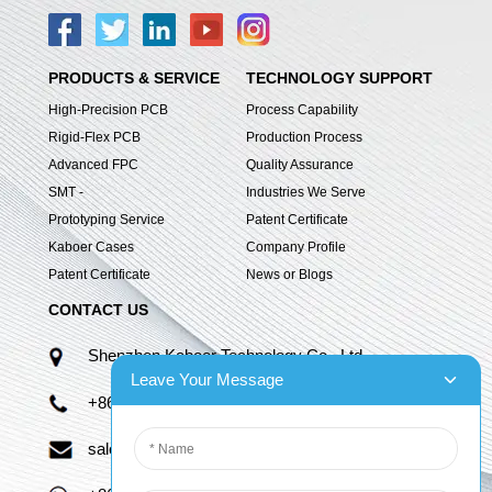
PRODUCTS & SERVICE
TECHNOLOGY SUPPORT
High-Precision PCB
Process Capability
Rigid-Flex PCB
Production Process
Advanced FPC
Quality Assurance
SMT -
Industries We Serve
Prototyping Service
Patent Certificate
Kaboer Cases
Company Profile
Patent Certificate
News or Blogs
CONTACT US
Shenzhen Kaboer Technology Co., Ltd.
Leave Your Message
+86 13670210335
sales06@kbefpc.com