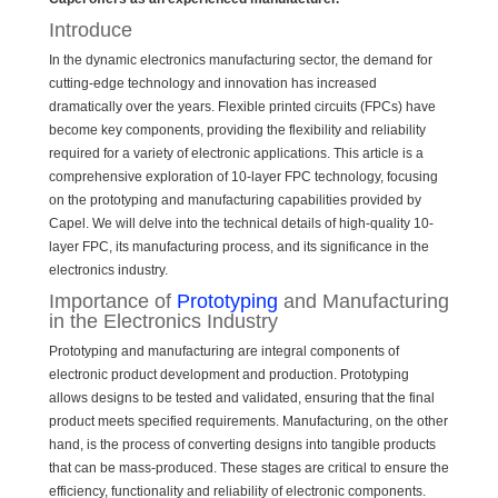
Introduce
In the dynamic electronics manufacturing sector, the demand for
cutting-edge technology and innovation has increased
dramatically over the years. Flexible printed circuits (FPCs) have
become key components, providing the flexibility and reliability
required for a variety of electronic applications. This article is a
comprehensive exploration of 10-layer FPC technology, focusing
on the prototyping and manufacturing capabilities provided by
Capel. We will delve into the technical details of high-quality 10-
layer FPC, its manufacturing process, and its significance in the
electronics industry.
Importance of
Prototyping
and Manufacturing
in the Electronics Industry
Prototyping and manufacturing are integral components of
electronic product development and production. Prototyping
allows designs to be tested and validated, ensuring that the final
product meets specified requirements. Manufacturing, on the other
hand, is the process of converting designs into tangible products
that can be mass-produced. These stages are critical to ensure the
efficiency, functionality and reliability of electronic components.