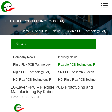
FLEXIBLE PCB TECHNOLOGY FAQ
Home
/
About Us
/
News
/
Flexible PCB Technology FAQ
News
Company News
Industry News
Rigid-Flex PCB Technology FAQ
Flexible PCB Technology FAQ
Rigid PCB Technology FAQ
SMT PCB Assembly Technology FAQ
HDI Flex PCB Technology FAQ
HDI Rigid Flex PCB Technology
10-Layer FPC – Flexible PCB Prototyping and
Manufacturing By Kaboer
Date: 2025-07-10