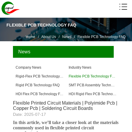
FLEXIBLE PCB TECHNOLOGY FAQ
Home
/
About Us
/
News
/
Flexible PCB Technology FAQ
News
Company News
Industry News
Rigid-Flex PCB Technology FAQ
Flexible PCB Technology FAQ
Rigid PCB Technology FAQ
SMT PCB Assembly Technology FAQ
HDI Flex PCB Technology FAQ
HDI Rigid Flex PCB Technology
Flexible Printed Circuit Materials | Polyimide Pcb |
Copper Pcb | Soldering Circuit Boards
Date: 2025-07-17
In this article, we’ll take a closer look at the materials
commonly used in flexible printed circuit