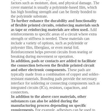
factors such as moisture, dust, and physical damage. The
cover material is usually a polyimide-based film, which
has high bonding strength and can be firmly bonded to
the polyimide substrate.
To further enhance the durability and functionality
of flexible printed circuits, reinforcing materials such
as tape or reinforcing materials are often used.
Add
reinforcements to specific areas of a circuit where extra
strength or stiffness is needed. These materials can
include a variety of options, such as polyimide or
polyester film, fiberglass, or even metal foil.
Reinforcement helps prevent circuits from tearing or
breaking during movement or operation.
In addition, pads or contacts are added to facilitate
the connection between the flexible printed circuit
and other electronic components.
These pads are
typically made from a combination of copper and solder-
resistant materials. Bonding pads provide the necessary
interface for soldering or connecting components such as
integrated circuits (ICs), resistors, capacitors, and
connectors.
In addition to the above core materials, other
substances can also be added during the
manufacturing process depending on specific
requirements.
For example, adhesives can be used to