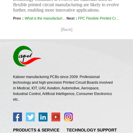
flexible printed circuit manufacturing are likely to evolve
further, enabling more innovative applications.
Prev：
What is the manufacturing process of Flex Circuit?
Next：
FPC Flexible Printed Circuit Board
[Back]
Kaboer manufacturing PCBs since 2009. Professional
technology and high-precision Printed Circuit Boards involved
in Medical, IOT, UAV, Aviation, Automotive, Aerospace,
Industrial Control, Artificial Intelligence, Consumer Electronics
etc..
PRODUCTS & SERVICE
TECHNOLOGY SUPPORT