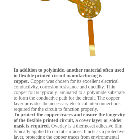
In addition to polyimide, another material often used
in flexible printed circuit manufacturing is
copper.
Copper was chosen for its excellent electrical
conductivity, corrosion resistance and ductility. Thin
copper foil is typically laminated to a polyimide substrate
to form the conductive path for the circuit. The copper
layer provides the necessary electrical interconnections
required for the circuit to function properly.
To protect the copper traces and ensure the longevity
of the flexible printed circuit, a cover layer or solder
mask is required.
Overlay is a thermoset adhesive film
typically applied to circuit surfaces. It acts as a protective
layer, protecting the copper traces from environmental