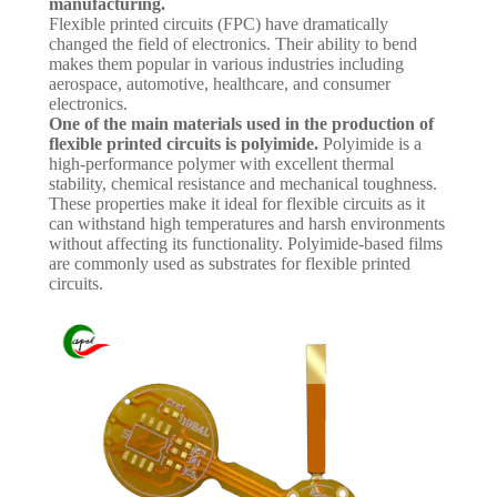
manufacturing.
Flexible printed circuits (FPC) have dramatically
changed the field of electronics. Their ability to bend
makes them popular in various industries including
aerospace, automotive, healthcare, and consumer
electronics.
One of the main materials used in the production of
flexible printed circuits is polyimide.
Polyimide is a
high-performance polymer with excellent thermal
stability, chemical resistance and mechanical toughness.
These properties make it ideal for flexible circuits as it
can withstand high temperatures and harsh environments
without affecting its functionality. Polyimide-based films
are commonly used as substrates for flexible printed
circuits.