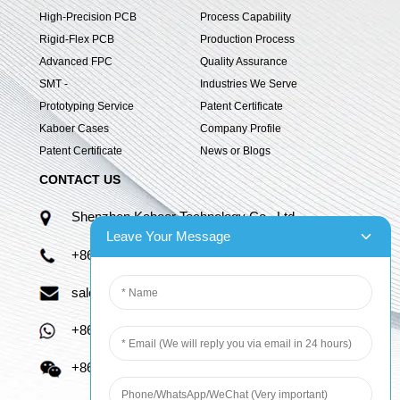
High-Precision PCB
Process Capability
Rigid-Flex PCB
Production Process
Advanced FPC
Quality Assurance
SMT -
Industries We Serve
Prototyping Service
Patent Certificate
Kaboer Cases
Company Profile
Patent Certificate
News or Blogs
CONTACT US
Shenzhen Kaboer Technology Co., Ltd.
Leave Your Message
+86 13670210335
sales06@kbefpc.com
+86 13670210335
+86 13670210335