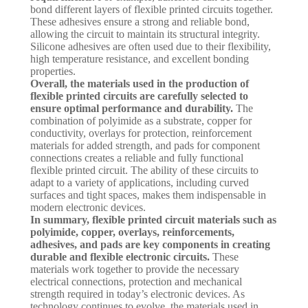
bond different layers of flexible printed circuits together.
These adhesives ensure a strong and reliable bond,
allowing the circuit to maintain its structural integrity.
Silicone adhesives are often used due to their flexibility,
high temperature resistance, and excellent bonding
properties.
Overall, the materials used in the production of
flexible printed circuits are carefully selected to
ensure optimal performance and durability.
The
combination of polyimide as a substrate, copper for
conductivity, overlays for protection, reinforcement
materials for added strength, and pads for component
connections creates a reliable and fully functional
flexible printed circuit. The ability of these circuits to
adapt to a variety of applications, including curved
surfaces and tight spaces, makes them indispensable in
modern electronic devices.
In summary, flexible printed circuit materials such as
polyimide, copper, overlays, reinforcements,
adhesives, and pads are key components in creating
durable and flexible electronic circuits.
These
materials work together to provide the necessary
electrical connections, protection and mechanical
strength required in today’s electronic devices. As
technology continues to evolve, the materials used in