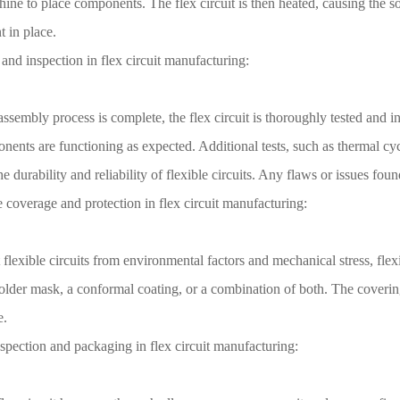
ine to place components. The flex circuit is then heated, causing the so
 in place.
 and inspection in flex circuit manufacturing:
ssembly process is complete, the flex circuit is thoroughly tested and in
ents are functioning as expected. Additional tests, such as thermal cyc
he durability and reliability of flexible circuits. Any flaws or issues fou
e coverage and protection in flex circuit manufacturing:
 flexible circuits from environmental factors and mechanical stress, flex
older mask, a conformal coating, or a combination of both. The covering 
e.
nspection and packaging in flex circuit manufacturing: