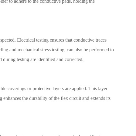
lder to adhere to the conductive pads, holding the
spected. Electrical testing ensures that conductive traces
ling and mechanical stress testing, can also be performed to
nd during testing are identified and corrected.
ible coverings or protective layers are applied. This layer
enhances the durability of the flex circuit and extends its