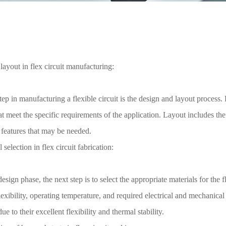
layout in flex circuit manufacturing:
step in manufacturing a flexible circuit is the design and layout process
at meet the specific requirements of the application. Layout includes t
 features that may be needed.
 selection in flex circuit fabrication:
design phase, the next step is to select the appropriate materials for the 
lexibility, operating temperature, and required electrical and mechanic
ue to their excellent flexibility and thermal stability.