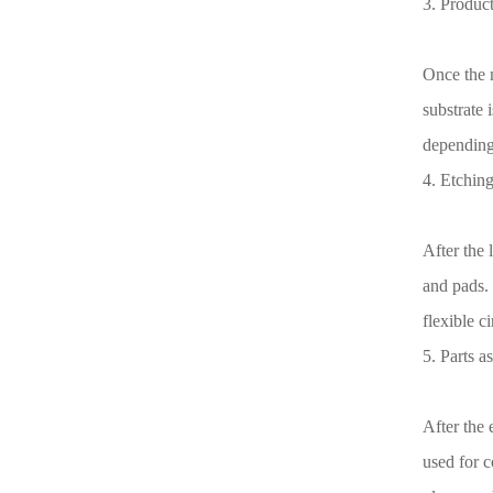
3. Product
Once the m
substrate 
depending 
4. Etching
After the 
and pads. 
flexible c
5. Parts a
After the
used for 