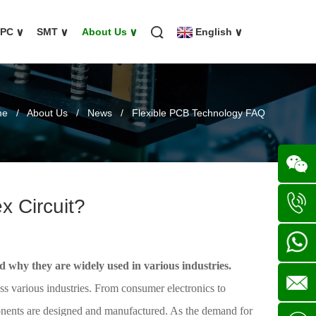
FPC
∨
SMT
∨
About Us
∨
English
∨
me
/
About Us
/
News
/
Flexible PCB Technology FAQ
x Circuit?
Wechat
+86
nd why they are widely used in various industries.
136702
+86
oss various industries. From consumer electronics to
ponents are designed and manufactured. As the demand for