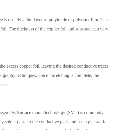
te is usually a thin layer of polyimide or polyester film. The
oil. The thickness of the copper foil and substrate can vary
the excess copper foil, leaving the desired conductive traces
hography techniques. Once the etching is complete, the
ocess.
ent assembly. Surface mount technology (SMT) is commonly
y solder paste to the conductive pads and use a pick-and-