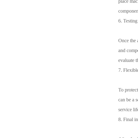
place mach
component
6. Testing
Once the a
and compon
evaluate t
7. Flexibl
To protect
can be a s
service lif
8. Final i