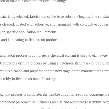
ion of base substrate in flex circuit making:
aterial is selected, fabrication of the base substrate begins. The substra
is cleaned, coated with adhesive, and laminated with conductive copper f
on specific application requirements.
 and laminating in flex circuit production:
lamination process is complete, a chemical etchant is used to etch away 
Control the etching process by using an etch-resistant mask or photolit
ircuit is cleaned and prepared for the next stage of the manufacturing pr
ssembly in flex circuit manufacturing:
 etching process is complete, the flexible circuit is ready for compon
component placement as it enables precise and automated assembly. Appl