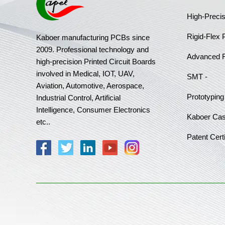
High-Preci
Rigid-Flex
Kaboer manufacturing PCBs since
2009. Professional technology and
Advanced 
high-precision Printed Circuit Boards
involved in Medical, IOT, UAV,
SMT -
Aviation, Automotive, Aerospace,
Prototyping
Industrial Control, Artificial
Intelligence, Consumer Electronics
Kaboer Ca
etc..
Patent Certi