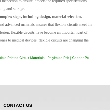
l inspection to ensure it meets the required specifications.
ping and storage.
omplex steps, including design, material selection,
 advanced materials ensures that flexible circuits meet the
design, flexible circuits have become an important part of
nes to medical devices, flexible circuits are changing the
ble Printed Circuit Materials | Polyimide Pcb | Copper Pcb | Soldering Circuit Boards
CONTACT US