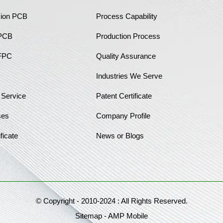
sion PCB
Process Capability
 PCB
Production Process
FPC
Quality Assurance
Industries We Serve
 Service
Patent Certificate
ses
Company Profile
ficate
News or Blogs
© Copyright - 2010-2024 : All Rights Reserved.
Sitemap
-
AMP Mobile