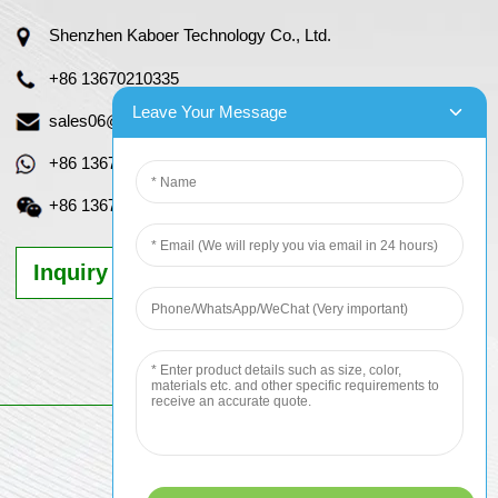
Shenzhen Kaboer Technology Co., Ltd.
+86 13670210335
Leave Your Message
sales06@kbefpc.com
+86 13670210335
+86 13670210335
Inquiry Now