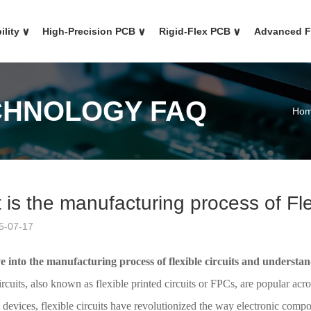
ility
∨
High-Precision PCB
∨
Rigid-Flex PCB
∨
Advanced 
CHNOLOGY FAQ
Ho
is the manufacturing process of Fle
5-07-17
ve into the manufacturing process of flexible circuits and understa
ircuits, also known as flexible printed circuits or FPCs, are popular acr
 devices, flexible circuits have revolutionized the way electronic com