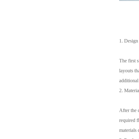
1. Design 
The first 
layouts th
additional
2. Material
After the 
required f
materials d