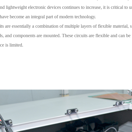
d lightweight electronic devices continues to increase, it is critical to
have become an integral part of modern technology.
its are essentially a combination of multiple layers of flexible material
ds, and components are mounted. These circuits are flexible and can be 
e is limited.