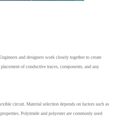
. Engineers and designers work closely together to create
he placement of conductive traces, components, and any
flexible circuit. Material selection depends on factors such as
al properties. Polyimide and polyester are commonly used