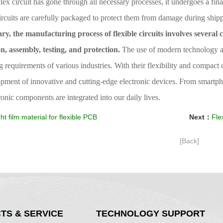
flex circuit has gone through all necessary processes, it undergoes a fina
ircuits are carefully packaged to protect them from damage during ship
y, the manufacturing process of flexible circuits involves several c
on, assembly, testing, and protection.
The use of modern technology and
requirements of various industries. With their flexibility and compact 
pment of innovative and cutting-edge electronic devices. From smartpho
onic components are integrated into our daily lives.
ht film material for flexible PCB
Next：
Flexi
[Back]
TS & SERVICE
TECHNOLOGY SUPPORT