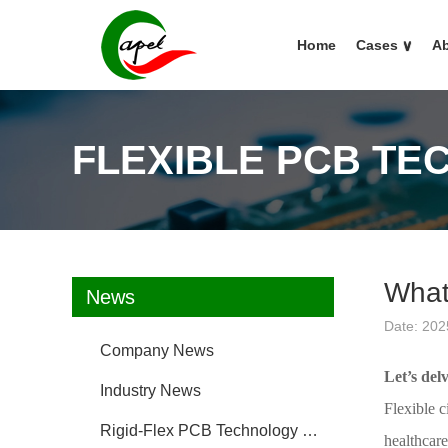
Home
Cases
∨
Ab
FLEXIBLE PCB TE
What 
News
Date: 202
Company News
Let’s del
Industry News
Flexible c
Rigid-Flex PCB Technology FAQ
healthcare