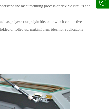
136702
E-mail
 understand the manufacturing process of flexible circuits and
, such as polyester or polyimide, onto which conductive
folded or rolled up, making them ideal for applications