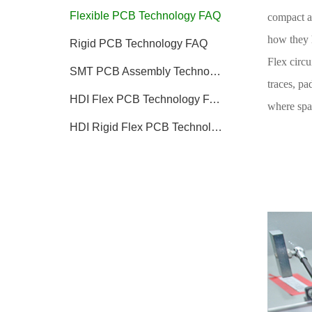
Flexible PCB Technology FAQ
compact an
how they 
Rigid PCB Technology FAQ
Flex circu
SMT PCB Assembly Technology FAQ
traces, pa
HDI Flex PCB Technology FAQ
where spac
HDI Rigid Flex PCB Technology