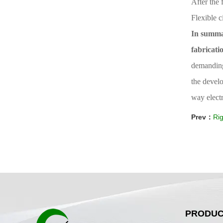
After the 
Flexible c
In summar
fabricati
demanding 
the develo
way electr
Prev：
Rig
PRODUC