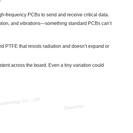
s
igh-frequency PCBs to send and receive critical data.
ation, and vibrations—something standard PCBs can’t
ed PTFE that resists radiation and doesn’t expand or
stent across the board. Even a tiny variation could