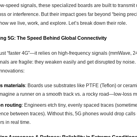
w-speed signals, these specialized boards are built to transmit 
oss or interference. But their impact goes far beyond “being pr
how we live, work, and explore. Let’s break down their role.
ing 5G: The Speed Behind Global Connectivity
just “faster 4G”—it relies on high-frequency signals (mmWave, 2
gnals are fragile: they weaken easily and get disrupted by nois
innovations:
s materials
: Boards use substrates like PTFE (Teflon) or ceramic-
Imagine a runner on a smooth track vs. a rocky road—low-loss ma
on routing
: Engineers etch tiny, evenly spaced traces (sometime
rence between traces). Without this, 5G phones would drop calls co
s in real time.