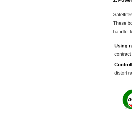
2. Power
Satellite
These bo
handle. 
Using r
contract
Control
distort r