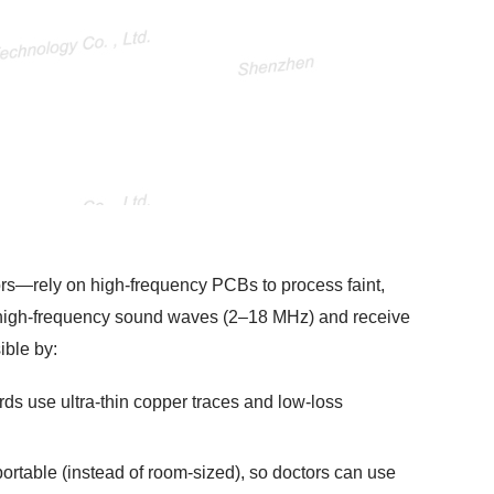
s—rely on high-frequency PCBs to process faint,
d high-frequency sound waves (2–18 MHz) and receive
ible by:
ds use ultra-thin copper traces and low-loss
rtable (instead of room-sized), so doctors can use