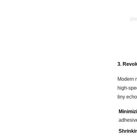
3. Revol
Modern m
high-spe
tiny ech
Minimiz
adhesive
Shrinki