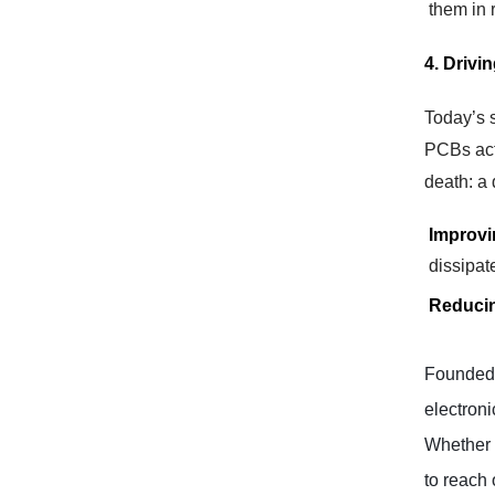
them in
4. Drivi
Today’s 
PCBs act 
death: a
Improv
dissipat
Reducin
Founded i
electroni
Whether y
to reach 