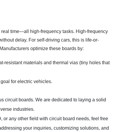
 real time—all high-frequency tasks. High-frequency
ut delay. For self-driving cars, this is life-or-
 Manufacturers optimize these boards by:
resistant materials and thermal vias (tiny holes that
goal for electric vehicles.
 circuit boards. We are dedicated to laying a solid 
erse industries.  

 any other field with circuit board needs, feel free 
ddressing your inquiries, customizing solutions, and 