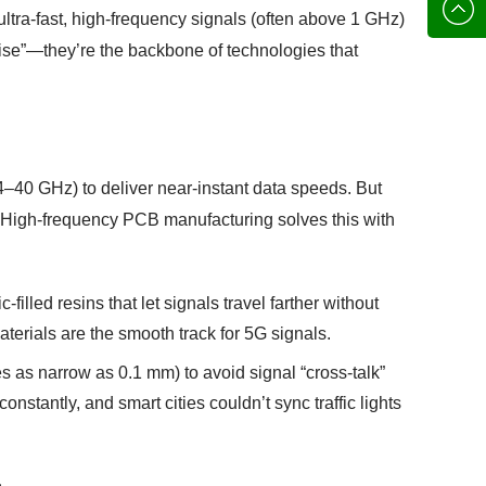
136702
E-mail
ultra-fast, high-frequency signals (often above 1 GHz)
ecise”—they’re the backbone of technologies that
4–40 GHz) to deliver near-instant data speeds. But
e. High-frequency PCB manufacturing solves this with
filled resins that let signals travel farther without
terials are the smooth track for 5G signals.
s as narrow as 0.1 mm) to avoid signal “cross-talk”
nstantly, and smart cities couldn’t sync traffic lights