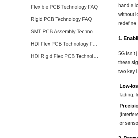
handle lo
Flexible PCB Technology FAQ
without l
Rigid PCB Technology FAQ
redefine 
SMT PCB Assembly Technology FAQ
1. Enabl
HDI Flex PCB Technology FAQ
5G isn’t 
HDI Rigid Flex PCB Technology
these si
two key 
Low-los
fading. 
Precisi
(interfe
or sensor