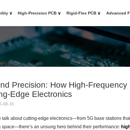
ility
∨
High-Precision PCB
∨
Rigid-Flex PCB
∨
Advanced 
nd Precision: How High-Frequency
ing-Edge Electronics
5-08-15
talk about cutting-edge electronics—from 5G base stations that 
g space—there’s an unsung hero behind their performance:
hig