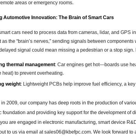
 remote areas or emergency rooms.
ng Automotive Innovation: The Brain of Smart Cars
smart cars need to process data from cameras, lidar, and GPS in
as the “brain’s nerves,” sending signals between components witho
 delayed signal could mean missing a pedestrian or a stop sign.
ing thermal management
: Car engines get hot—boards use heat-
e heat) to prevent overheating.
g weight
: Lightweight PCBs help improve fuel efficiency, a key 
n 2009, our company has deep roots in the production of various
c foundation and providing key support for the development of div
ou are engaged in electronic manufacturing, smart device R&D, or
out to us via email at sales06@kbefpc.com. We look forward to a