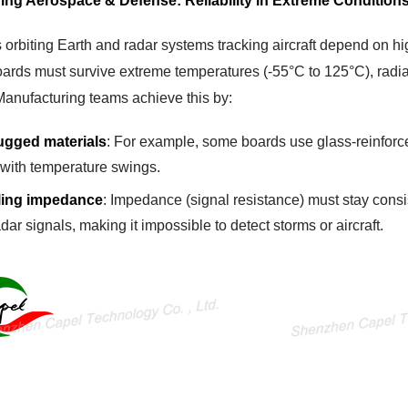
ing Aerospace & Defense: Reliability in Extreme Condition
s orbiting Earth and radar systems tracking aircraft depend on h
ards must survive extreme temperatures (-55°C to 125°C), radi
Manufacturing teams achieve this by:
ugged materials
: For example, some boards use glass-reinforc
 with temperature swings.
ling impedance
: Impedance (signal resistance) must stay consi
adar signals, making it impossible to detect storms or aircraft.