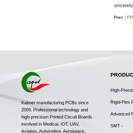
sincerely
Prev：
FPC
PRODUC
High-Preci
Rigid-Flex
Kaboer manufacturing PCBs since
2009. Professional technology and
Advanced 
high-precision Printed Circuit Boards
involved in Medical, IOT, UAV,
SMT -
Aviation, Automotive, Aerospace,