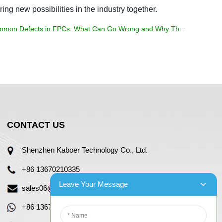
ring new possibilities in the industry together.
mon Defects in FPCs: What Can Go Wrong and Why They Matter
CONTACT US
Shenzhen Kaboer Technology Co., Ltd.
+86 13670210335
Leave Your Message
sales06@kbefpc.com
+86 13670210335