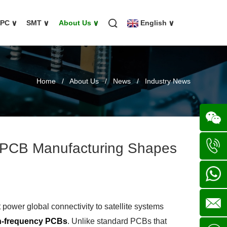
FPC
∨
SMT
∨
About Us
∨
English
∨
Home
/
About Us
/
News
/
Industry News
 PCB Manufacturing Shapes
Wechat
+86
136702
+86
power global connectivity to satellite systems
h-frequency PCBs
. Unlike standard PCBs that