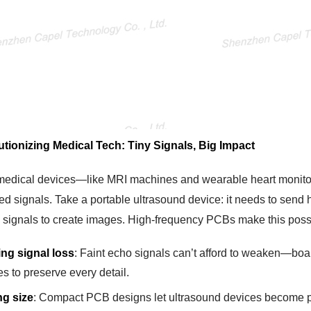
utionizing Medical Tech: Tiny Signals, Big Impact
edical devices—like MRI machines and wearable heart monitor
ed signals. Take a portable ultrasound device: it needs to sen
o signals to create images. High-frequency PCBs make this poss
ing signal loss
: Faint echo signals can’t afford to weaken—boar
s to preserve every detail.
ng size
: Compact PCB designs let ultrasound devices become po