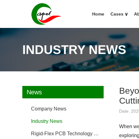
Home
Cases
∨
Ab
INDUSTRY NEWS
Beyo
News
Cutt
Company News
Date: 202
Industry News
When we 
Rigid-Flex PCB Technology FAQ
explorin