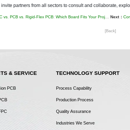
 invite partners from all sectors to consult and collaborate, explo
 vs. PCB vs. Rigid-Flex PCB: Which Board Fits Your Project?
Next：
Com
[Back]
TS & SERVICE
TECHNOLOGY SUPPORT
sion PCB
Process Capability
 PCB
Production Process
FPC
Quality Assurance
Industries We Serve