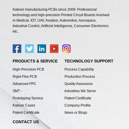
Kaboer manufacturing PCBs since 2009. Professional
technology and high-precision Printed Circuit Boards involved
in Medical, IOT, UAV, Aviation, Automotive, Aerospace,
Industrial Control, Artificial Intelligence, Consumer Electronics
etc..
PRODUCTS & SERVICE
TECHNOLOGY SUPPORT
High-Precision PCB
Process Capability
Rigid-Flex PCB
Production Process
Advanced FPC
Quality Assurance
SMT -
Industries We Serve
Prototyping Service
Patent Certificate
Kaboer Cases
Company Profile
Patent Certificate
News or Blogs
CONTACT US