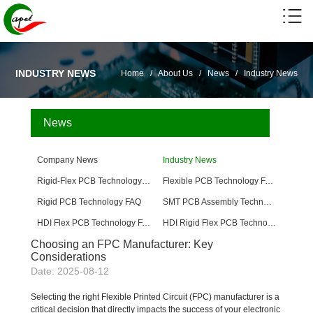
INDUSTRY NEWS
Home
/
About Us
/
News
/
Industry News
News
Company News
Industry News
Rigid-Flex PCB Technology FAQ
Flexible PCB Technology FAQ
Rigid PCB Technology FAQ
SMT PCB Assembly Technology FAQ
HDI Flex PCB Technology FAQ
HDI Rigid Flex PCB Technology
Choosing an FPC Manufacturer: Key
Considerations
Date: 2025-08-12
Selecting the right Flexible Printed Circuit (FPC) manufacturer is a
critical decision that directly impacts the success of your electronic