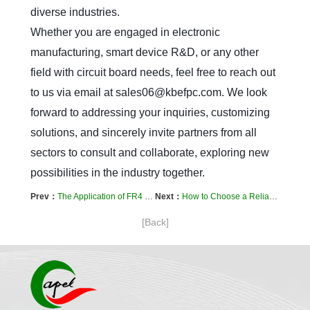
diverse industries.  

Whether you are engaged in electronic 
manufacturing, smart device R&D, or any other 
field with circuit board needs, feel free to reach out 
to us via email at sales06@kbefpc.com. We look 
forward to addressing your inquiries, customizing 
solutions, and sincerely invite partners from all 
sectors to consult and collaborate, exploring new 
possibilities in the industry together.
Prev：
The Application of FR4 Material in PCB Manufacturing: A Comparison of Material Properties in Multilayer, Flexible, and HDI Boards
Next：
How to Choose a Reliable FPC Manufacturer? Evaluation Criteria for Multilayer PCB and Flexible Circuit Board Production Capabilities
[Back]