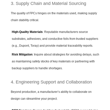
3. Supply Chain and Material Sourcing
The quality of FPCs hinges on the materials used, making supply
chain stability critical.
High-Quality Materials
: Reputable manufacturers source
substrates, adhesives, and conductive foils from trusted suppliers
(e.g., Dupont, Toray) and provide material traceability reports.
Risk Mitigation
: Inquire about strategies for avoiding delays, such
as maintaining safety stocks of key materials or partnering with
backup suppliers to handle shortages.
4. Engineering Support and Collaboration
Beyond production, a manufacturer’s ability to collaborate on
design can streamline your project.