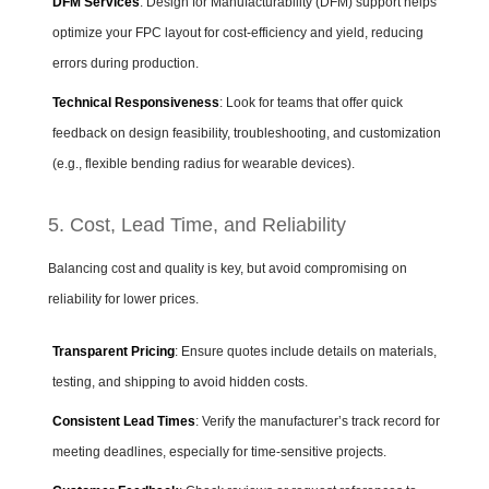
DFM Services
: Design for Manufacturability (DFM) support helps
optimize your FPC layout for cost-efficiency and yield, reducing
errors during production.
Technical Responsiveness
: Look for teams that offer quick
feedback on design feasibility, troubleshooting, and customization
(e.g., flexible bending radius for wearable devices).
5. Cost, Lead Time, and Reliability
Balancing cost and quality is key, but avoid compromising on
reliability for lower prices.
Transparent Pricing
: Ensure quotes include details on materials,
testing, and shipping to avoid hidden costs.
Consistent Lead Times
: Verify the manufacturer’s track record for
meeting deadlines, especially for time-sensitive projects.