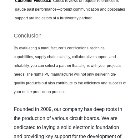
Customer Feedback
: Check reviews or request references to
gauge past performance—prompt communication and post-sales
support are indicators of a trustworthy partner.
Conclusion
By evaluating a manufacturer’s certifications, technical
capabilities, supply chain stability, collaborative support, and
reliability, you can select a partner that aligns with your project’s
needs. The right FPC manufacturer will not only deliver high-
quality products but also contribute to the efficiency and success of
your entire production process.
Founded in 2009, our company has deep roots in 
the production of various circuit boards. We are 
dedicated to laying a solid electronic foundation 
and providing key support for the development of 