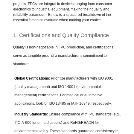
projects. FPCs are integral to devices ranging from consumer
electronics to industrial equipment, making their quality and
reliability paramount. Below is a structured breakdown of the
essential factors to evaluate when making your choice.
1. Certifications and Quality Compliance
Quality is non-negotiable in FPC production, and certifications
serve as tangible proof of a manufacturer’s commitment to
standards.
Global Certifications
: Prioritize manufacturers with ISO 9001
(quality management) and ISO 14001 (environmental
management) certifications. For medical or automotive
applications, look for ISO 13485 or IATF 16949, respectively.
Industry Standards
: Ensure compliance with IPC standards (e.g.,
IPC-A-600 for printed circuits) and RoHS/REACH for
environmental safety. These standards guarantee consistency in