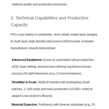
material quality and production processes.
2. Technical Capabilities and Production
Capacity
FPCs vary widely in complexity—from simple single-layer designs
to multi-layer, high-density interconnect (HDI) boards. A reliable
manufacturer should demonstrate:
Advanced Equipment
: Access to automated optical inspection
(AOI), laser drilling, and precision etching machines ensures
accuracy for tight tolerances (e.g., 0.1mm line/space).
Flexibility in Scale
: Ability to handle both prototyping (small
batches, 1–100 units) and mass production (10,000+ units) to
adapt to your project’s lifecycle.
Material Expertise
: Proficiency with diverse substrates (e.g., PI,