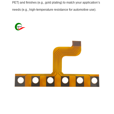
PET) and finishes (e.g., gold plating) to match your application’s
needs (e.g., high-temperature resistance for automotive use).